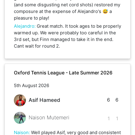
(and some disgusting net cord shots) restored my
composure at the expense of Alejandro's 😅 a
pleasure to play!
Alejandro
:
Great match. It took ages to be properly
warmed up. We were probably too careful in the
3rd set, but Finn managed to take it in the end.
Cant wait for round 2.
Oxford Tennis League - Late Summer 2026
5th August 2026
6
6
Asif Hameed
Naison Mutemeri
1
1
Naison
:
Well played Asif, very good and consistent