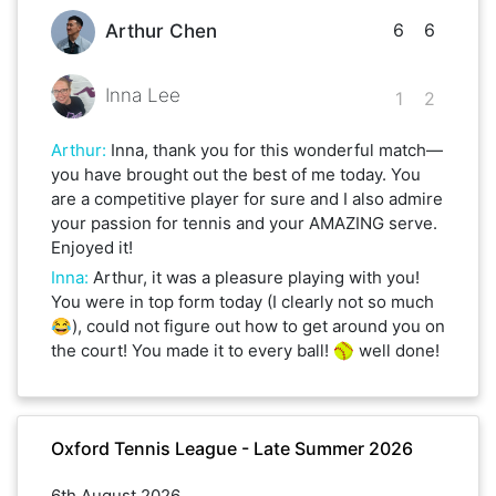
6
6
Arthur Chen
Inna Lee
1
2
Arthur
:
Inna, thank you for this wonderful match—
you have brought out the best of me today. You
are a competitive player for sure and I also admire
your passion for tennis and your AMAZING serve.
Enjoyed it!
Inna
:
Arthur, it was a pleasure playing with you!
You were in top form today (I clearly not so much
😂), could not figure out how to get around you on
the court! You made it to every ball! 🥎 well done!
Oxford Tennis League - Late Summer 2026
6th August 2026