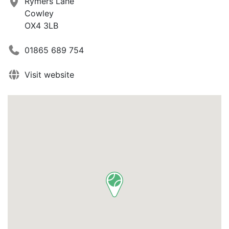
Rymers Lane
Cowley
OX4 3LB
01865 689 754
Visit website