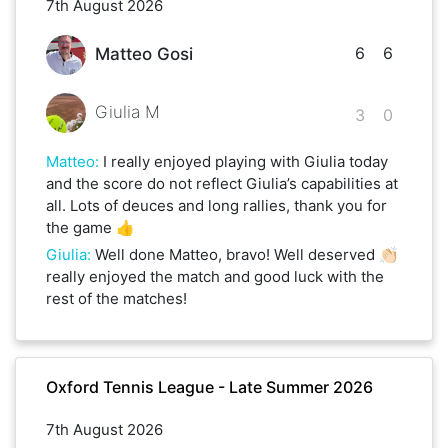
7th August 2026
6
6
Matteo Gosi
Giulia M
3
0
Matteo
:
I really enjoyed playing with Giulia today
and the score do not reflect Giulia’s capabilities at
all. Lots of deuces and long rallies, thank you for
the game 👍
Giulia
:
Well done Matteo, bravo! Well deserved 👏🏻
really enjoyed the match and good luck with the
rest of the matches!
Oxford Tennis League - Late Summer 2026
7th August 2026