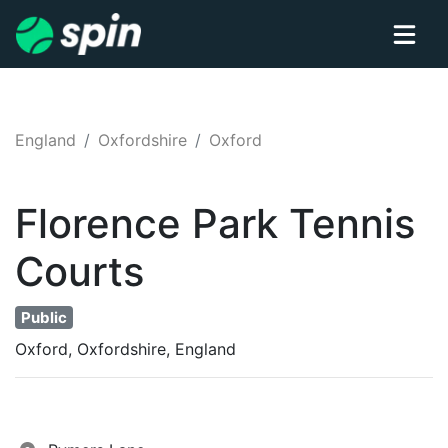
England
Oxfordshire
Oxford
Florence Park
Tennis
Courts
Public
Oxford, Oxfordshire, England