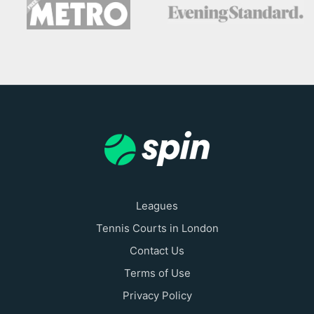
Leagues
Tennis Courts in London
Contact Us
Terms of Use
Privacy Policy