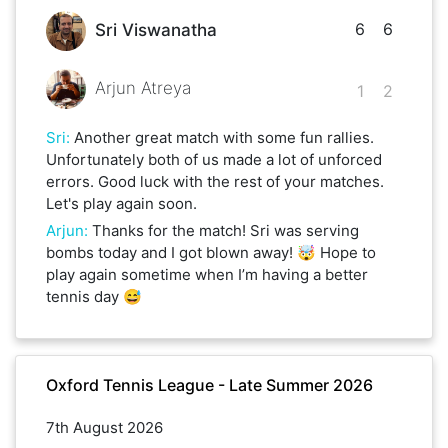
6
6
Sri Viswanatha
Arjun Atreya
1
2
Sri
:
Another great match with some fun rallies.
Unfortunately both of us made a lot of unforced
errors. Good luck with the rest of your matches.
Let's play again soon.
Arjun
:
Thanks for the match! Sri was serving
bombs today and I got blown away! 🤯 Hope to
play again sometime when I’m having a better
tennis day 😅
Oxford Tennis League - Late Summer 2026
7th August 2026