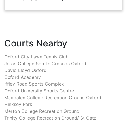
Courts Nearby
Oxford City Lawn Tennis Club
Jesus College Sports Grounds Oxford
David Lloyd Oxford
Oxford Academy
Iffley Road Sports Complex
Oxford University Sports Centre
Magdalen College Recreation Ground Oxford
Hinksey Park
Merton College Recreation Ground
Trinity College Recreation Ground/ St Catz