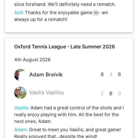
slice forehand. We'll definitely need a rematch.
Asif
:
Thanks for the enjoyable game ￼- am
always up for a rematch!
Oxford Tennis League - Late Summer 2026
4th August 2026
6
4
6
Adam Breivik
Vasilis Vasiliou
2
6
0
Vasilis
:
Adam had a great control of the shots and I
really enjoy playing with him. All the best for the
next ones, Adam.
Adam
:
Great to meet you Vasilis, and great game!
Really enjoyed that…despite the wind!