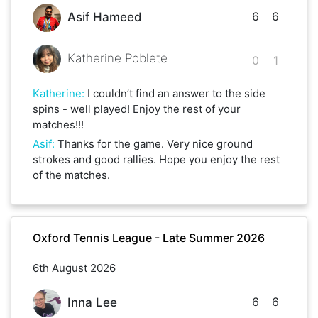
6
6
Asif Hameed
Katherine Poblete
0
1
Katherine
:
I couldn’t find an answer to the side
spins - well played! Enjoy the rest of your
matches!!!
Asif
:
Thanks for the game. Very nice ground
strokes and good rallies. Hope you enjoy the rest
of the matches.
Oxford Tennis League - Late Summer 2026
6th August 2026
6
6
Inna Lee