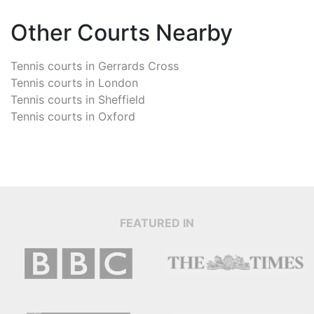
Other Courts Nearby
Tennis courts in
Gerrards Cross
Tennis courts in
London
Tennis courts in
Sheffield
Tennis courts in
Oxford
FEATURED IN