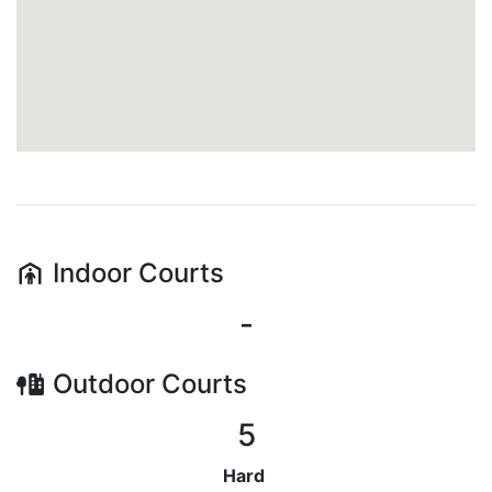
Indoor
Courts
-
Outdoor
Courts
5
Hard