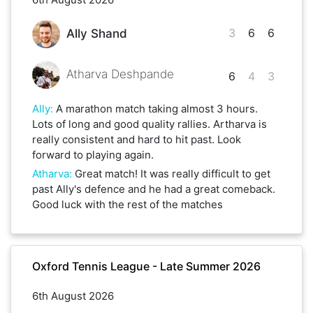
3
6
6
Ally Shand
Atharva Deshpande
6
4
3
Ally
:
A marathon match taking almost 3 hours.
Lots of long and good quality rallies. Artharva is
really consistent and hard to hit past. Look
forward to playing again.
Atharva
:
Great match! It was really difficult to get
past Ally's defence and he had a great comeback.
Good luck with the rest of the matches
Oxford Tennis League - Late Summer 2026
6th August 2026