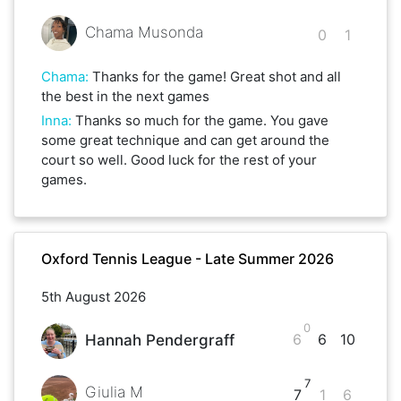
Chama Musonda
0
1
Chama
:
Thanks for the game! Great shot and all
the best in the next games
Inna
:
Thanks so much for the game. You gave
some great technique and can get around the
court so well. Good luck for the rest of your
games.
Oxford Tennis League - Late Summer 2026
5th August 2026
0
6
6
10
Hannah Pendergraff
7
Giulia M
7
1
6