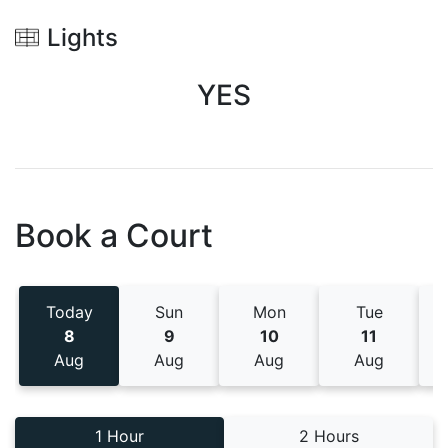
Lights
YES
Book a Court
Today
Sun
Mon
Tue
8
9
10
11
Aug
Aug
Aug
Aug
1 Hour
2 Hours