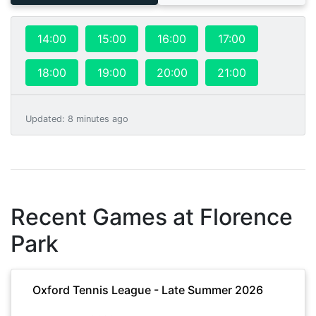
14:00
15:00
16:00
17:00
18:00
19:00
20:00
21:00
Updated
:
8 minutes ago
Recent Games at
Florence
Park
Oxford Tennis League - Late Summer 2026