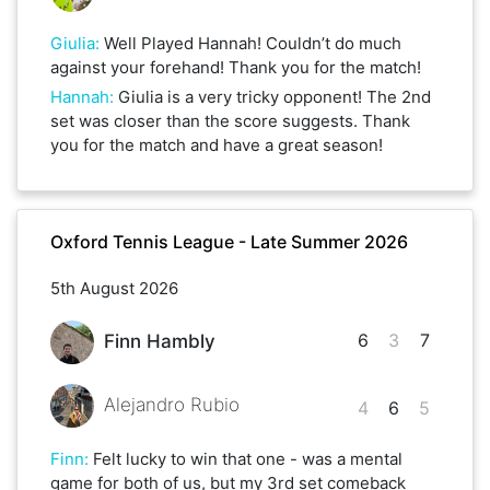
Giulia
:
Well Played Hannah! Couldn’t do much
against your forehand! Thank you for the match!
Hannah
:
Giulia is a very tricky opponent! The 2nd
set was closer than the score suggests. Thank
you for the match and have a great season!
Oxford Tennis League - Late Summer 2026
5th August 2026
6
3
7
Finn Hambly
Alejandro Rubio
4
6
5
Finn
:
Felt lucky to win that one - was a mental
game for both of us, but my 3rd set comeback