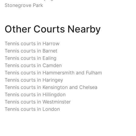
Stonegrove Park
Other Courts Nearby
Tennis courts in
Harrow
Tennis courts in
Barnet
Tennis courts in
Ealing
Tennis courts in
Camden
Tennis courts in
Hammersmith and Fulham
Tennis courts in
Haringey
Tennis courts in
Kensington and Chelsea
Tennis courts in
Hillingdon
Tennis courts in
Westminster
Tennis courts in
London