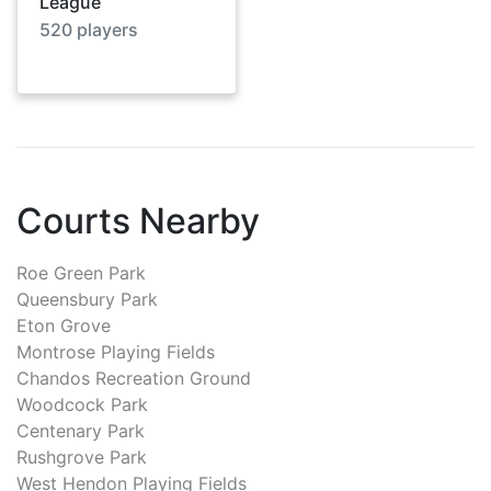
League
520
players
Courts Nearby
Roe Green Park
Queensbury Park
Eton Grove
Montrose Playing Fields
Chandos Recreation Ground
Woodcock Park
Centenary Park
Rushgrove Park
West Hendon Playing Fields