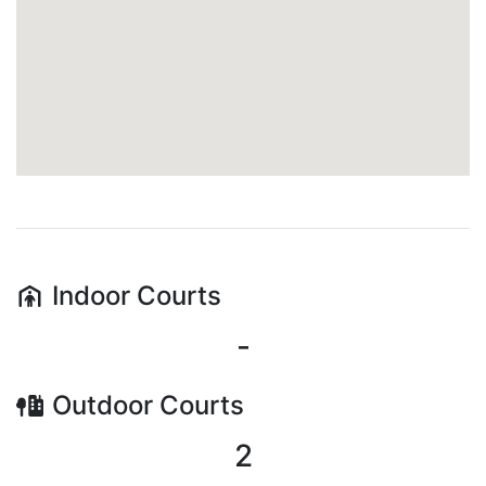
Indoor
Courts
-
Outdoor
Courts
2