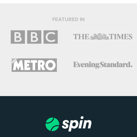
FEATURED IN