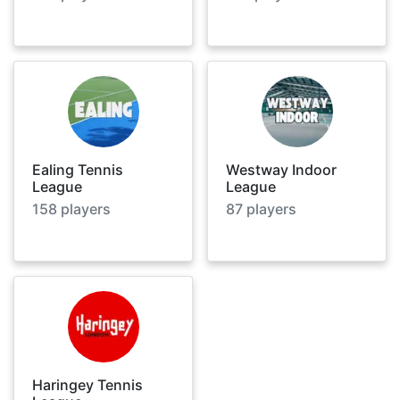
Ealing Tennis
Westway Indoor
League
League
158
players
87
players
Haringey Tennis