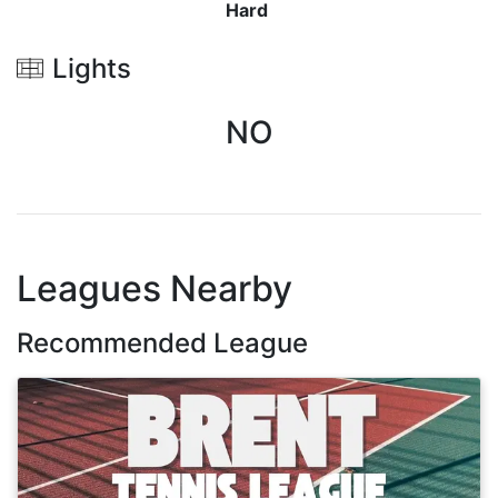
Hard
Lights
NO
Leagues Nearby
Recommended League