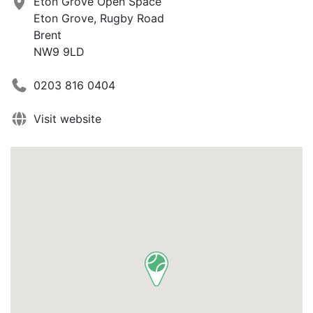
Eton Grove Open Space
Eton Grove, Rugby Road
Brent
NW9 9LD
0203 816 0404
Visit website