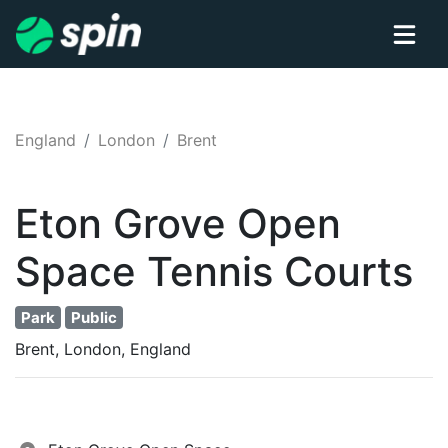
England
London
Brent
Eton Grove Open
Space
Tennis
Courts
Park
Public
Brent, London, England