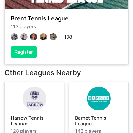
Brent Tennis League
113
players
+
108
Register
Other Leagues Nearby
Harrow Tennis
Barnet Tennis
League
League
128
players
143
players