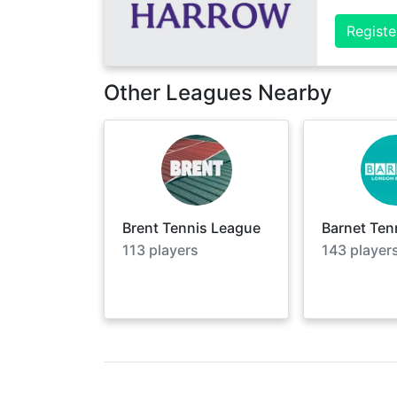
Registe
Other Leagues Nearby
Brent Tennis League
Barnet Ten
113
players
143
player