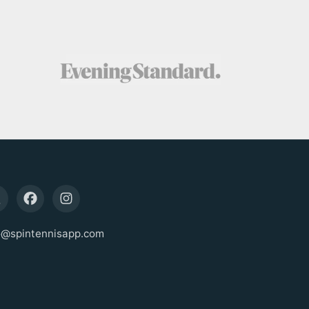
o@spintennisapp.com