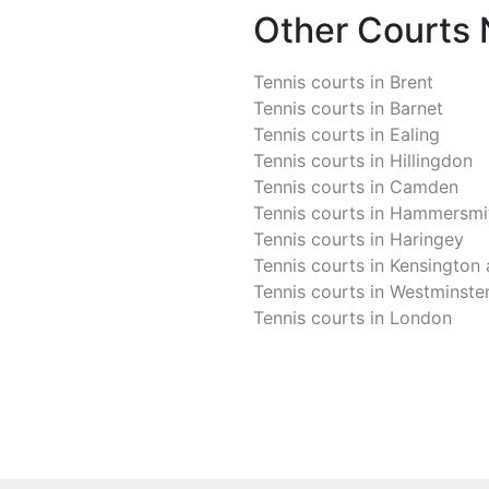
Other Courts
Tennis courts in
Brent
Tennis courts in
Barnet
Tennis courts in
Ealing
Tennis courts in
Hillingdon
Tennis courts in
Camden
Tennis courts in
Hammersmit
Tennis courts in
Haringey
Tennis courts in
Kensington 
Tennis courts in
Westminste
Tennis courts in
London