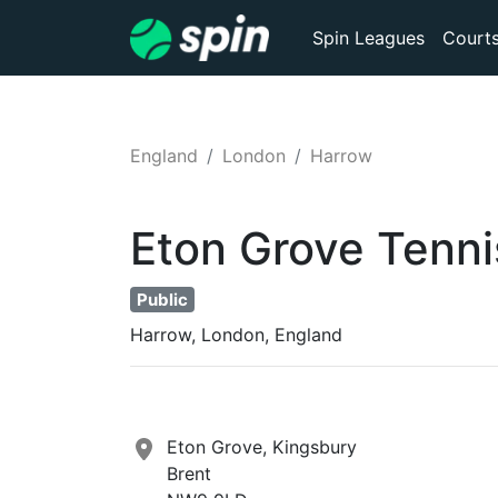
Spin Leagues
Court
England
London
Harrow
Eton Grove
Tenni
Public
Harrow, London, England
Eton Grove, Kingsbury
Brent