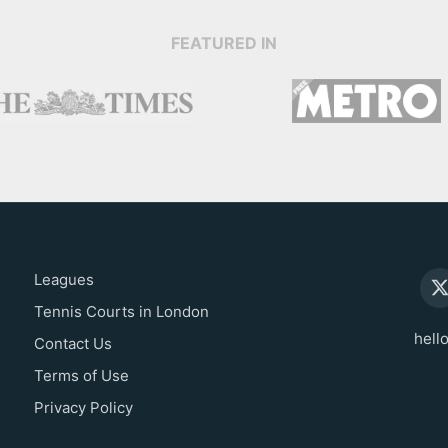
FEATURED IN
Leagues
Tennis Courts in London
hell
Contact Us
Terms of Use
Privacy Policy