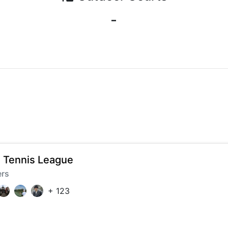
-
 Tennis League
ers
+
123