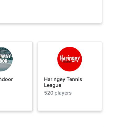
ndoor
Haringey Tennis
League
520
players