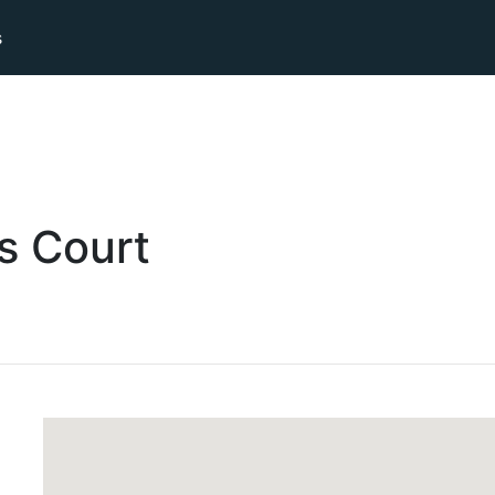
s
s
Court