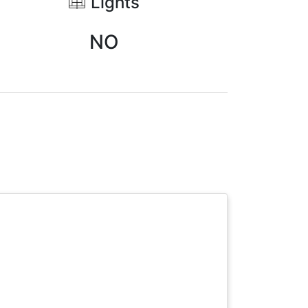
Lights
NO