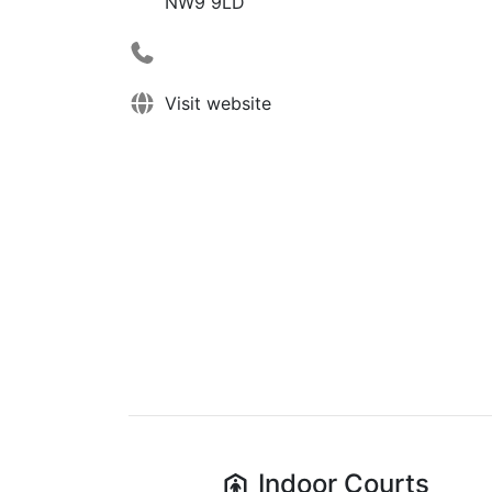
NW9 9LD
Visit website
Indoor
Courts