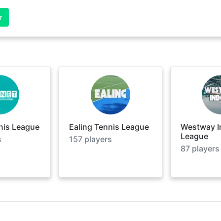
r
nis League
Ealing Tennis League
Westway I
League
s
157
players
87
players