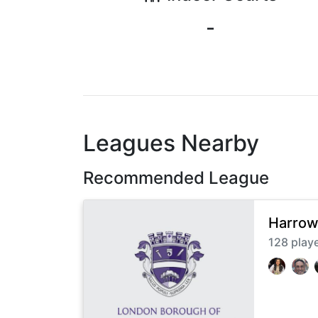
-
Leagues Nearby
Recommended League
Harrow
128
play