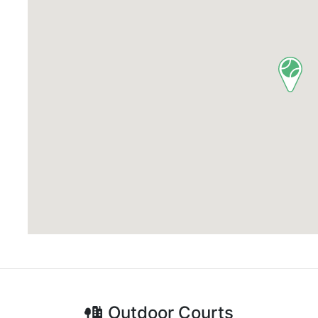
Outdoor
Courts