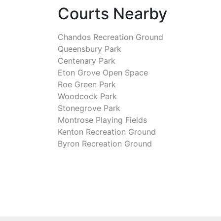
Courts Nearby
Chandos Recreation Ground
Queensbury Park
Centenary Park
Eton Grove Open Space
Roe Green Park
Woodcock Park
Stonegrove Park
Montrose Playing Fields
Kenton Recreation Ground
Byron Recreation Ground