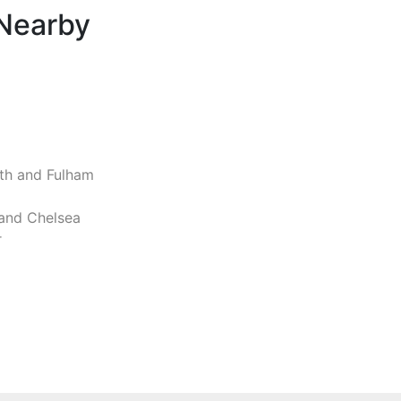
 Nearby
h and Fulham
and Chelsea
r