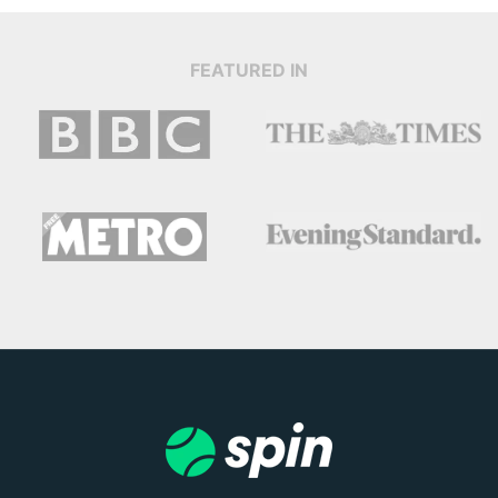
FEATURED IN