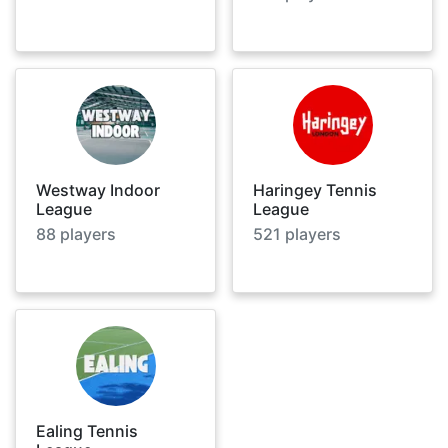
Westway Indoor
Haringey Tennis
League
League
88
players
521
players
Ealing Tennis