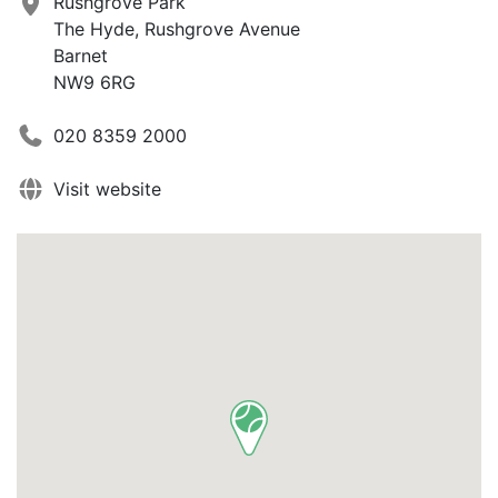
Rushgrove Park
The Hyde, Rushgrove Avenue
Barnet
NW9 6RG
020 8359 2000
Visit website