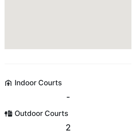
Indoor
Courts
-
Outdoor
Courts
2