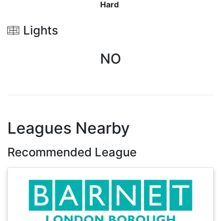
Hard
Lights
NO
Leagues Nearby
Recommended League