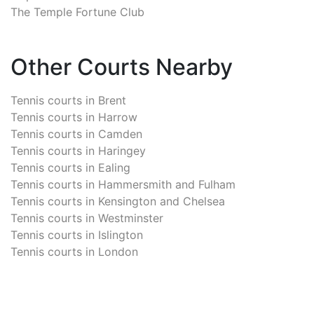
The Temple Fortune Club
Other Courts Nearby
Tennis courts in
Brent
Tennis courts in
Harrow
Tennis courts in
Camden
Tennis courts in
Haringey
Tennis courts in
Ealing
Tennis courts in
Hammersmith and Fulham
Tennis courts in
Kensington and Chelsea
Tennis courts in
Westminster
Tennis courts in
Islington
Tennis courts in
London