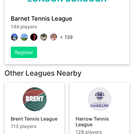
Barnet Tennis League
144
players
+
139
Register
Other Leagues Nearby
Brent Tennis League
Harrow Tennis
League
113
players
128
players