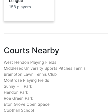
League
158
players
Courts Nearby
West Hendon Playing Fields
Middlesex University Sports Pitches Tennis
Brampton Lawn Tennis Club
Montrose Playing Fields
Sunny Hill Park
Hendon Park
Roe Green Park
Eton Grove Open Space
Copthall School