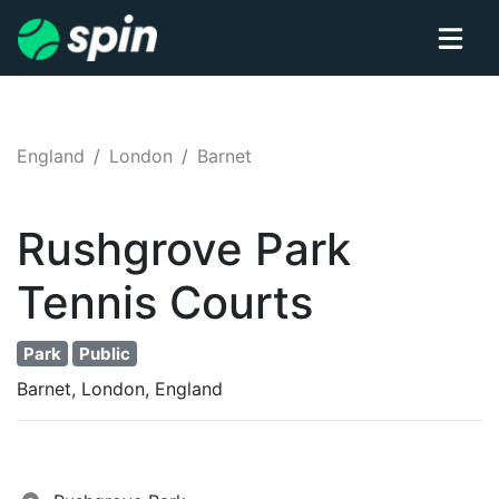
England
London
Barnet
Rushgrove Park
Tennis
Courts
Park
Public
Barnet, London, England