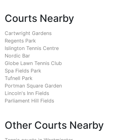
Courts Nearby
Cartwright Gardens
Regents Park
Islington Tennis Centre
Nordic Bar
Globe Lawn Tennis Club
Spa Fields Park
Tufnell Park
Portman Square Garden
Lincoln's Inn Fields
Parliament Hill Fields
Other Courts Nearby
Tennis courts in
Westminster