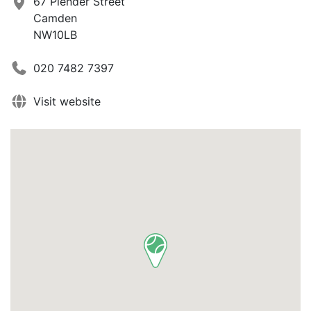
67 Plender Street
Camden
NW10LB
020 7482 7397
Visit website