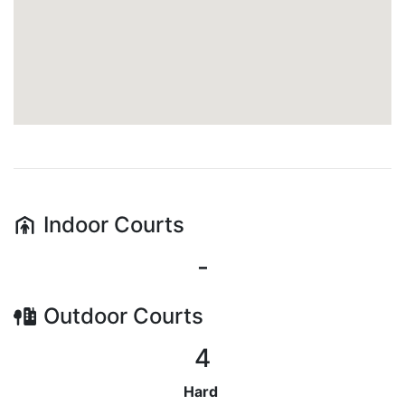
Indoor
Courts
-
Outdoor
Courts
4
Hard