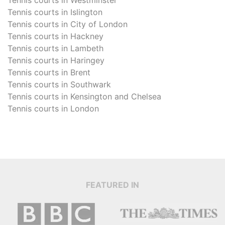
Tennis courts in
Islington
Tennis courts in
City of London
Tennis courts in
Hackney
Tennis courts in
Lambeth
Tennis courts in
Haringey
Tennis courts in
Brent
Tennis courts in
Southwark
Tennis courts in
Kensington and Chelsea
Tennis courts in
London
FEATURED IN