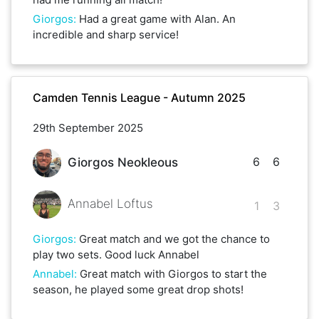
Giorgos
:
Had a great game with Alan. An
incredible and sharp service!
Camden Tennis League - Autumn 2025
29th September 2025
6
6
Giorgos Neokleous
Annabel Loftus
1
3
Giorgos
:
Great match and we got the chance to
play two sets. Good luck Annabel
Annabel
:
Great match with Giorgos to start the
season, he played some great drop shots!