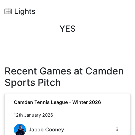
Lights
YES
Recent Games at
Camden
Sports Pitch
Camden Tennis League - Winter 2026
12th January 2026
6
Jacob Cooney