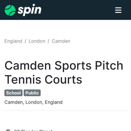
England
London
Camden
Camden Sports Pitch
Tennis
Courts
School
Public
Camden, London, England