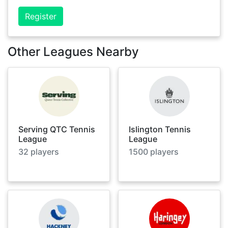
Register
Other Leagues Nearby
Serving QTC Tennis
Islington Tennis
League
League
32
players
1500
players