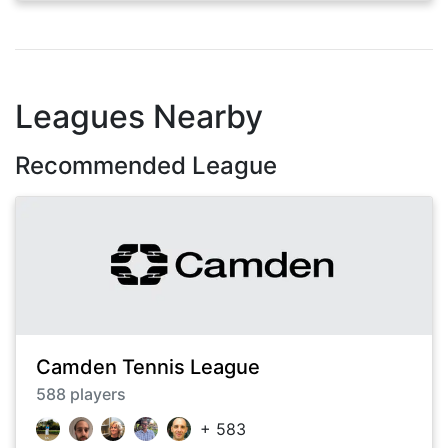
Leagues Nearby
Recommended League
Camden Tennis League
588
players
+
583