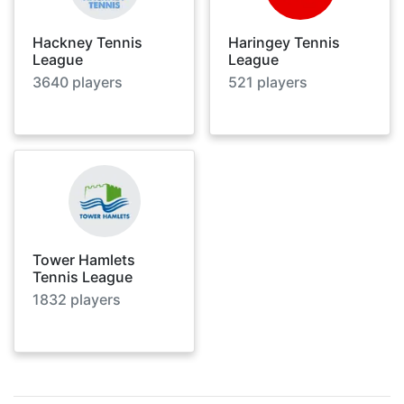
Hackney Tennis
Haringey Tennis
League
League
3640
players
521
players
Tower Hamlets
Tennis League
1832
players