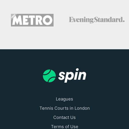
Leagues
Tennis Courts in London
Contact Us
Terms of Use