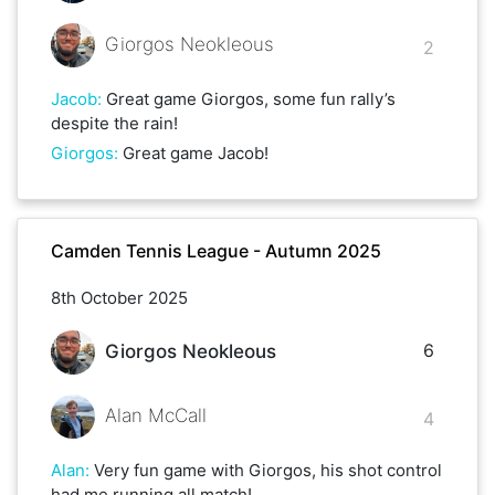
Giorgos Neokleous
2
Jacob
:
Great game Giorgos, some fun rally’s
despite the rain!
Giorgos
:
Great game Jacob!
Camden Tennis League - Autumn 2025
8th October 2025
6
Giorgos Neokleous
Alan McCall
4
Alan
:
Very fun game with Giorgos, his shot control
had me running all match!