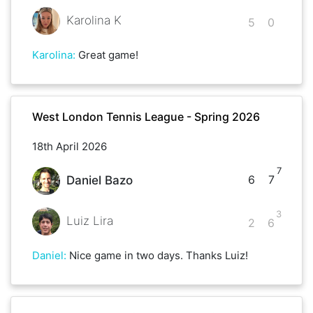
Karolina K
5
0
Karolina
:
Great game!
West London Tennis League - Spring 2026
18th April 2026
7
6
7
Daniel Bazo
3
Luiz Lira
2
6
Daniel
:
Nice game in two days. Thanks Luiz!