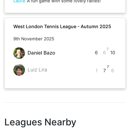
Laura
:
A fun game with some lovely rallies!
West London Tennis League - Autumn 2025
9th November 2025
5
6
6
10
Daniel Bazo
7
Luiz Lira
1
7
6
Leagues Nearby