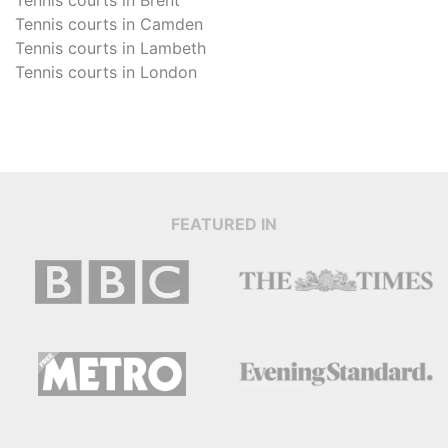
Tennis courts in
Camden
Tennis courts in
Lambeth
Tennis courts in
London
FEATURED IN