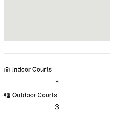
Indoor
Courts
-
Outdoor
Courts
3