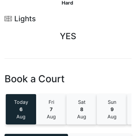
Hard
Lights
YES
Book a Court
Today
Fri
Sat
Sun
6
7
8
9
Aug
Aug
Aug
Aug