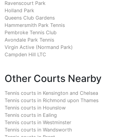
Ravenscourt Park
Holland Park
Queens Club Gardens
Hammersmith Park Tennis
Pembroke Tennis Club
Avondale Park Tennis
Virgin Active (Normand Park)
Campden Hill LTC
Other Courts Nearby
Tennis courts in
Kensington and Chelsea
Tennis courts in
Richmond upon Thames
Tennis courts in
Hounslow
Tennis courts in
Ealing
Tennis courts in
Westminster
Tennis courts in
Wandsworth
Tennis courts in
Brent