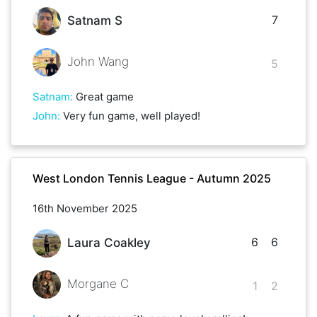
7
Satnam S
John Wang
5
Satnam
:
Great game
John
:
Very fun game, well played!
West London Tennis League - Autumn 2025
16th November 2025
6
6
Laura Coakley
Morgane C
1
2