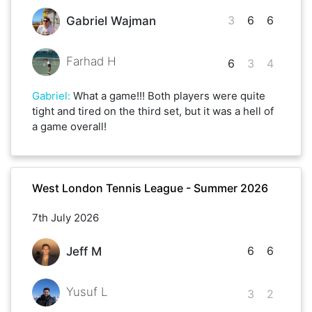
3
6
6
Gabriel Wajman
Farhad H
6
3
4
Gabriel
:
What a game!!! Both players were quite
tight and tired on the third set, but it was a hell of
a game overall!
West London Tennis League - Summer 2026
7th July 2026
6
6
Jeff M
Yusuf L
3
2