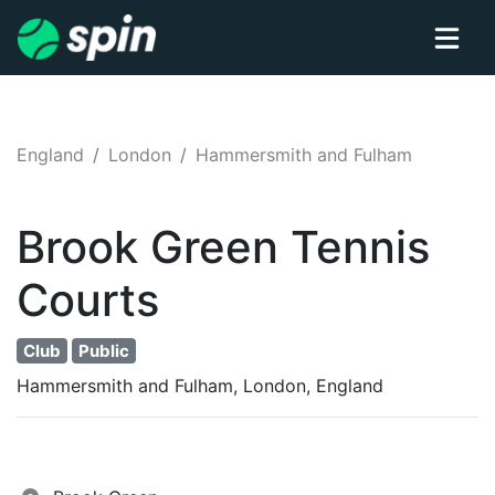
England
London
Hammersmith and Fulham
Brook Green
Tennis
Courts
Club
Public
Hammersmith and Fulham, London, England