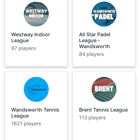
Westway Indoor
All Star Padel
League
League -
Wandsworth
87
players
84
players
Wandsworth Tennis
Brent Tennis League
League
113
players
1621
players