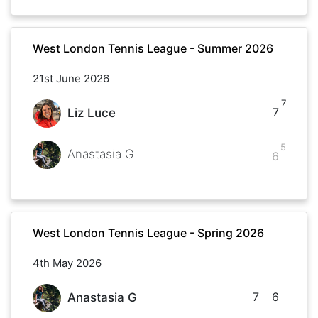
West London Tennis League - Summer 2026
21st June 2026
7
7
Liz Luce
5
Anastasia G
6
West London Tennis League - Spring 2026
4th May 2026
7
6
Anastasia G