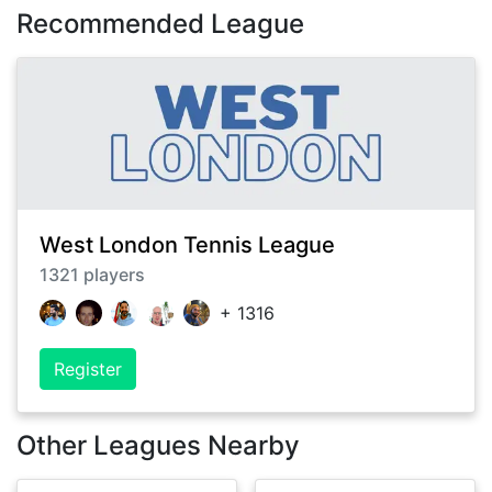
Recommended League
West London Tennis League
1321
players
+
1316
Register
Other Leagues Nearby