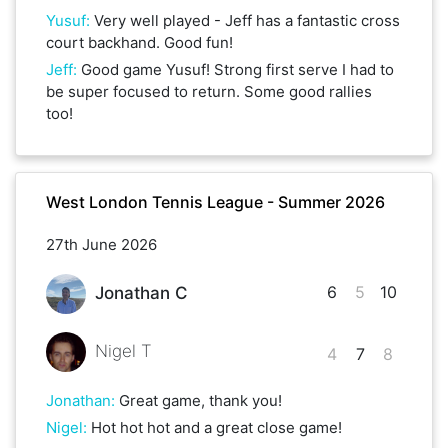
Yusuf
:
Very well played - Jeff has a fantastic cross
court backhand. Good fun!
Jeff
:
Good game Yusuf! Strong first serve I had to
be super focused to return. Some good rallies
too!
West London Tennis League - Summer 2026
27th June 2026
6
5
10
Jonathan C
Nigel T
4
7
8
Jonathan
:
Great game, thank you!
Nigel
:
Hot hot hot and a great close game!