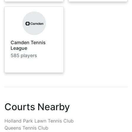
Camden Tennis
League
585
players
Courts Nearby
Holland Park Lawn Tennis Club
Queens Tennis Club