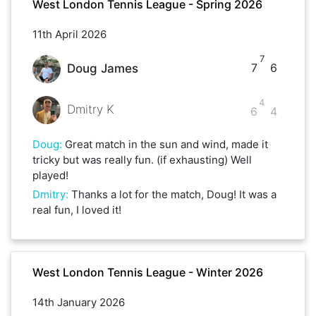
West London Tennis League - Spring 2026
11th April 2026
7
7
6
Doug James
4
Dmitry K
6
4
Doug
:
Great match in the sun and wind, made it
tricky but was really fun. (if exhausting) Well
played!
Dmitry
:
Thanks a lot for the match, Doug! It was a
real fun, I loved it!
West London Tennis League - Winter 2026
14th January 2026