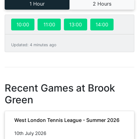
1 Hour
2 Hours
10:00
11:00
13:00
14:00
Updated
:
4 minutes ago
Recent Games at
Brook
Green
West London Tennis League - Summer 2026
10th July 2026