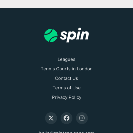
Leagues
Tennis Courts in London
Contact Us
Terms of Use
Privacy Policy