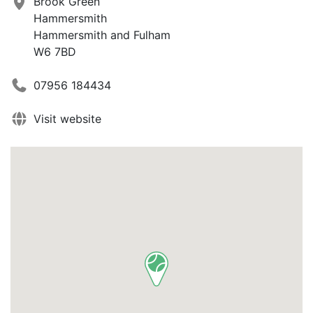
Brook Green
Hammersmith
Hammersmith and Fulham
W6 7BD
07956 184434
Visit website