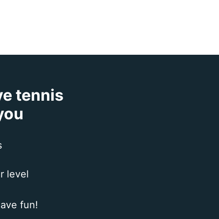
ve tennis
 you
s
r level
ave fun!