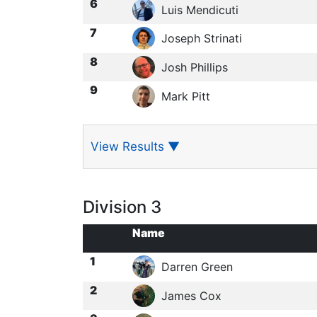
6
Luis Mendicuti
7
Joseph Strinati
8
Josh Phillips
9
Mark Pitt
View Results
▼
Division 3
Name
1
Darren Green
2
James Cox