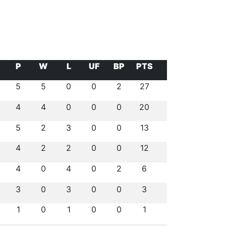
P
W
L
UF
BP
PTS
5
5
0
0
2
27
4
4
0
0
0
20
5
2
3
0
0
13
4
2
2
0
0
12
4
0
4
0
2
6
3
0
3
0
0
3
1
0
1
0
0
1