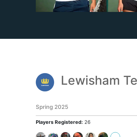
Lewisham Te
Spring 2025
Players Registered:
26