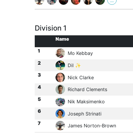
...
Division 1
Name
1
Mo Kebbay
2
Dil ✨
3
Nick Clarke
4
Richard Clements
5
Nik Maksimenko
6
Joseph Strinati
7
James Norton-Brown