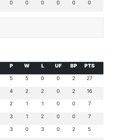
0
0
0
0
0
0
P
W
L
UF
BP
PTS
5
5
0
0
2
27
4
2
2
0
2
16
2
1
1
0
0
7
3
1
2
0
0
7
3
0
3
0
2
5