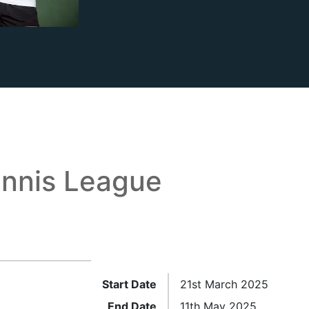
nnis League
Start Date
21st March 2025
End Date
11th May 2025