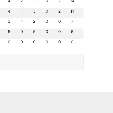
4
2
2
0
2
14
4
1
3
0
2
11
3
1
2
0
0
7
5
0
5
0
0
6
0
0
0
0
0
0