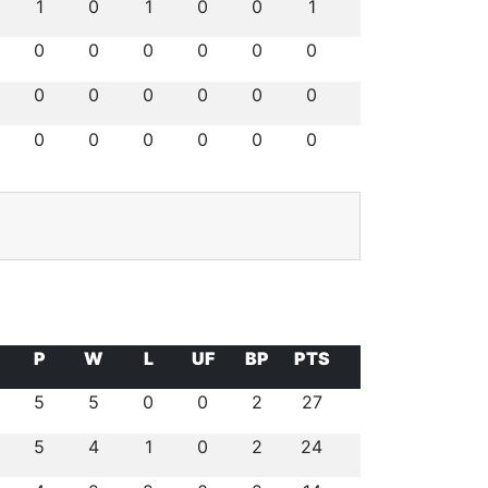
1
0
1
0
0
1
0
0
0
0
0
0
0
0
0
0
0
0
0
0
0
0
0
0
P
W
L
UF
BP
PTS
5
5
0
0
2
27
5
4
1
0
2
24