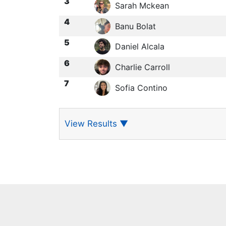
3
Sarah Mckean
4
Banu Bolat
5
Daniel Alcala
6
Charlie Carroll
7
Sofia Contino
View Results
▼