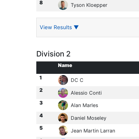
8
Tyson Kloepper
View Results
▼
Division 2
Name
1
DC C
2
Alessio Conti
3
Alan Marles
4
Daniel Moseley
5
Jean Martin Larran