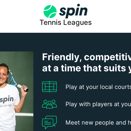
Tennis Leagues
Friendly, competiti
at a time that suits
Play at your local court
Play with players at you
Meet new people and h