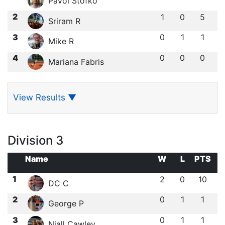
Pavol Stofko
2
1
0
5
Sriram R
3
0
1
1
Mike R
4
0
0
0
Mariana Fabris
View Results
▼
Division 3
Name
W
L
PTS
1
2
0
10
DC C
2
0
1
1
George P
3
0
1
1
Niall Cawley