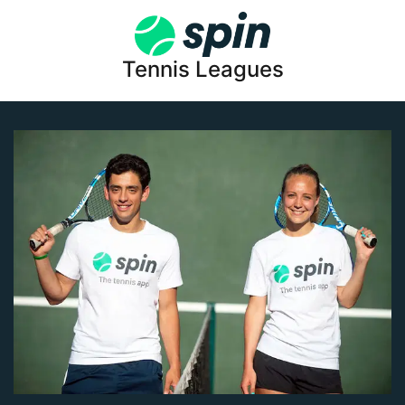
Tennis Leagues