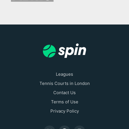
Leagues
Tennis Courts in London
Contact Us
Terms of Use
Privacy Policy