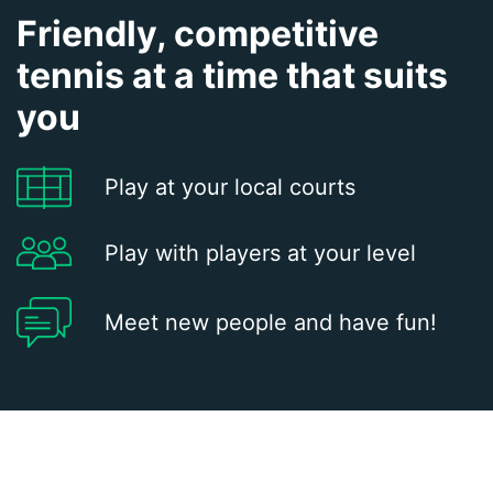
Friendly, competitive
tennis at a time that suits
you
Play at your local courts
Play with players at your level
Meet new people and have fun!