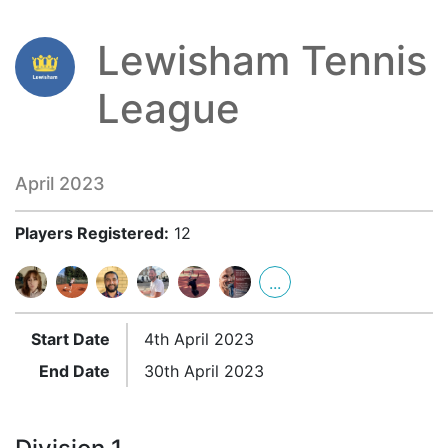
Lewisham Tennis
League
April 2023
Players Registered:
12
...
Start Date
4th April 2023
End Date
30th April 2023