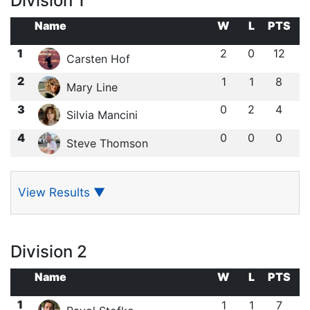
Division 1
Name
W
L
PTS
1
2
0
12
Carsten Hof
2
1
1
8
Mary Line
3
0
2
4
Silvia Mancini
4
0
0
0
Steve Thomson
View Results
▼
Division 2
Name
W
L
PTS
1
1
1
7