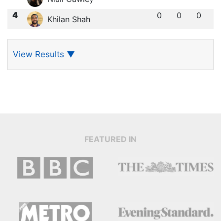
4
0
0
0
Khilan Shah
View Results
▼
FEATURED IN