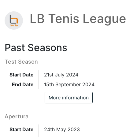
LB Tenis League
Past Seasons
Test Season
Start Date
21st July 2024
End Date
15th September 2024
More information
Apertura
Start Date
24th May 2023