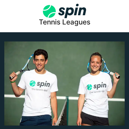
Tennis Leagues