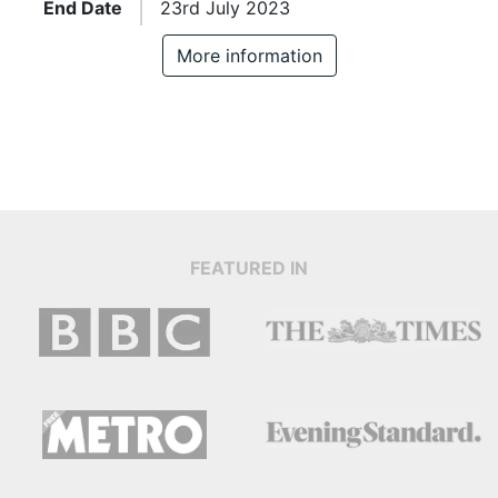
End Date
23rd July 2023
More information
FEATURED IN