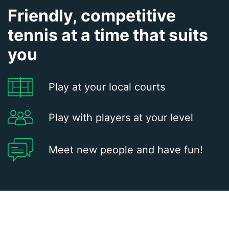
Friendly, competitive
tennis at a time that suits
you
Play at your local courts
Play with players at your level
Meet new people and have fun!