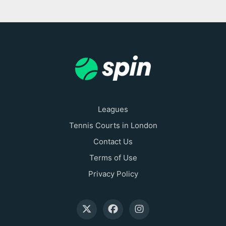
Leagues
Tennis Courts in London
Contact Us
Terms of Use
Privacy Policy