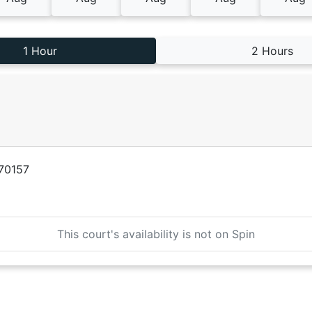
1 Hour
2 Hours
170157
This court's availability is not on Spin