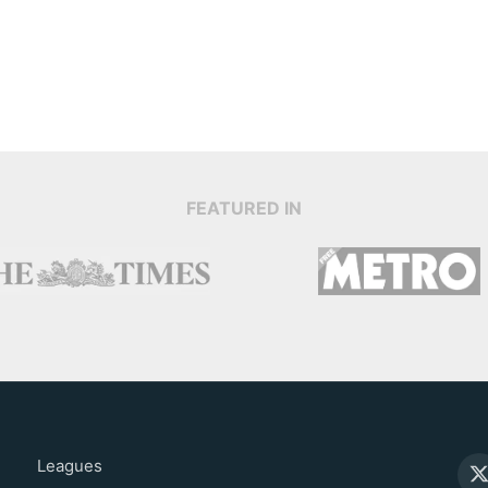
FEATURED IN
Leagues