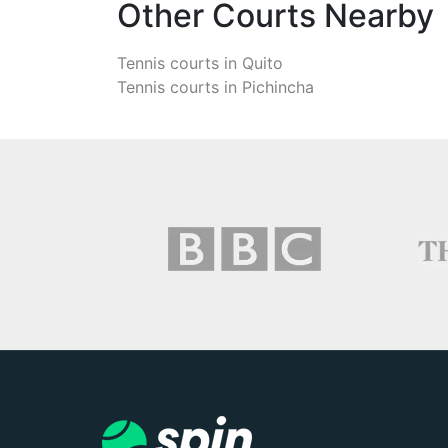
Other Courts Nearby
Tennis courts in
Quito
Tennis courts in
Pichincha