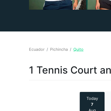
Ecuador
Pichincha
Quito
1 Tennis
Court a
Today
7
Aug