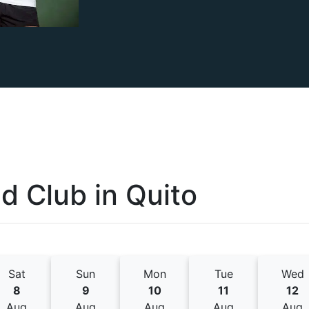
nd Club
in
Quito
Sat
Sun
Mon
Tue
Wed
8
9
10
11
12
Aug
Aug
Aug
Aug
Aug