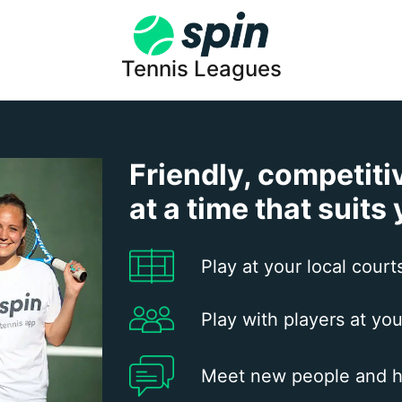
Tennis Leagues
Friendly, competiti
at a time that suits
Play at your local court
Play with players at you
Meet new people and h