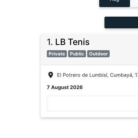
1
.
LB Tenis
Private
Public
Outdoor
El Potrero de Lumbisí, Cumbayá, 
7 August 2026