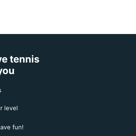
ve tennis
 you
s
r level
ave fun!