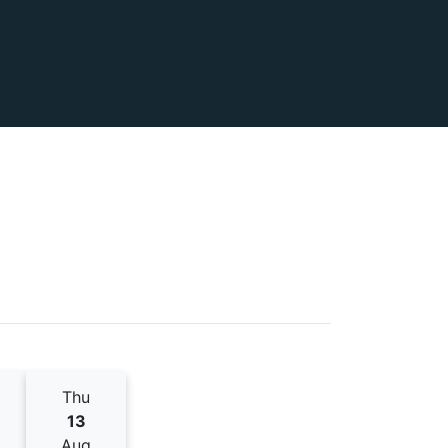
Thu
13
Aug