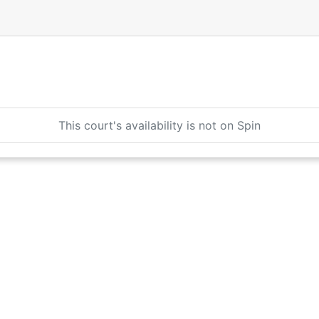
This court's availability is not on Spin