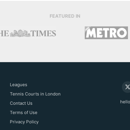
FEATURED IN
Leagues
Tennis Courts in London
hell
Contact Us
Terms of Use
Privacy Policy