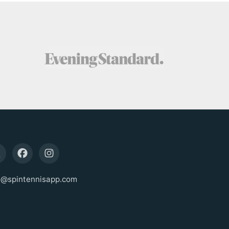
o@spintennisapp.com