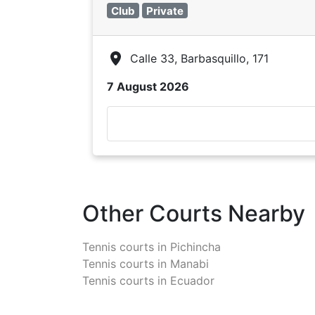
Club
Private
Calle 33, Barbasquillo, 171
7 August 2026
Other Courts Nearby
Tennis courts in
Pichincha
Tennis courts in
Manabi
Tennis courts in
Ecuador