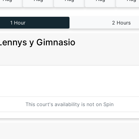
1 Hour
2 Hours
Lennys y Gimnasio
This court's availability is not on Spin