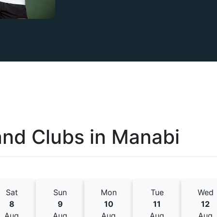
and Clubs
in
Manabi
Sat
Sun
Mon
Tue
Wed
8
9
10
11
12
Aug
Aug
Aug
Aug
Aug