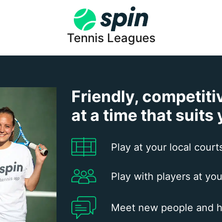
Tennis Leagues
Friendly, competiti
at a time that suits
Play at your local court
Play with players at you
Meet new people and h