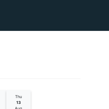
Thu
13
Aug