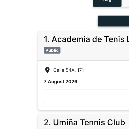
1
.
Academia de Tenis 
Public
Calle 54A, 171
7 August 2026
2
.
Umiña Tennis Club