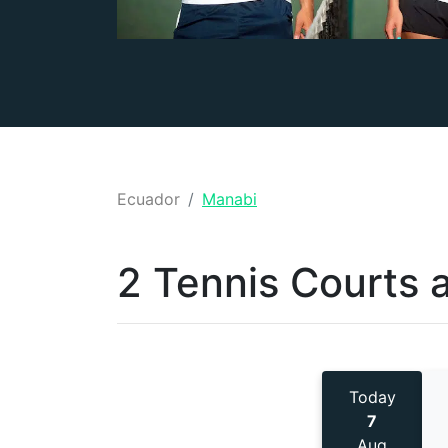
Ecuador
Manabi
2 Tennis
Courts 
Today
7
Aug