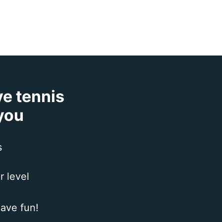
ve tennis
 you
s
r level
ave fun!