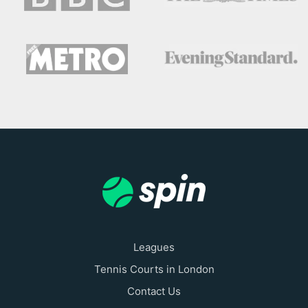
Leagues
Tennis Courts in London
Contact Us