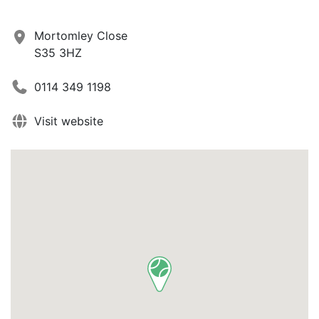
Mortomley Close
S35 3HZ
0114 349 1198
Visit website