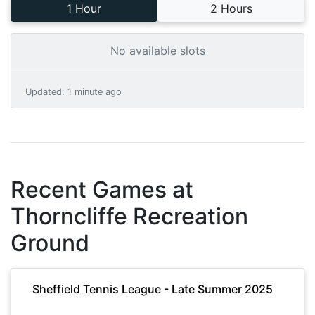
1 Hour
2 Hours
No available slots
Updated
:
1 minute ago
Recent Games at
Thorncliffe Recreation
Ground
Sheffield Tennis League - Late Summer 2025