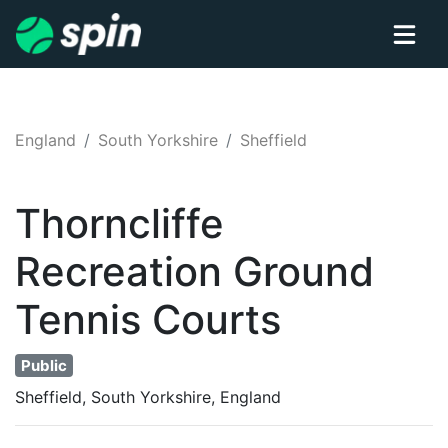
England
South Yorkshire
Sheffield
Thorncliffe
Recreation Ground
Tennis
Courts
Public
Sheffield, South Yorkshire, England