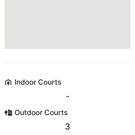
Indoor
Courts
-
Outdoor
Courts
3