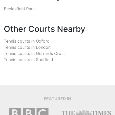
Ecclesfield Park
Other Courts Nearby
Tennis courts in
Oxford
Tennis courts in
London
Tennis courts in
Gerrards Cross
Tennis courts in
Sheffield
FEATURED IN