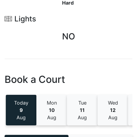
Hard
Lights
NO
Book a Court
Today
Mon
Tue
Wed
9
10
11
12
Aug
Aug
Aug
Aug