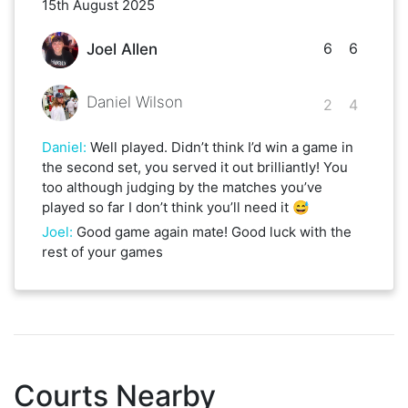
15th August 2025
6
6
Joel Allen
Daniel Wilson
2
4
Daniel
:
Well played. Didn’t think I’d win a game in
the second set, you served it out brilliantly! You
too although judging by the matches you’ve
played so far I don’t think you’ll need it 😅
Joel
:
Good game again mate! Good luck with the
rest of your games
Courts Nearby