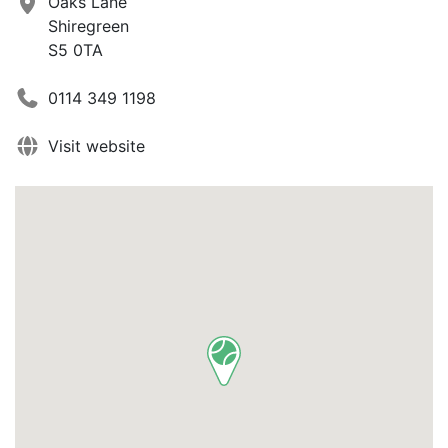
Oaks Lane
Shiregreen
S5 0TA
0114 349 1198
Visit website