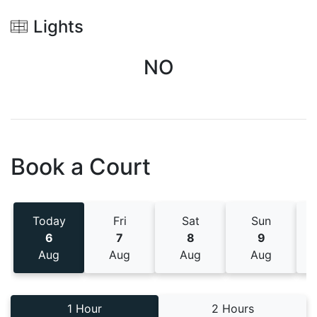
Lights
NO
Book a Court
Today
Fri
Sat
Sun
6
7
8
9
Aug
Aug
Aug
Aug
1 Hour
2 Hours