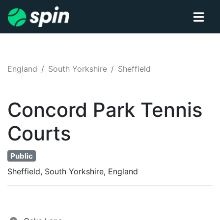
England
South Yorkshire
Sheffield
Concord Park
Tennis
Courts
Public
Sheffield, South Yorkshire, England