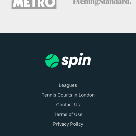
Leagues
Tennis Courts in London
Contact Us
Terms of Use
Privacy Policy