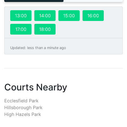
13:00
14:00
15:00
16:00
17:00
18:00
Updated
:
less than a minute ago
Courts Nearby
Ecclesfield Park
Hillsborough Park
High Hazels Park