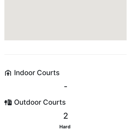
Indoor
Courts
-
Outdoor
Courts
2
Hard