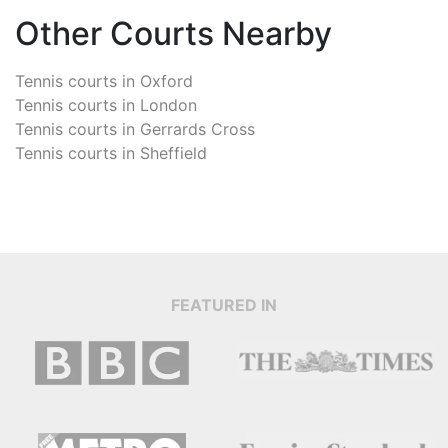
Other Courts Nearby
Tennis courts in
Oxford
Tennis courts in
London
Tennis courts in
Gerrards Cross
Tennis courts in
Sheffield
FEATURED IN