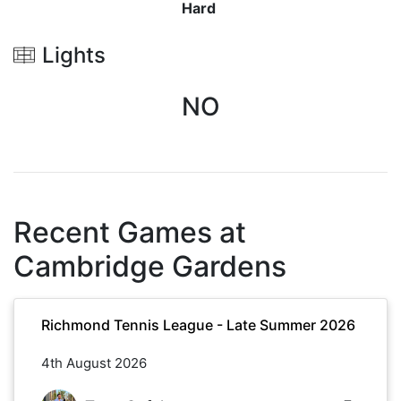
Hard
Lights
NO
Recent Games at
Cambridge Gardens
Richmond Tennis League - Late Summer 2026
4th August 2026