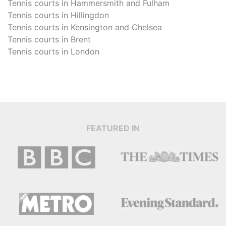
Tennis courts in
Hammersmith and Fulham
Tennis courts in
Hillingdon
Tennis courts in
Kensington and Chelsea
Tennis courts in
Brent
Tennis courts in
London
FEATURED IN