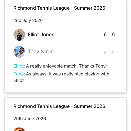
Richmond Tennis League - Summer 2026
2nd July 2026
6
6
Elliot Jones
Tony Navin
4
2
Elliot
:
A really enjoyable match. Thanks Tony!
Tony
:
As always; it was really nice playing with
Elliot
Richmond Tennis League - Summer 2026
29th June 2026