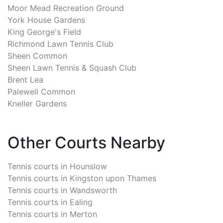
Moor Mead Recreation Ground
York House Gardens
King George's Field
Richmond Lawn Tennis Club
Sheen Common
Sheen Lawn Tennis & Squash Club
Brent Lea
Palewell Common
Kneller Gardens
Other Courts Nearby
Tennis courts in
Hounslow
Tennis courts in
Kingston upon Thames
Tennis courts in
Wandsworth
Tennis courts in
Ealing
Tennis courts in
Merton