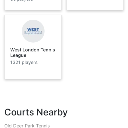
West London Tennis
League
1321
players
Courts Nearby
Old Deer Park Tennis