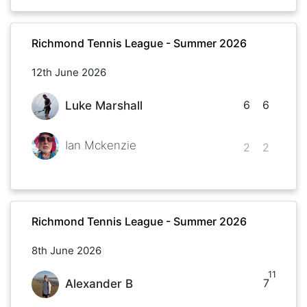
Richmond Tennis League - Summer 2026
12th June 2026
6
6
Luke Marshall
Ian Mckenzie
2
2
Richmond Tennis League - Summer 2026
8th June 2026
11
7
Alexander B