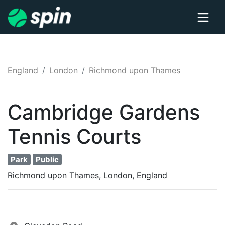
England
London
Richmond upon Thames
Cambridge Gardens
Tennis
Courts
Park
Public
Richmond upon Thames, London, England