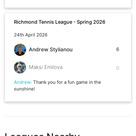
Richmond Tennis League - Spring 2026
24th April 2026
6
Andrew Stylianou
Maksi Emilova
0
Andrew
:
Thank you for a fun game in the
sunshine!