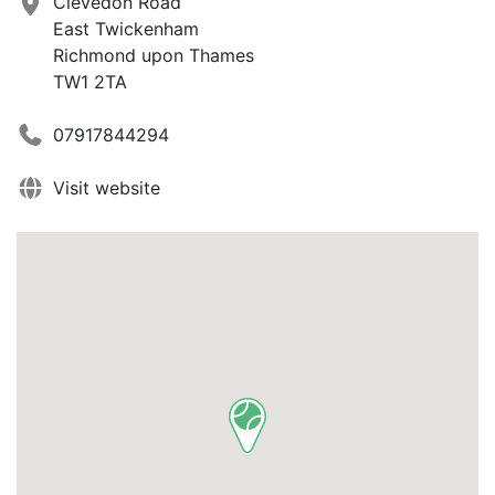
Clevedon Road
East Twickenham
Richmond upon Thames
TW1 2TA
07917844294
Visit website