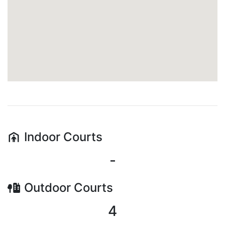
Indoor
Courts
-
Outdoor
Courts
4