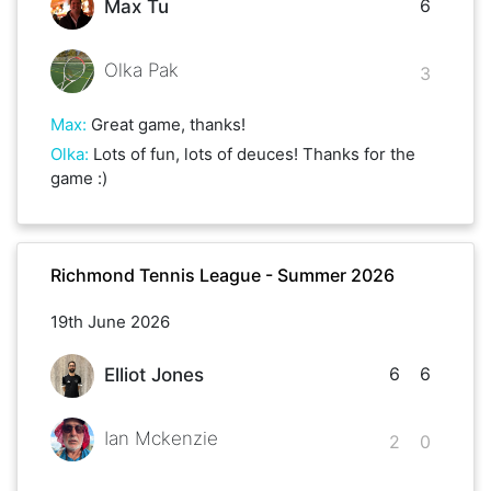
6
Max Tu
Olka Pak
3
Max
:
Great game, thanks!
Olka
:
Lots of fun, lots of deuces! Thanks for the
game :)
Richmond Tennis League - Summer 2026
19th June 2026
6
6
Elliot Jones
Ian Mckenzie
2
0