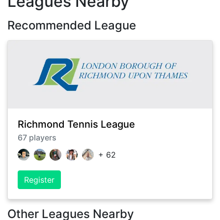
Leagues Nearby
Recommended League
Richmond Tennis League
67
players
+
62
Register
Other Leagues Nearby