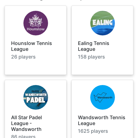
Hounslow Tennis
Ealing Tennis
League
League
26
players
158
players
All Star Padel
Wandsworth Tennis
League -
League
Wandsworth
1625
players
86
players