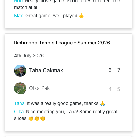
Rob
:
Really close game. Score doesn’t reflect the
match at all
Max
:
Great game, well played 👍
Richmond Tennis League - Summer 2026
4th July 2026
6
7
Taha Cakmak
Olka Pak
4
5
Taha
:
It was a really good game, thanks 🙏
Olka
:
Nice meeting you, Taha! Some really great
slices 👏👏👏