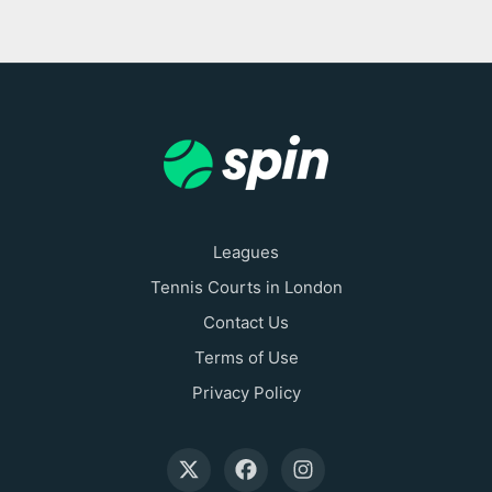
Leagues
Tennis Courts in London
Contact Us
Terms of Use
Privacy Policy