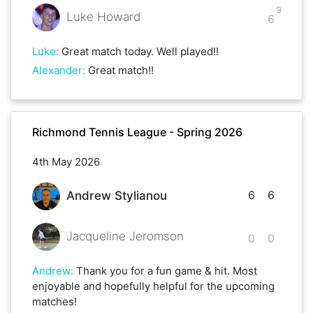
9
Luke Howard
6
Luke
:
Great match today. Well played!!
Alexander
:
Great match!!
Richmond Tennis League - Spring 2026
4th May 2026
6
6
Andrew Stylianou
Jacqueline Jeromson
0
0
Andrew
:
Thank you for a fun game & hit. Most
enjoyable and hopefully helpful for the upcoming
matches!