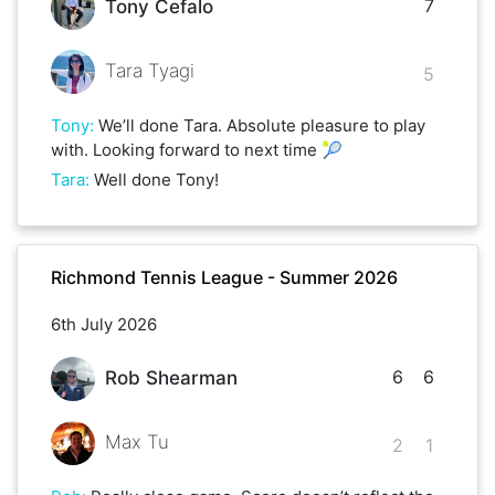
7
Tony Cefalo
Tara Tyagi
5
Tony
:
We’ll done Tara. Absolute pleasure to play
with. Looking forward to next time 🎾
Tara
:
Well done Tony!
Richmond Tennis League - Summer 2026
6th July 2026
6
6
Rob Shearman
Max Tu
2
1