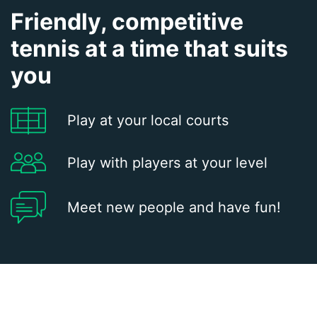
Friendly, competitive
tennis at a time that suits
you
Play at your local courts
Play with players at your level
Meet new people and have fun!