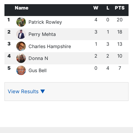
Name
W
L
PTS
1
4
0
20
Patrick Rowley
2
3
1
18
Perry Mehta
3
1
3
13
Charles Hampshire
4
2
2
10
Donna N
5
0
4
7
Gus Bell
View Results
▼