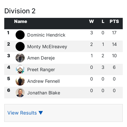
Division 2
Name
W
L
PTS
1
3
0
17
Dominic Hendrick
2
2
1
14
Monty McElreavey
3
1
2
10
Amen Dereje
4
0
3
6
Preet Ranger
5
0
0
0
Andrew Fennell
6
0
0
0
Jonathan Blake
View Results
▼