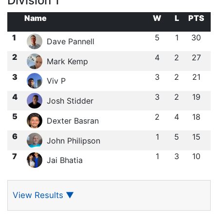
Division 1
Name
W
L
PTS
1
5
1
30
Dave Pannell
2
4
2
27
Mark Kemp
3
3
2
21
Viv P
4
3
2
19
Josh Stidder
5
2
4
18
Dexter Basran
6
1
5
15
John Philipson
7
1
3
10
Jai Bhatia
View Results
▼