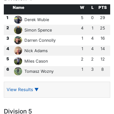
Name
W
L
PTS
1
5
0
29
Derek Wubie
2
4
1
25
Simon Spence
3
1
4
16
Darren Connolly
4
1
4
14
Nick Adams
5
2
2
12
Miles Cason
6
1
3
8
Tomasz Wozny
View Results
▼
Division 5