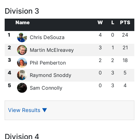
Division 3
Name
W
L
PTS
1
4
0
24
Chris DeSouza
2
3
1
21
Martin McElreavey
3
2
2
18
Phil Pemberton
4
0
3
5
Raymond Snoddy
5
0
3
4
Sam Connolly
View Results
▼
Division 4