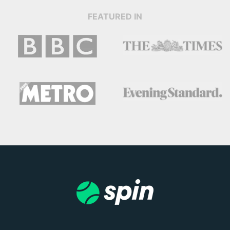
FEATURED IN