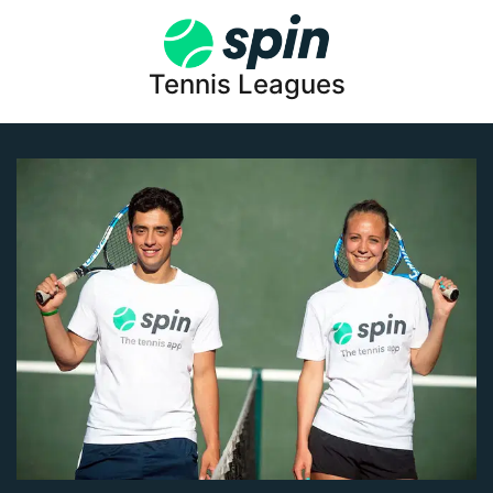
Tennis Leagues