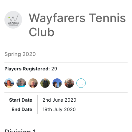
Wayfarers Tennis
Club
Spring 2020
Players Registered:
29
...
Start Date
2nd June 2020
End Date
19th July 2020