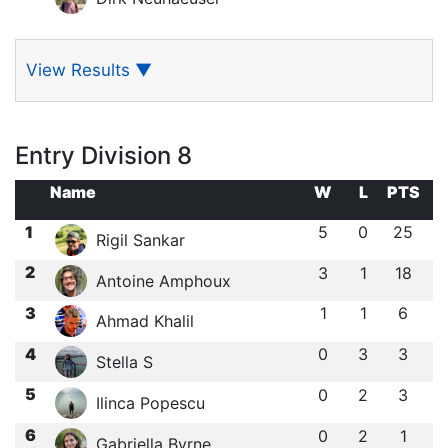
View Results
▼
Entry Division 8
Name
W
L
PTS
1
5
0
25
Rigil Sankar
2
3
1
18
Antoine Amphoux
3
1
1
6
Ahmad Khalil
4
0
3
3
Stella S
5
0
2
3
Ilinca Popescu
6
0
2
1
Gabriella Byrne