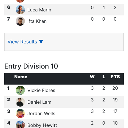
6
0
1
2
Luca Marin
7
0
0
0
Ifta Khan
View Results
▼
Entry Division 10
Name
W
L
PTS
1
3
2
20
Vickie Flores
2
3
2
19
Daniel Lam
3
3
2
17
Jordan Wells
4
2
0
10
Bobby Hewitt