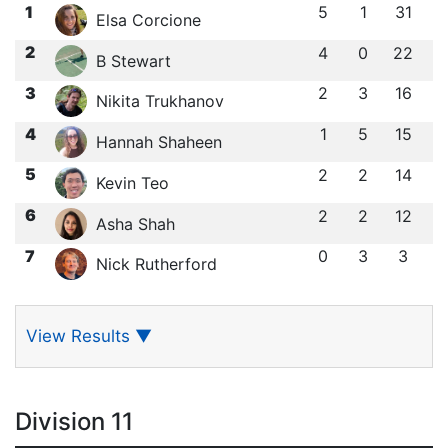
1
5
1
31
Elsa Corcione
2
4
0
22
B Stewart
3
2
3
16
Nikita Trukhanov
4
1
5
15
Hannah Shaheen
5
2
2
14
Kevin Teo
6
2
2
12
Asha Shah
7
0
3
3
Nick Rutherford
View Results
▼
Division 11