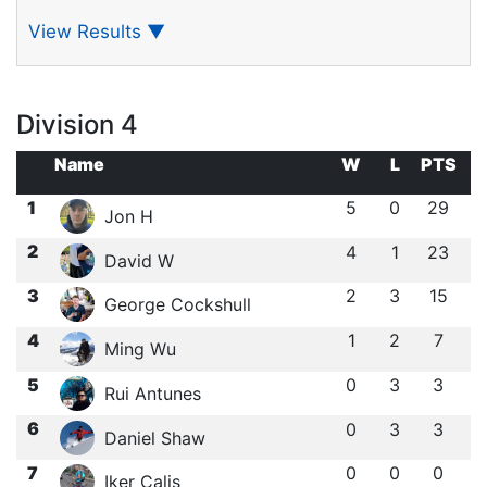
View Results
▼
Division 4
Name
W
L
PTS
1
5
0
29
Jon H
2
4
1
23
David W
3
2
3
15
George Cockshull
4
1
2
7
Ming Wu
5
0
3
3
Rui Antunes
6
0
3
3
Daniel Shaw
7
0
0
0
Iker Calis