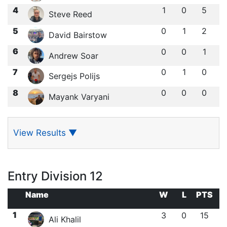
4
1
0
5
Steve Reed
5
0
1
2
David Bairstow
6
0
0
1
Andrew Soar
7
0
1
0
Sergejs Polijs
8
0
0
0
Mayank Varyani
View Results
▼
Entry Division 12
Name
W
L
PTS
1
3
0
15
Ali Khalil