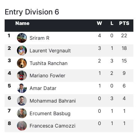
Entry Division 6
Name
W
L
PTS
1
4
0
22
Sriram R
2
3
1
18
Laurent Vergnault
3
2
3
15
Tushita Ranchan
4
1
2
9
Mariano Fowler
5
1
0
6
Amar Datar
6
0
3
4
Mohammad Bahrani
7
0
1
1
Ercument Basbug
8
0
1
1
Francesca Camozzi