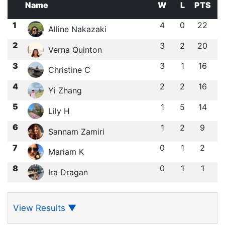
Name
W
L
PTS
1
4
0
22
Alline Nakazaki
2
3
2
20
Verna Quinton
3
3
1
16
Christine C
4
2
2
16
Yi Zhang
5
1
5
14
Lily H
6
1
2
9
Sannam Zamiri
7
0
1
2
Mariam K
8
0
1
1
Ira Dragan
View Results
▼