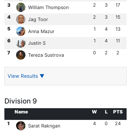
3
2
3
17
William Thompson
4
2
3
15
Jag Toor
5
1
4
13
Anna Mazur
6
1
4
11
Justin S
7
0
2
2
Tereza Sustrova
View Results
▼
Division 9
Name
W
L
PTS
1
4
0
24
Sarat Rakngan