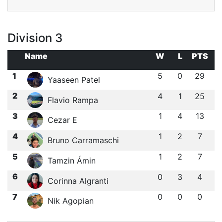
Division 3
Name
W
L
PTS
1
5
0
29
Yaaseen Patel
2
4
1
25
Flavio Rampa
3
1
4
13
Cezar E
4
1
2
7
Bruno Carramaschi
5
1
2
7
Tamzin Ámin
6
0
3
4
Corinna Algranti
7
0
0
0
Nik Agopian