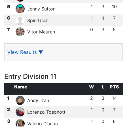
5
1
3
10
Jenny Sutton
6
1
1
7
Spin User
7
0
3
5
Vitor Meuren
View Results
▼
Entry Division 11
Name
W
L
PTS
1
2
3
14
Andy Tran
2
1
0
7
Lorenzo Tosonotti
3
1
0
6
Valerio D’auria