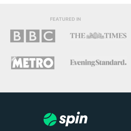
FEATURED IN