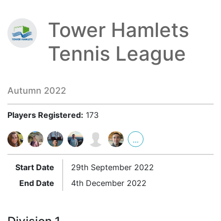
Tower Hamlets
Tennis League
Autumn 2022
Players Registered:
173
...
Start Date
29th September 2022
End Date
4th December 2022