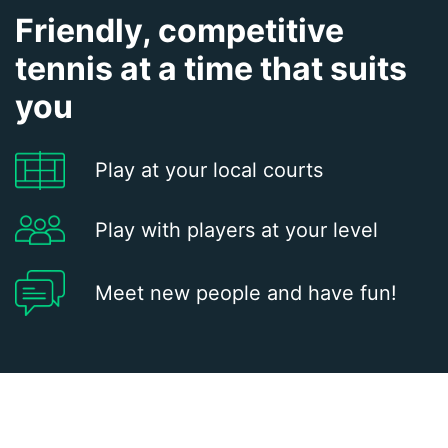
Friendly, competitive
tennis at a time that suits
you
Play at your local courts
Play with players at your level
Meet new people and have fun!