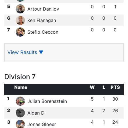
5
0
0
1
Artour Danilov
6
0
0
0
Ken Flanagan
7
0
0
0
Stefio Ceccon
View Results
▼
Division 7
Name
W
L
PTS
1
5
1
30
Julian Borensztein
2
4
2
26
Aidan D
3
4
1
24
Jonas Gloeer