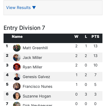
View Results
▼
Entry Division 7
Name
W
L
PTS
1
2
1
13
Matt Greenhill
2
2
2
13
Jack Miller
3
2
0
10
Ryan Miller
4
1
2
7
Genesis Galvez
5
1
0
5
Francisco Nunes
6
0
3
3
Suzanne Hogan
7
0
0
0
Dirk Neuhaeuser