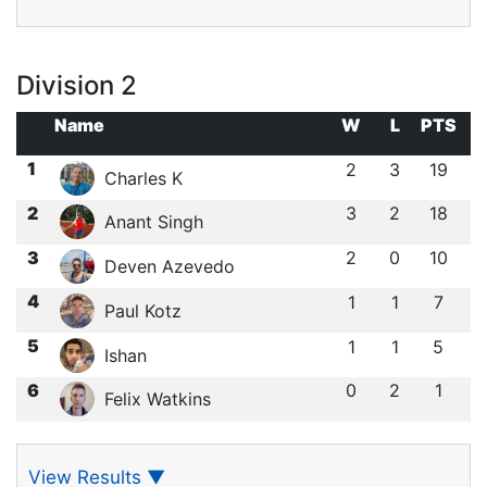
Division 2
Name
W
L
PTS
1
2
3
19
Charles K
2
3
2
18
Anant Singh
3
2
0
10
Deven Azevedo
4
1
1
7
Paul Kotz
5
1
1
5
Ishan ㅤ
6
0
2
1
Felix Watkins
View Results
▼