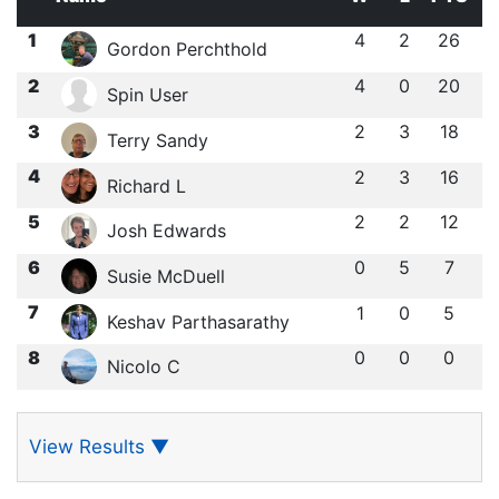
1
4
2
26
Gordon Perchthold
2
4
0
20
Spin User
3
2
3
18
Terry Sandy
4
2
3
16
Richard L
5
2
2
12
Josh Edwards
6
0
5
7
Susie McDuell
7
1
0
5
Keshav Parthasarathy
8
0
0
0
Nicolo C
View Results
▼