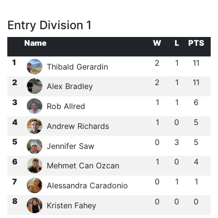
Entry Division 1
Name
W
L
PTS
1
2
1
11
Thibald Gerardin
2
2
1
11
Alex Bradley
3
1
1
6
Rob Allred
4
1
0
5
Andrew Richards
5
0
3
5
Jennifer Saw
6
1
0
4
Mehmet Can Ozcan
7
0
1
1
Alessandra Caradonio
8
0
0
0
Kristen Fahey