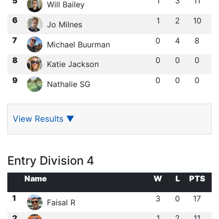
5
1
3
11
Will Bailey
6
1
2
10
Jo Milnes
7
0
4
8
Michael Buurman
8
0
0
0
Katie Jackson
9
0
0
0
Nathalie SG
View Results
▼
Entry Division 4
Name
W
L
PTS
1
3
0
17
Faisal R
2
1
2
11