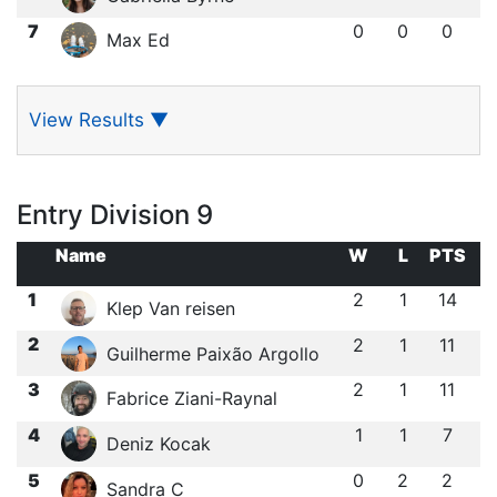
7
0
0
0
Max Ed
View Results
▼
Entry Division 9
Name
W
L
PTS
1
2
1
14
Klep Van reisen
2
2
1
11
Guilherme Paixão Argollo
3
2
1
11
Fabrice Ziani-Raynal
4
1
1
7
Deniz Kocak
5
0
2
2
Sandra C