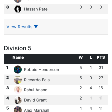
8
0
0
0
Hassan Patel
View Results
▼
Division 5
Name
W
L
PTS
1
5
1
31
Robbie Henderson
2
5
0
27
Riccardo Fala
3
2
4
16
Rahul Anand
4
2
1
11
David Grant
5
1
4
11
Alex Marshall