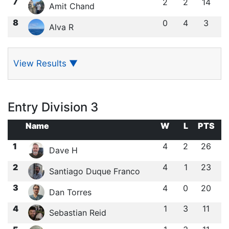
7
2
2
14
Amit Chand
8
0
4
3
Alva R
View Results
▼
Entry Division 3
Name
W
L
PTS
1
4
2
26
Dave H
2
4
1
23
Santiago Duque Franco
3
4
0
20
Dan Torres
4
1
3
11
Sebastian Reid