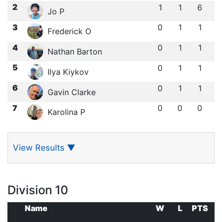
2
1
1
6
Jo P
3
0
1
1
Frederick O
4
0
1
1
Nathan Barton
5
0
1
1
Ilya Kiykov
6
0
1
1
Gavin Clarke
7
0
0
0
Karolina P
View Results
▼
Division 10
Name
W
L
PTS