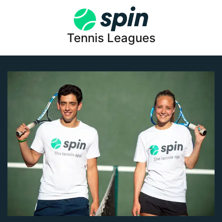
Tennis Leagues