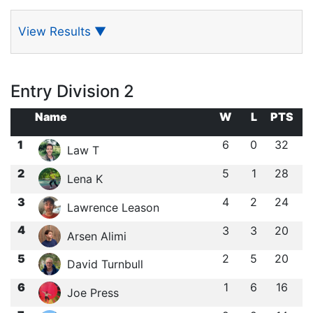
View Results
▼
Entry Division 2
Name
W
L
PTS
1
6
0
32
Law T
2
5
1
28
Lena K
3
4
2
24
Lawrence Leason
4
3
3
20
Arsen Alimi
5
2
5
20
David Turnbull
6
1
6
16
Joe Press