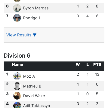
6
1
2
8
Byron Mardas
7
0
4
6
Rodrigo I
View Results
▼
Division 6
Name
W
L
PTS
1
2
1
13
Moz A
2
1
1
6
Mathieu B
3
1
0
5
David Wake
4
0
2
2
Adil Toktassyn