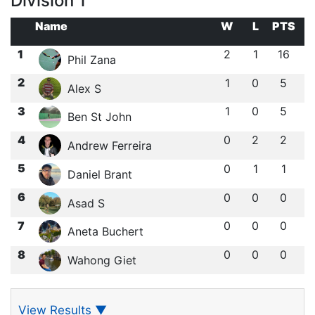
Division 1
Name
W
L
PTS
1
2
1
16
Phil Zana
2
1
0
5
Alex S
3
1
0
5
Ben St John
4
0
2
2
Andrew Ferreira
5
0
1
1
Daniel Brant
6
0
0
0
Asad S
7
0
0
0
Aneta Buchert
8
0
0
0
Wahong Giet
View Results
▼