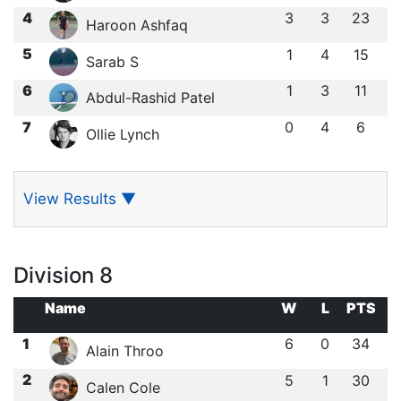
4
3
3
23
Haroon Ashfaq
5
1
4
15
Sarab S
6
1
3
11
Abdul-Rashid Patel
7
0
4
6
Ollie Lynch
View Results
▼
Division 8
Name
W
L
PTS
1
6
0
34
Alain Throo
2
5
1
30
Calen Cole