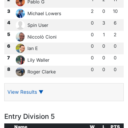
Pablo G
3
2
0
10
Michael Lowers
4
0
3
6
Spin User
5
0
1
2
Niccolò Cioni
6
0
0
0
Ian E
7
0
0
0
Lily Waller
8
0
0
0
Roger Clarke
View Results
▼
Entry Division 5
Name
W
L
PTS