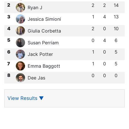
2
2
2
14
Ryan J
3
1
4
13
Jessica Simioni
4
2
0
10
Giulia Corbetta
5
0
4
6
Susan Perriam
6
1
0
5
Jack Potter
7
1
0
5
Emma Baggott
8
0
0
0
Dee Jas
View Results
▼