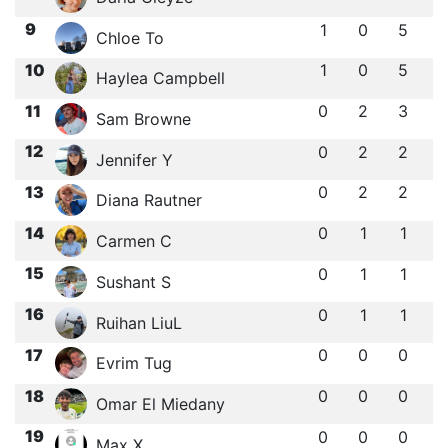
9
1
0
5
Chloe To
10
1
0
5
Haylea Campbell
11
0
2
3
Sam Browne
12
0
2
2
Jennifer Y
13
0
2
2
Diana Rautner
14
0
1
1
Carmen C
15
0
1
1
Sushant S
16
0
1
1
Ruihan LiuL
17
0
0
0
Evrim Tug
18
0
0
0
Omar El Miedany
19
0
0
0
Max X