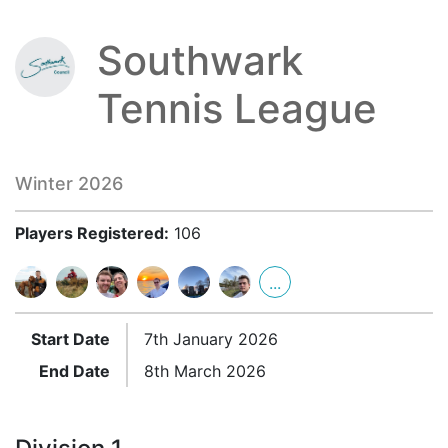
Southwark
Tennis League
Winter 2026
Players Registered:
106
...
Start Date
7th January 2026
End Date
8th March 2026