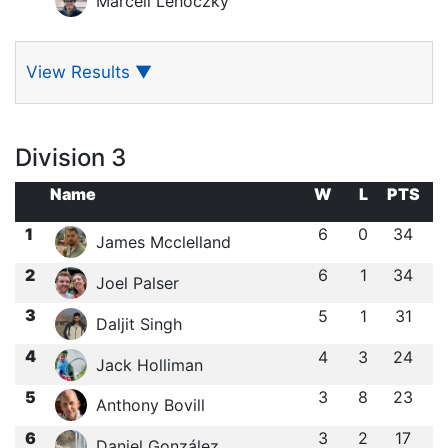
Marcell Lehoczky
View Results
▼
Division 3
Name
W
L
PTS
1
6
0
34
James Mcclelland
2
6
1
34
Joel Palser
3
5
1
31
Daljit Singh
4
4
3
24
Jack Holliman
5
3
8
23
Anthony Bovill
6
3
2
17
Daniel González