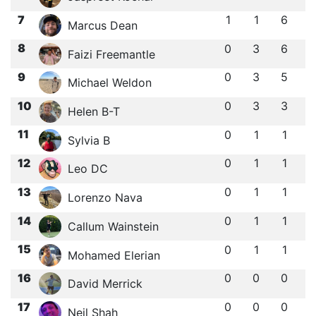
7
1
1
6
Marcus Dean
8
0
3
6
Faizi Freemantle
9
0
3
5
Michael Weldon
10
0
3
3
Helen B-T
11
0
1
1
Sylvia B
12
0
1
1
Leo DC
13
0
1
1
Lorenzo Nava
14
0
1
1
Callum Wainstein
15
0
1
1
Mohamed Elerian
16
0
0
0
David Merrick
17
0
0
0
Neil Shah