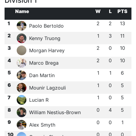
Division 1
Name
W
L
PTS
1
2
2
13
Paolo Bertoldo
2
1
3
11
Kenny Truong
3
2
0
10
Morgan Harvey
4
2
0
10
Marco Brega
5
1
1
6
Dan Martin
6
1
0
5
Mounir Lagzouli
7
1
0
5
Lucian R
8
0
4
5
William Nestius-Brown
9
0
0
1
Alex Smyth
10
0
0
0