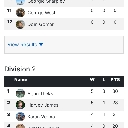
Georgie Sharpley
11
0
0
0
George West
12
0
0
0
Dom Gomar
View Results
▼
Division 2
Name
W
L
PTS
1
5
3
30
Arjun Thekk
2
5
1
28
Harvey James
3
4
1
21
Karan Verma
4
4
0
20