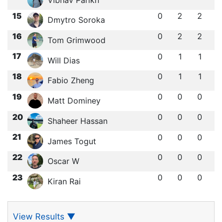
15
0
2
2
Dmytro Soroka
16
0
2
2
Tom Grimwood
17
0
1
1
Will Dias
18
0
1
1
Fabio Zheng
19
0
0
0
Matt Dominey
20
0
0
0
Shaheer Hassan
21
0
0
0
James Togut
22
0
0
0
Oscar W
23
0
0
0
Kiran Rai
View Results
▼