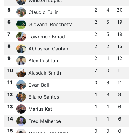
Winston Logist
5
2
4
20
Claudio Fullin
6
2
5
19
Giovanni Rocchetta
7
2
5
19
Lawrence Broad
8
2
2
15
Abhushan Gautam
9
2
1
12
Alex Rushton
10
2
0
11
Alasdair Smith
11
0
6
11
Evan Ball
12
1
3
9
Eliano Santos
13
1
1
6
Marius Kat
14
1
1
6
Fred Malherbe
15
0
0
0