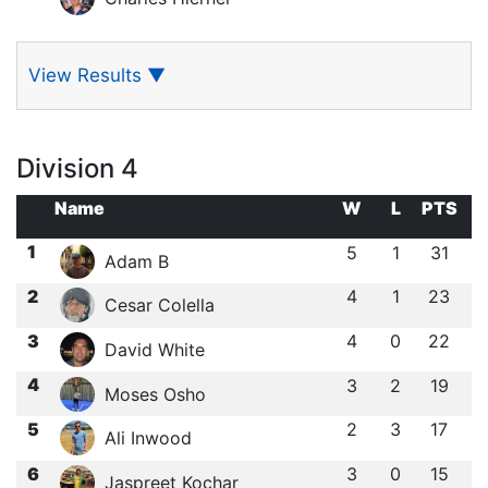
View Results
▼
Division 4
Name
W
L
PTS
1
5
1
31
Adam B
2
4
1
23
Cesar Colella
3
4
0
22
David White
4
3
2
19
Moses Osho
5
2
3
17
Ali Inwood
6
3
0
15
Jaspreet Kochar