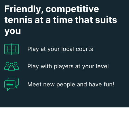
Friendly, competitive
tennis at a time that suits
you
Play at your local courts
Play with players at your level
Meet new people and have fun!