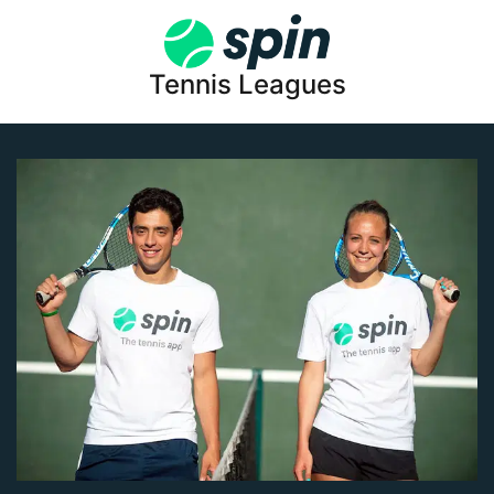
Tennis Leagues