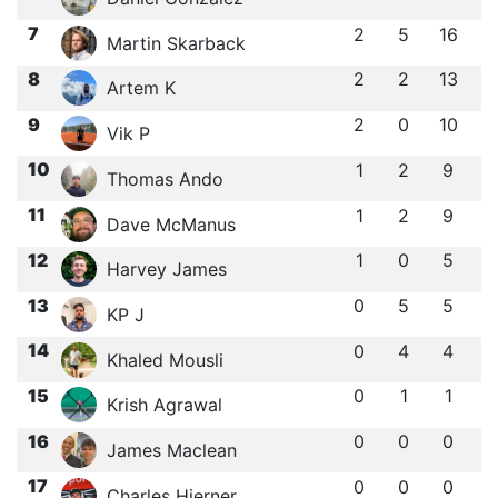
7
2
5
16
Martin Skarback
8
2
2
13
Artem K
9
2
0
10
Vik P
10
1
2
9
Thomas Ando
11
1
2
9
Dave McManus
12
1
0
5
Harvey James
13
0
5
5
KP J
14
0
4
4
Khaled Mousli
15
0
1
1
Krish Agrawal
16
0
0
0
James Maclean
17
0
0
0
Charles Hierner