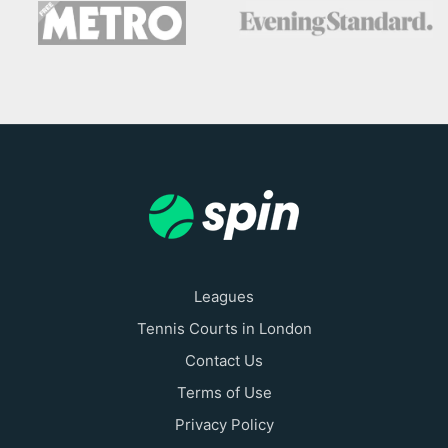
Leagues
Tennis Courts in London
Contact Us
Terms of Use
Privacy Policy