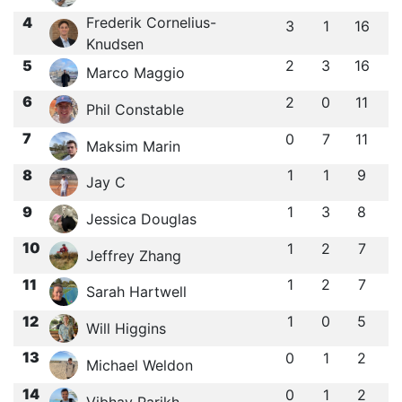
4
Frederik Cornelius-
3
1
16
Knudsen
5
2
3
16
Marco Maggio
6
2
0
11
Phil Constable
7
0
7
11
Maksim Marin
8
1
1
9
Jay C
9
1
3
8
Jessica Douglas
10
1
2
7
Jeffrey Zhang
11
1
2
7
Sarah Hartwell
12
1
0
5
Will Higgins
13
0
1
2
Michael Weldon
14
0
1
2
Vibhav Parikh