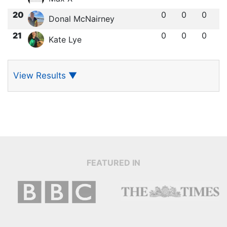
20
0
0
0
Donal McNairney
21
0
0
0
Kate Lye
View Results
▼
FEATURED IN