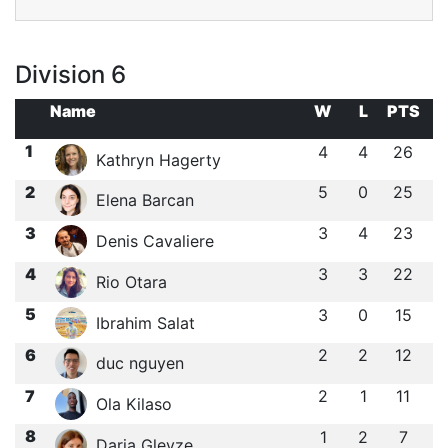
Division 6
Name
W
L
PTS
1
4
4
26
Kathryn Hagerty
2
5
0
25
Elena Barcan
3
3
4
23
Denis Cavaliere
4
3
3
22
Rio Otara
5
3
0
15
Ibrahim Salat
6
2
2
12
duc nguyen
7
2
1
11
Ola Kilaso
8
1
2
7
Daria Gleyze