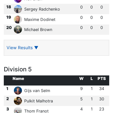
18
0
0
0
Sergey Radchenko
19
0
0
0
Maxime Dodinet
20
0
0
0
Michael Brown
View Results
▼
Division 5
Name
W
L
PTS
1
9
1
34
Gijs van Selm
2
5
1
30
Pulkit Malhotra
3
4
1
23
Thom Franot