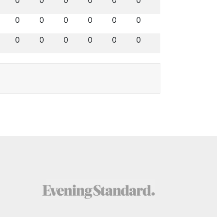
0
0
0
0
0
0
0
0
0
0
0
0
0
0
0
0
0
0