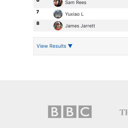
Sam Rees
7
Yuxiao L
8
James Jarrett
View Results
▼