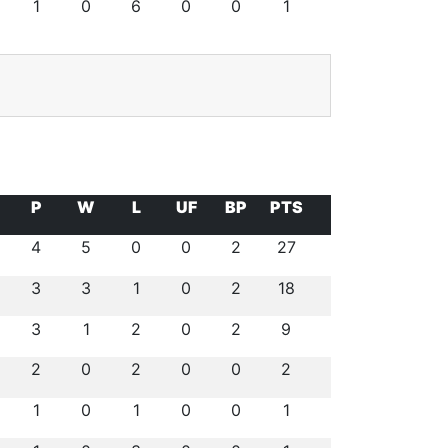
1
0
6
0
0
1
P
W
L
UF
BP
PTS
4
5
0
0
2
27
3
3
1
0
2
18
3
1
2
0
2
9
2
0
2
0
0
2
1
0
1
0
0
1