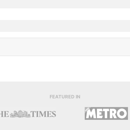
FEATURED IN