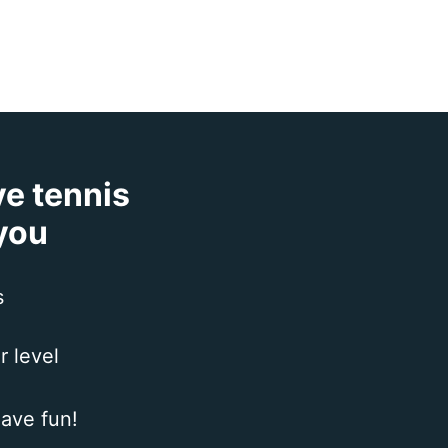
ve tennis
 you
s
r level
ave fun!