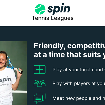
Tennis Leagues
Friendly, competiti
at a time that suits
Play at your local court
Play with players at you
Meet new people and h