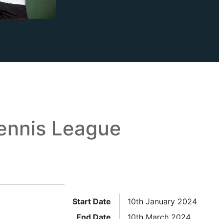
ennis League
Start Date
10th January 2024
End Date
10th March 2024