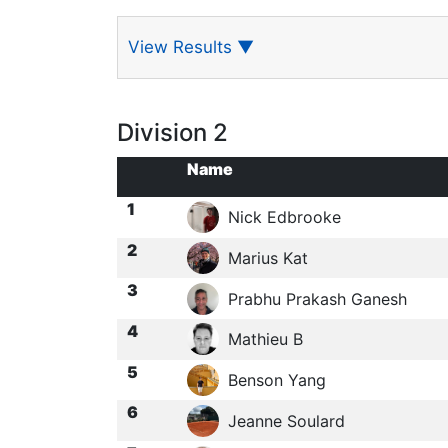
View Results
▼
Division 2
Name
1
Nick Edbrooke
2
Marius Kat
3
Prabhu Prakash Ganesh
4
Mathieu B
5
Benson Yang
6
Jeanne Soulard