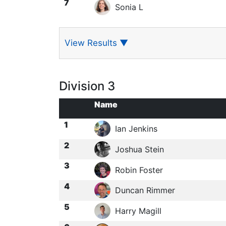
7
Sonia L
View Results
▼
Division 3
Name
1
Ian Jenkins
2
Joshua Stein
3
Robin Foster
4
Duncan Rimmer
5
Harry Magill