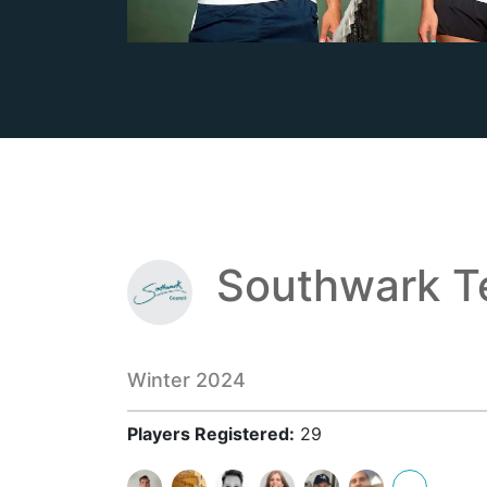
Southwark T
Winter 2024
Players Registered:
29