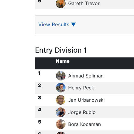
6
Gareth Trevor
View Results
▼
Entry Division 1
Name
1
Ahmad Soliman
2
Henry Peck
3
Jan Urbanowski
4
Jorge Rubio
5
Bora Kocaman
6