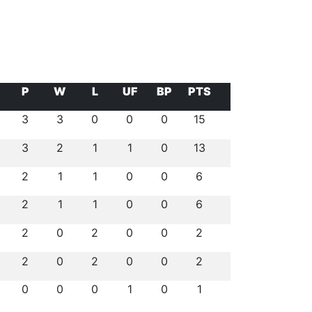
P
W
L
UF
BP
PTS
3
3
0
0
0
15
3
2
1
1
0
13
2
1
1
0
0
6
2
1
1
0
0
6
2
0
2
0
0
2
2
0
2
0
0
2
0
0
0
1
0
1