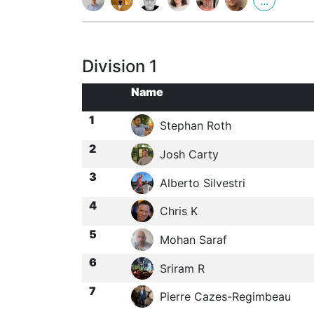
...
Division 1
Name
1
Stephan Roth
2
Josh Carty
3
Alberto Silvestri
4
Chris K
5
Mohan Saraf
6
Sriram R
7
Pierre Cazes-Regimbeau