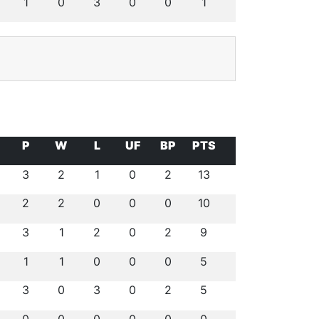
1
0
3
0
0
1
P
W
L
UF
BP
PTS
3
2
1
0
2
13
2
2
0
0
0
10
3
1
2
0
2
9
1
1
0
0
0
5
3
0
3
0
2
5