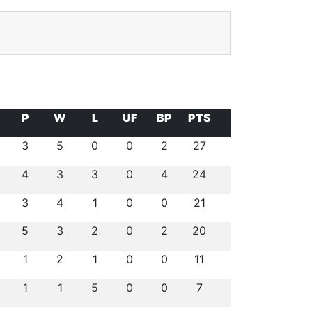
P
W
L
UF
BP
PTS
3
5
0
0
2
27
4
3
3
0
4
24
3
4
1
0
0
21
5
3
2
0
2
20
1
2
1
0
0
11
1
1
5
0
0
7