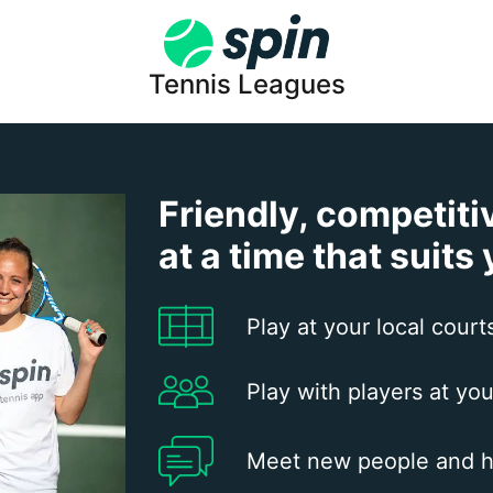
Tennis Leagues
Friendly, competiti
at a time that suits
Play at your local court
Play with players at you
Meet new people and h