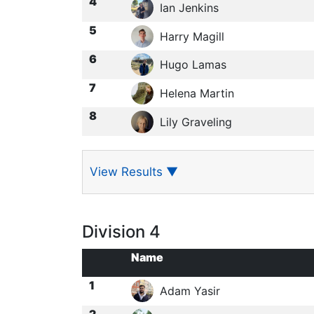
4
Ian Jenkins
5
Harry Magill
6
Hugo Lamas
7
Helena Martin
8
Lily Graveling
View Results
▼
Division 4
Name
1
Adam Yasir
2