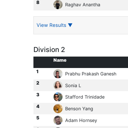
8
Raghav Anantha
View Results
▼
Division 2
Name
1
Prabhu Prakash Ganesh
2
Sonia L
3
Stafford Trinidade
4
Benson Yang
5
Adam Hornsey