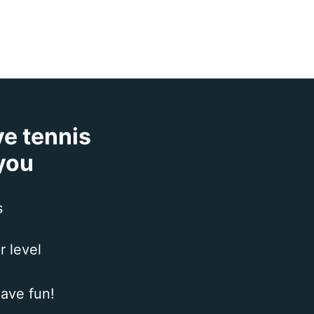
ve tennis
 you
s
r level
ave fun!