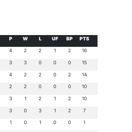
P
W
L
UF
BP
PTS
4
2
2
1
2
16
3
3
0
0
0
15
4
2
2
0
2
14
2
2
0
0
0
10
3
1
2
1
2
10
3
0
3
1
2
7
1
0
1
0
0
1