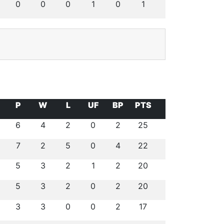
0
0
0
1
0
1
P
W
L
UF
BP
PTS
6
4
2
0
2
25
7
2
5
0
4
22
5
3
2
1
2
20
5
3
2
0
2
20
3
3
0
0
2
17