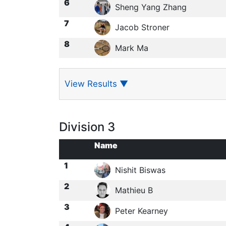
6
Sheng Yang Zhang
7
Jacob Stroner
8
Mark Ma
View Results
▼
Division 3
Name
1
Nishit Biswas
2
Mathieu B
3
Peter Kearney