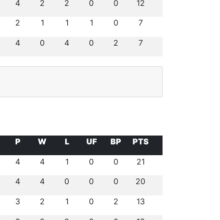
4
2
2
0
0
12
2
1
1
1
0
7
4
0
4
0
2
7
P
W
L
UF
BP
PTS
4
4
1
0
0
21
4
4
0
0
0
20
3
2
1
0
2
13