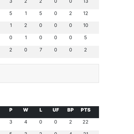
3
2
2
0
0
13
5
1
5
0
2
12
1
2
0
0
0
10
0
1
0
0
0
5
2
0
7
0
0
2
P
W
L
UF
BP
PTS
3
4
0
0
2
22