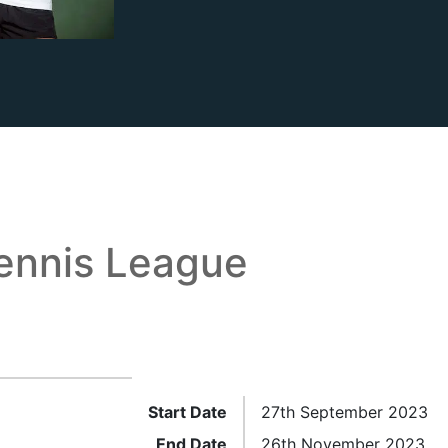
ennis League
Start Date
27th September 2023
End Date
26th November 2023