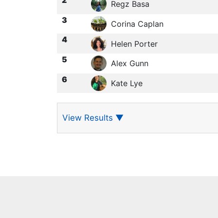
Regz Basa
3
Corina Caplan
4
Helen Porter
5
Alex Gunn
6
Kate Lye
View Results
▼