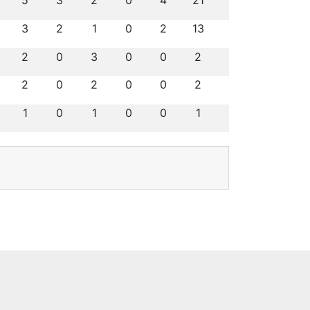
5
3
2
0
4
21
3
2
1
0
2
13
2
0
3
0
0
2
2
0
2
0
0
2
1
0
1
0
0
1