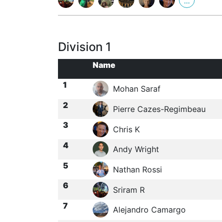
...
Division 1
Name
1
Mohan Saraf
2
Pierre Cazes-Regimbeau
3
Chris K
4
Andy Wright
5
Nathan Rossi
6
Sriram R
7
Alejandro Camargo