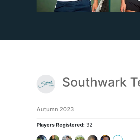
Southwark T
Autumn 2023
Players Registered:
32