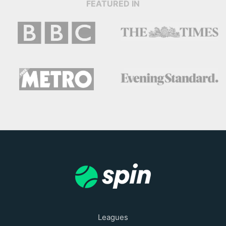
FEATURED IN
Leagues