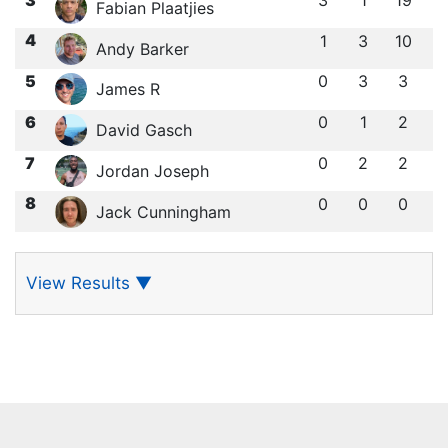
3
1
19
Fabian Plaatjies
4
1
3
10
Andy Barker
5
0
3
3
James R
6
0
1
2
David Gasch
7
0
2
2
Jordan Joseph
8
0
0
0
Jack Cunningham
View Results
▼