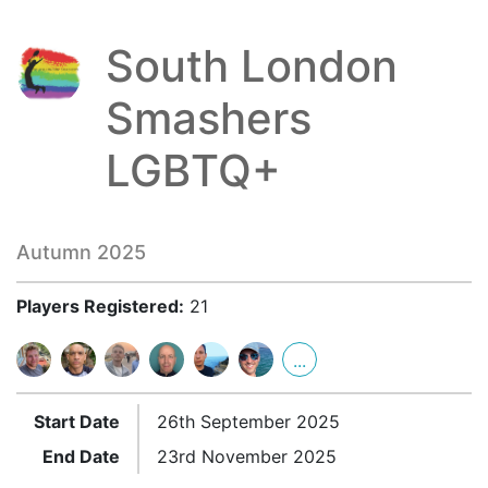
South London
Smashers
LGBTQ+
Autumn 2025
Players Registered:
21
...
Start Date
26th September 2025
End Date
23rd November 2025