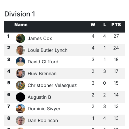
Division 1
Name
W
L
PTS
1
4
4
27
James Cox
2
4
1
24
Louis Butler Lynch
3
3
1
18
David Clifford
4
2
3
17
Huw Brennan
5
3
0
15
Christopher Velasquez
6
2
2
14
Augustin B
7
2
3
13
Dominic Sivyer
8
1
4
13
Dan Robinson