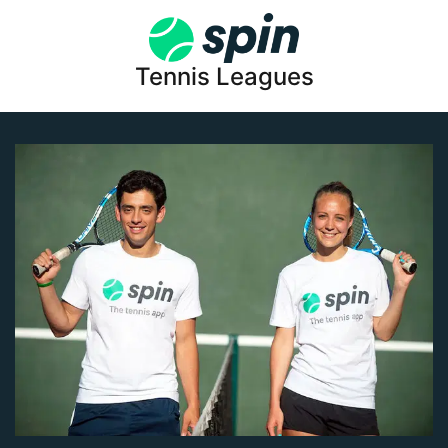
Tennis Leagues