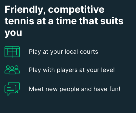
Friendly, competitive
tennis at a time that suits
you
Play at your local courts
Play with players at your level
Meet new people and have fun!