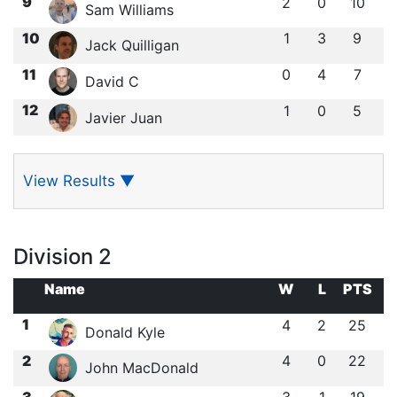
9
2
0
10
Sam Williams
10
1
3
9
Jack Quilligan
11
0
4
7
David C
12
1
0
5
Javier Juan
View Results
▼
Division 2
Name
W
L
PTS
1
4
2
25
Donald Kyle
2
4
0
22
John MacDonald
3