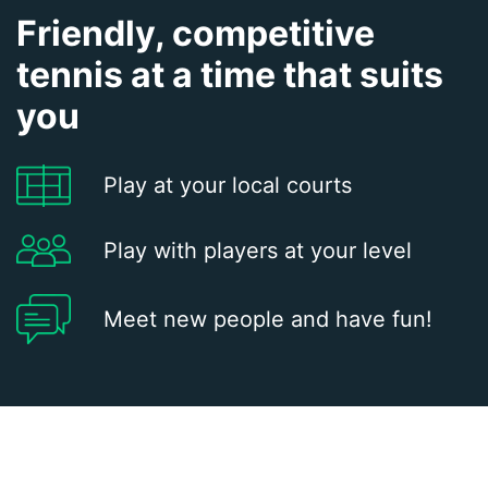
Friendly, competitive
tennis at a time that suits
you
Play at your local courts
Play with players at your level
Meet new people and have fun!