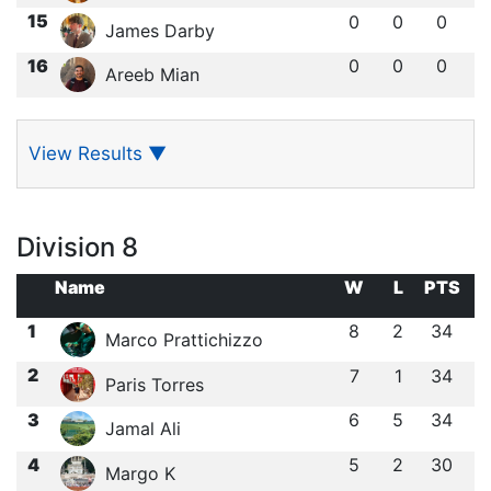
15
0
0
0
James Darby
16
0
0
0
Areeb Mian
View Results
▼
Division 8
Name
W
L
PTS
1
8
2
34
Marco Prattichizzo
2
7
1
34
Paris Torres
3
6
5
34
Jamal Ali
4
5
2
30
Margo K