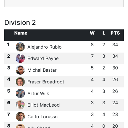
Division 2
Name
W
L
PTS
1
8
2
34
Alejandro Rubio
2
7
3
34
Edward Payne
3
5
2
30
Michal Bastar
4
4
4
26
Fraser Broadfoot
5
4
3
26
Artur Wilk
6
3
3
24
Elliot MacLeod
7
3
4
23
Carlo Lorusso
8
4
0
20