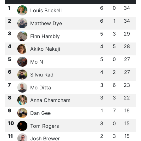
1
6
0
34
Louis Brickell
2
6
1
34
Matthew Dye
3
5
3
29
Finn Hambly
4
4
5
28
Akiko Nakaji
5
5
0
27
Mo N
6
4
2
27
Silviu Rad
7
3
6
23
Mo Ditta
8
3
3
22
Anna Chamcham
9
1
7
16
Dan Gee
10
3
0
15
Tom Rogers
11
2
3
15
Josh Brewer