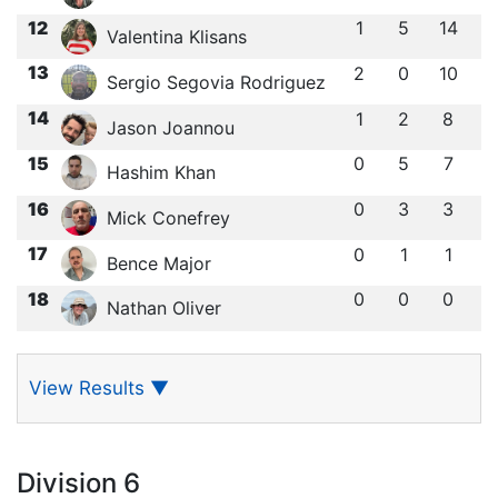
12
1
5
14
Valentina Klisans
13
2
0
10
Sergio Segovia Rodriguez
14
1
2
8
Jason Joannou
15
0
5
7
Hashim Khan
16
0
3
3
Mick Conefrey
17
0
1
1
Bence Major
18
0
0
0
Nathan Oliver
View Results
▼
Division 6