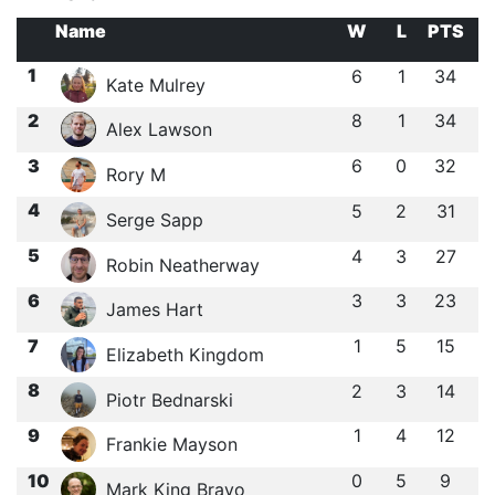
Name
W
L
PTS
1
6
1
34
Kate Mulrey
2
8
1
34
Alex Lawson
3
6
0
32
Rory M
4
5
2
31
Serge Sapp
5
4
3
27
Robin Neatherway
6
3
3
23
James Hart
7
1
5
15
Elizabeth Kingdom
8
2
3
14
Piotr Bednarski
9
1
4
12
Frankie Mayson
10
0
5
9
Mark King Bravo