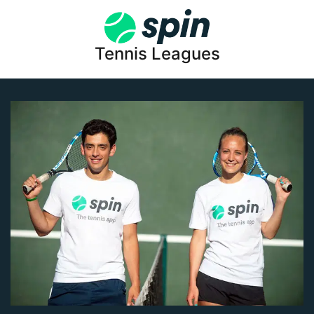
Tennis Leagues