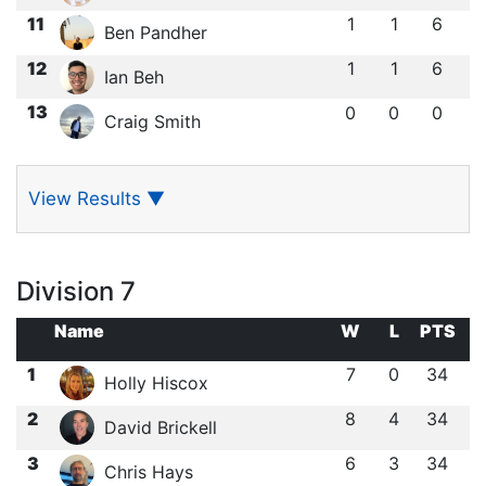
11
1
1
6
Ben Pandher
12
1
1
6
Ian Beh
13
0
0
0
Craig Smith
View Results
▼
Division 7
Name
W
L
PTS
1
7
0
34
Holly Hiscox
2
8
4
34
David Brickell
3
6
3
34
Chris Hays