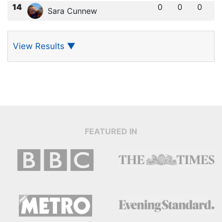
14
0
0
0
Sara Cunnew
View Results
▼
FEATURED IN