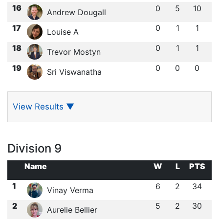
16
0
5
10
Andrew Dougall
17
0
1
1
Louise A
18
0
1
1
Trevor Mostyn
19
0
0
0
Sri Viswanatha
View Results
▼
Division 9
Name
W
L
PTS
1
6
2
34
Vinay Verma
2
5
2
30
Aurelie Bellier