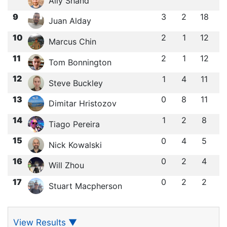
Ally Shand
9
3
2
18
Juan Alday
10
2
1
12
Marcus Chin
11
2
1
12
Tom Bonnington
12
1
4
11
Steve Buckley
13
0
8
11
Dimitar Hristozov
14
1
2
8
Tiago Pereira
15
0
4
5
Nick Kowalski
16
0
2
4
Will Zhou
17
0
2
2
Stuart Macpherson
View Results
▼