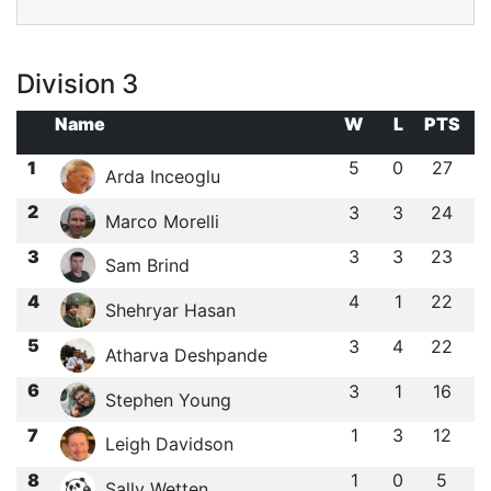
Division 3
Name
W
L
PTS
1
5
0
27
Arda Inceoglu
2
3
3
24
Marco Morelli
3
3
3
23
Sam Brind
4
4
1
22
Shehryar Hasan
5
3
4
22
Atharva Deshpande
6
3
1
16
Stephen Young
7
1
3
12
Leigh Davidson
8
1
0
5
Sally Wetten