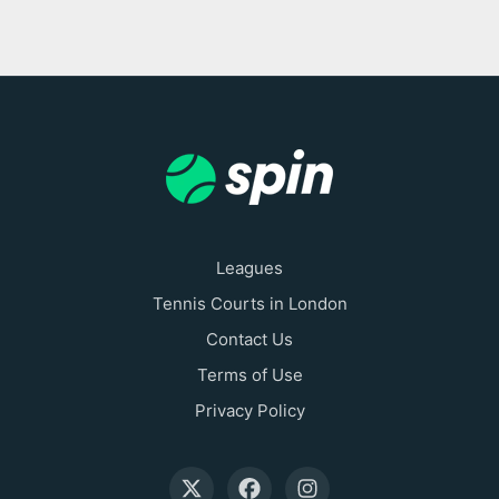
Leagues
Tennis Courts in London
Contact Us
Terms of Use
Privacy Policy