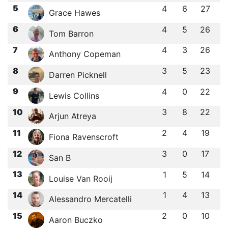
5
4
6
27
Grace Hawes
6
4
5
26
Tom Barron
7
4
3
26
Anthony Copeman
8
3
5
23
Darren Picknell
9
4
0
22
Lewis Collins
10
3
8
22
Arjun Atreya
11
2
4
19
Fiona Ravenscroft
12
3
0
17
San B
13
1
5
14
Louise Van Rooij
14
1
4
13
Alessandro Mercatelli
15
2
0
10
Aaron Buczko