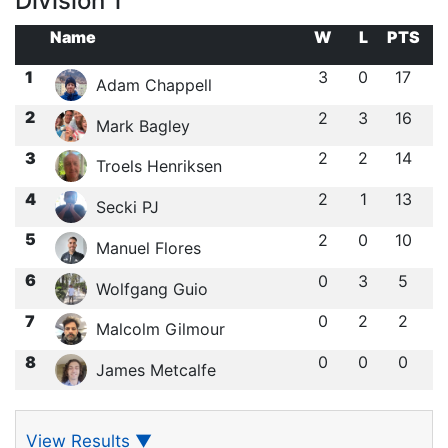
Division 1
Name
W
L
PTS
1
3
0
17
Adam Chappell
2
2
3
16
Mark Bagley
3
2
2
14
Troels Henriksen
4
2
1
13
Secki PJ
5
2
0
10
Manuel Flores
6
0
3
5
Wolfgang Guio
7
0
2
2
Malcolm Gilmour
8
0
0
0
James Metcalfe
View Results
▼