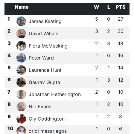
Name
W
L
PTS
1
5
0
27
James Keating
2
3
2
20
David Wilson
3
2
3
18
Flora McMeeking
4
1
6
16
Peter Ward
5
2
1
14
Laurence Hunt
6
1
3
12
Gaurav Gupta
7
2
0
10
Jonathan Hetherington
8
1
2
10
Nic Evans
9
1
2
8
Oly Coddington
10
1
0
6
oriol mazariegos