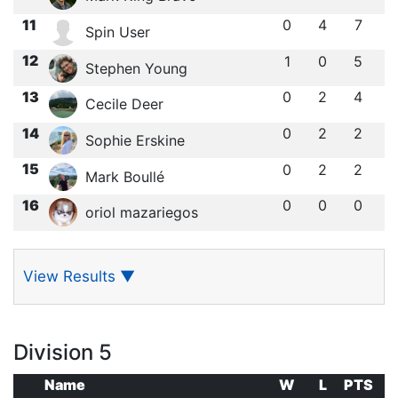
11
0
4
7
Spin User
12
1
0
5
Stephen Young
13
0
2
4
Cecile Deer
14
0
2
2
Sophie Erskine
15
0
2
2
Mark Boullé
16
0
0
0
oriol mazariegos
View Results
▼
Division 5
Name
W
L
PTS