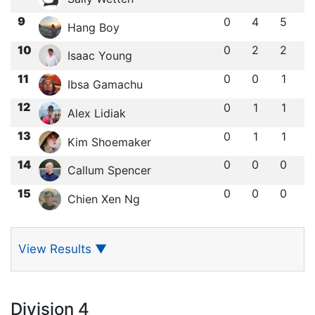
9
0
4
5
Hang Boy
10
0
2
2
Isaac Young
11
0
0
1
Ibsa Gamachu
12
0
1
1
Alex Lidiak
13
0
1
1
Kim Shoemaker
14
0
0
0
Callum Spencer
15
0
0
0
Chien Xen Ng
View Results
▼
Division 4