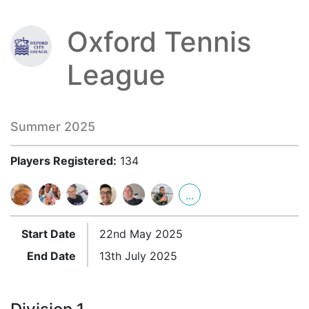
Oxford Tennis
League
Summer 2025
Players Registered:
134
...
Start Date
22nd May 2025
End Date
13th July 2025