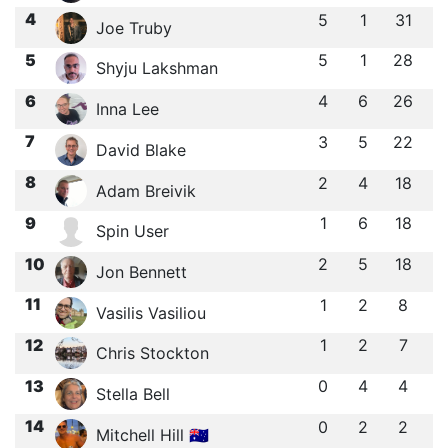
4
5
1
31
Joe Truby
5
5
1
28
Shyju Lakshman
6
4
6
26
Inna Lee
7
3
5
22
David Blake
8
2
4
18
Adam Breivik
9
1
6
18
Spin User
10
2
5
18
Jon Bennett
11
1
2
8
Vasilis Vasiliou
12
1
2
7
Chris Stockton
13
0
4
4
Stella Bell
14
0
2
2
Mitchell Hill 🇦🇺