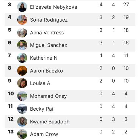
3
4
4
27
Elizaveta Nebykova
4
3
2
19
Sofia Rodriguez
5
3
1
18
Anna Ventress
6
3
1
16
Miguel Sanchez
7
1
4
11
Katherine N
8
2
0
10
Aaron Buczko
9
2
0
10
Louise A
10
0
4
4
Mohamed Onsy
11
0
4
4
Becky Pai
12
0
3
3
Kwame Buadooh
13
0
2
2
Adam Crow