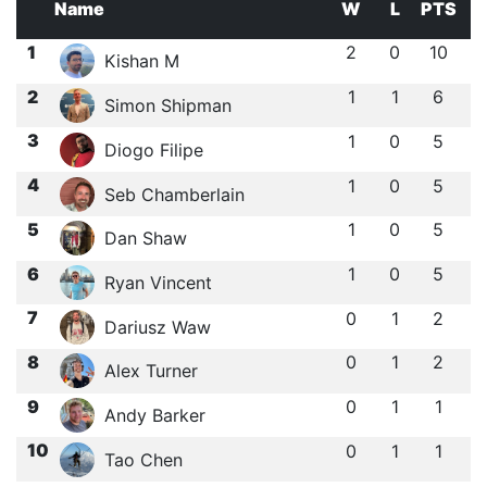
Name
W
L
PTS
1
2
0
10
Kishan M
2
1
1
6
Simon Shipman
3
1
0
5
Diogo Filipe
4
1
0
5
Seb Chamberlain
5
1
0
5
Dan Shaw
6
1
0
5
Ryan Vincent
7
0
1
2
Dariusz Waw
8
0
1
2
Alex Turner
9
0
1
1
Andy Barker
10
0
1
1
Tao Chen