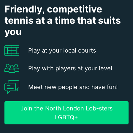
Friendly, competitive
tennis at a time that suits
you
Play at your local courts
Play with players at your level
Meet new people and have fun!
Join the North London Lob-sters
LGBTQ+