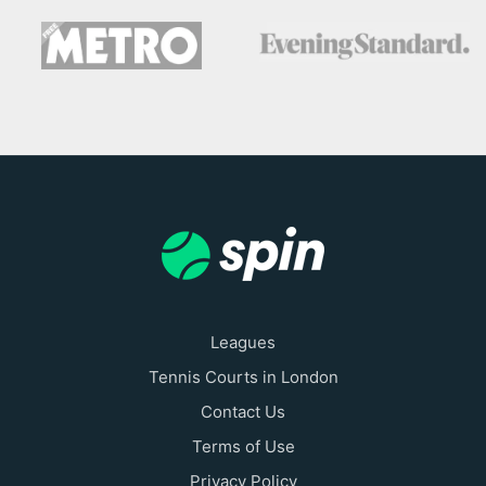
Leagues
Tennis Courts in London
Contact Us
Terms of Use
Privacy Policy