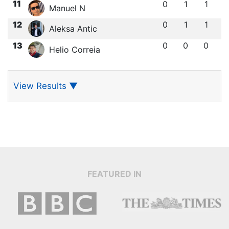
11
0
1
1
Manuel N
12
0
1
1
Aleksa Antic
13
0
0
0
Helio Correia
View Results
▼
FEATURED IN