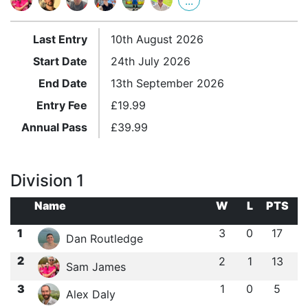
...
Last Entry
10th August 2026
Start Date
24th July 2026
End Date
13th September 2026
Entry Fee
£
19.99
Annual Pass
£
39.99
Division 1
Name
W
L
PTS
1
3
0
17
Dan Routledge
2
2
1
13
Sam James
3
1
0
5
Alex Daly