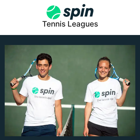
Tennis Leagues