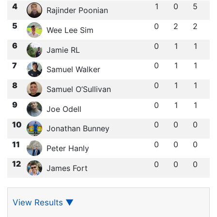
4
1
0
5
Rajinder Poonian
5
0
2
2
Wee Lee Sim
6
0
1
1
Jamie RL
7
0
1
1
Samuel Walker
8
0
1
1
Samuel O’Sullivan
9
0
1
1
Joe Odell
10
0
0
0
Jonathan Bunney
11
0
0
0
Peter Hanly
12
0
0
0
James Fort
View Results
▼