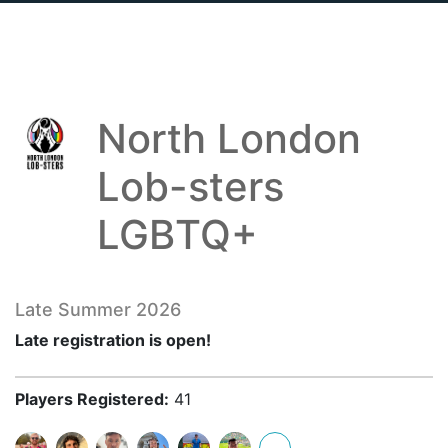
North London
Lob-sters
LGBTQ+
Late Summer 2026
Late registration is open!
Players Registered:
41