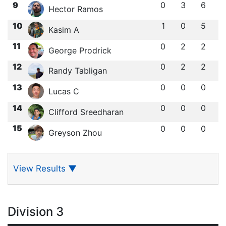
9
0
3
6
Hector Ramos
10
1
0
5
Kasim A
11
0
2
2
George Prodrick
12
0
2
2
Randy Tabligan
13
0
0
0
Lucas C
14
0
0
0
Clifford Sreedharan
15
0
0
0
Greyson Zhou
View Results
▼
Division 3