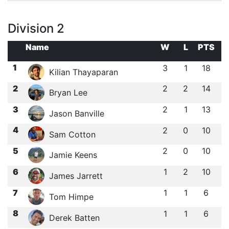
Division 2
Name
W
L
PTS
1
3
1
18
Kilian Thayaparan
2
2
2
14
Bryan Lee
3
2
1
13
Jason Banville
4
2
0
10
Sam Cotton
5
2
0
10
Jamie Keens
6
1
2
10
James Jarrett
7
1
1
6
Tom Himpe
8
1
1
6
Derek Batten