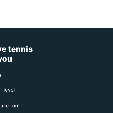
ve tennis
 you
s
r level
ave fun!