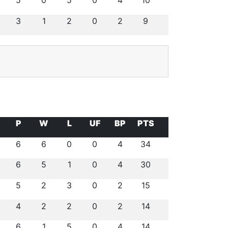
5
0
5
0
4
10
3
1
2
0
2
9
P
W
L
UF
BP
PTS
6
6
0
0
4
34
6
5
1
0
4
30
5
2
3
0
2
15
4
2
2
0
2
14
6
1
5
0
4
14