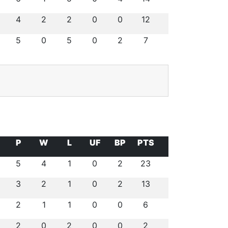
4
2
2
0
0
12
5
0
5
0
2
7
P
W
L
UF
BP
PTS
5
4
1
0
2
23
3
2
1
0
2
13
2
1
1
0
0
6
2
0
2
0
0
2