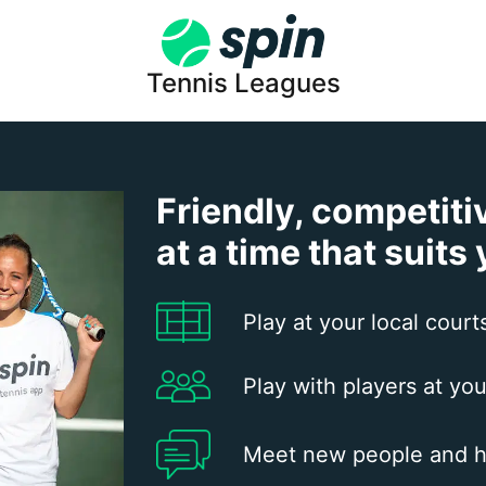
Tennis Leagues
Friendly, competiti
at a time that suits
Play at your local court
Play with players at you
Meet new people and h