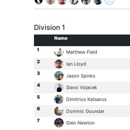
...
Division 1
Name
1
Matthew Field
2
Ian Lloyd
3
Jason Spinks
4
Slavo Vojacek
5
Dimitrios Katsaros
6
Dominic Goundar
7
Glen Newton