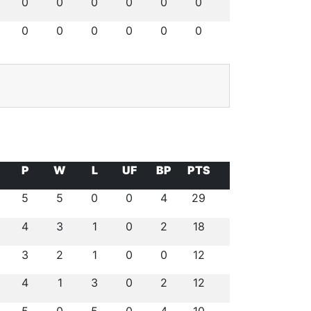
0
0
0
0
0
0
0
0
0
0
0
0
P
W
L
UF
BP
PTS
5
5
0
0
4
29
4
3
1
0
2
18
3
2
1
0
0
12
4
1
3
0
2
12