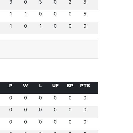
3
0
3
0
2
5
1
1
0
0
0
5
1
0
1
0
0
0
P
W
L
UF
BP
PTS
0
0
0
0
0
0
0
0
0
0
0
0
0
0
0
0
0
0