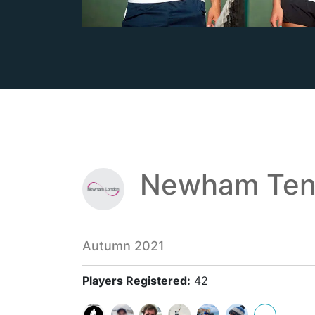
Newham Ten
Autumn 2021
Players Registered:
42