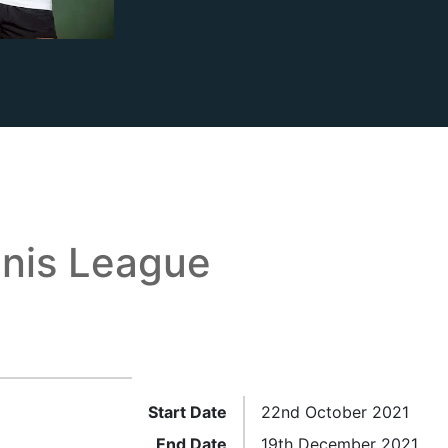
nis League
Start Date
22nd October 2021
End Date
19th December 2021