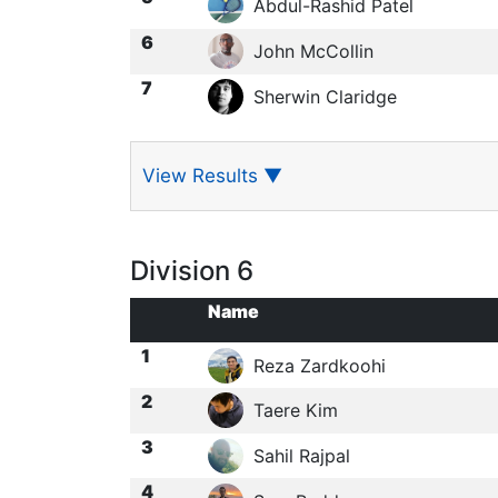
Abdul-Rashid Patel
6
John McCollin
7
Sherwin Claridge
View Results
▼
Division 6
Name
1
Reza Zardkoohi
2
Taere Kim
3
Sahil Rajpal
4