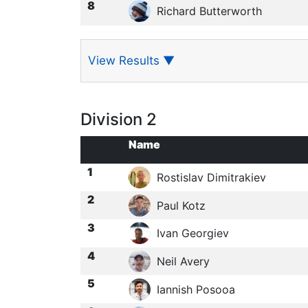
8
Richard Butterworth
View Results
▼
Division 2
Name
1
Rostislav Dimitrakiev
2
Paul Kotz
3
Ivan Georgiev
4
Neil Avery
5
Iannish Posooa