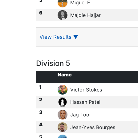
Miguel F
6
Majdie Hajjar
View Results
▼
Division 5
Name
1
Victor Stokes
2
Hassan Patel
3
Jag Toor
4
Jean-Yves Bourges
5