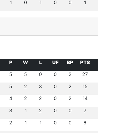
1
0
1
0
0
1
P
W
L
UF
BP
PTS
5
5
0
0
2
27
5
2
3
0
2
15
4
2
2
0
2
14
3
1
2
0
0
7
2
1
1
0
0
6