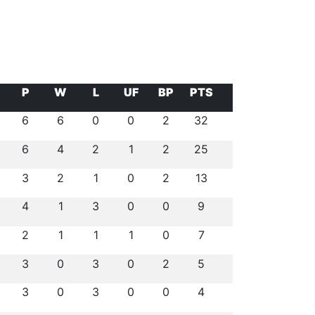
P
W
L
UF
BP
PTS
6
6
0
0
2
32
6
4
2
1
2
25
3
2
1
0
2
13
4
1
3
0
0
9
2
1
1
1
0
7
3
0
3
0
2
5
3
0
3
0
0
4