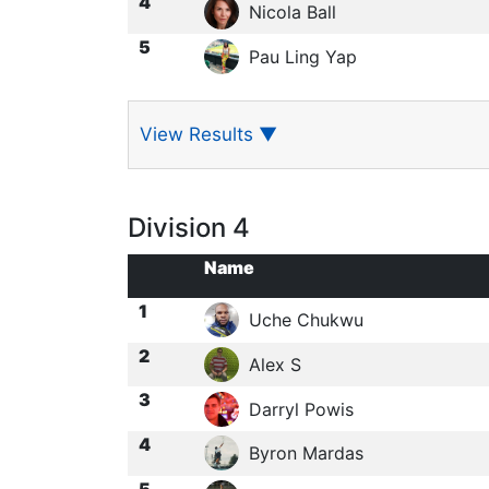
4
Nicola Ball
5
Pau Ling Yap
View Results
▼
Division 4
Name
1
Uche Chukwu
2
Alex S
3
Darryl Powis
4
Byron Mardas
5