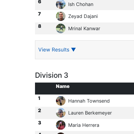
6
Ish Chohan
7
Zeyad Dajani
8
Mrinal Kanwar
View Results
▼
Division 3
Name
1
Hannah Townsend
2
Lauren Berkemeyer
3
Maria Herrera