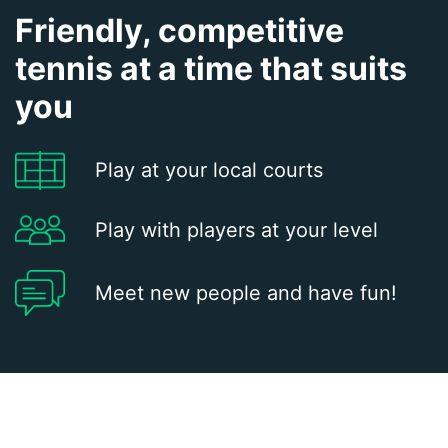
Friendly, competitive
tennis at a time that suits
you
Play at your local courts
Play with players at your level
Meet new people and have fun!