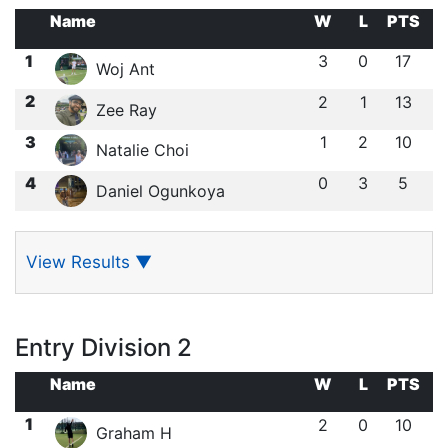
Name
W
L
PTS
1
3
0
17
Woj Ant
2
2
1
13
Zee Ray
3
1
2
10
Natalie Choi
4
0
3
5
Daniel Ogunkoya
View Results
▼
Entry Division 2
Name
W
L
PTS
1
2
0
10
Graham H