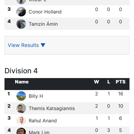
3
0
0
0
Conor Holland
4
0
0
0
Tamzin Ámin
View Results
▼
Division 4
Name
W
L
PTS
1
2
1
16
Billy H
2
2
0
10
Themis Katsagiannis
3
1
1
6
Rahul Anand
4
0
3
5
Mark Lim