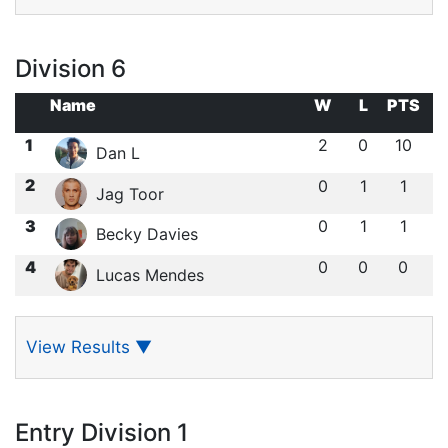
Division 6
Name
W
L
PTS
1
2
0
10
Dan L
2
0
1
1
Jag Toor
3
0
1
1
Becky Davies
4
0
0
0
Lucas Mendes
View Results
▼
Entry Division 1