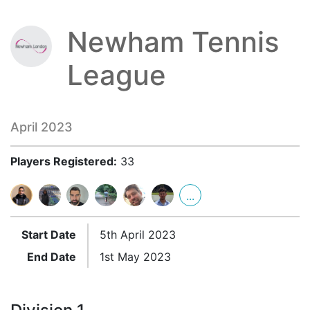
Newham Tennis
League
April 2023
Players Registered:
33
...
Start Date
5th April 2023
End Date
1st May 2023