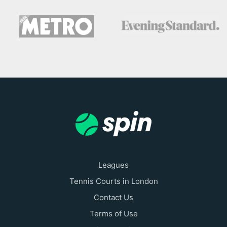
Leagues
Tennis Courts in London
Contact Us
Terms of Use