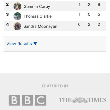
2
1
2
9
Gemma Carey
3
1
0
5
Thomas Clarke
4
0
2
2
Sandra Mooneyan
View Results
▼
FEATURED IN