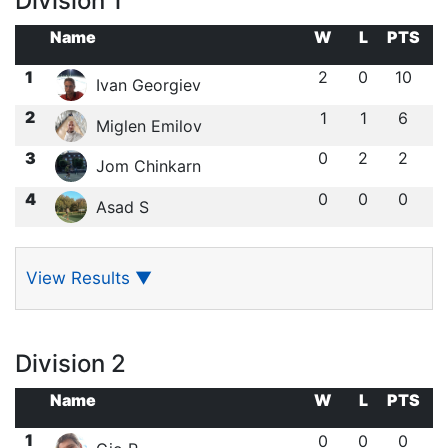
Division 1
Name
W
L
PTS
1
2
0
10
Ivan Georgiev
2
1
1
6
Miglen Emilov
3
0
2
2
Jom Chinkarn
4
0
0
0
Asad S
View Results
▼
Division 2
Name
W
L
PTS
1
0
0
0