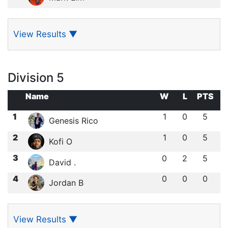
View Results
▼
Division 5
Name
W
L
PTS
1
1
0
5
Genesis Rico
2
1
0
5
Kofi O
3
0
2
5
David .
4
0
0
0
Jordan B
View Results
▼