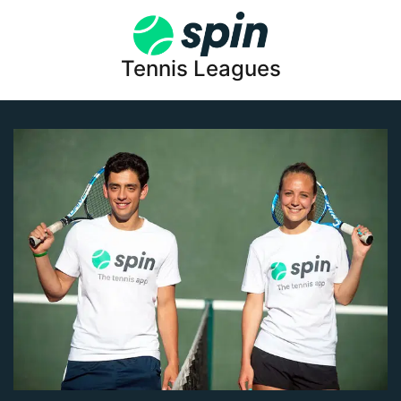
Tennis Leagues