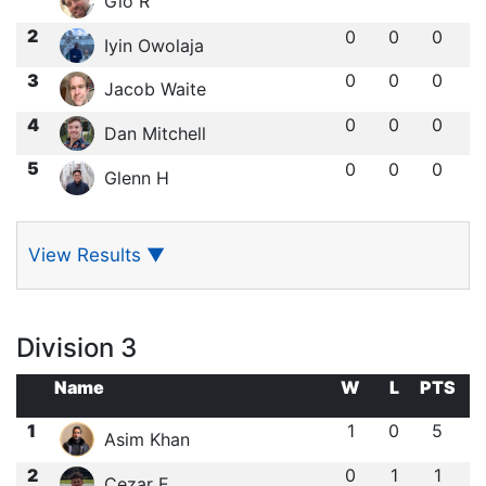
Gio R
2
0
0
0
Iyin Owolaja
3
0
0
0
Jacob Waite
4
0
0
0
Dan Mitchell
5
0
0
0
Glenn H
View Results
▼
Division 3
Name
W
L
PTS
1
1
0
5
Asim Khan
2
0
1
1
Cezar E