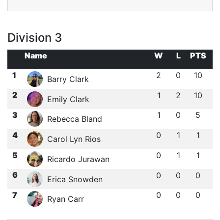
Division 3
Name
W
L
PTS
1
2
0
10
Barry Clark
2
1
2
10
Emily Clark
3
1
0
5
Rebecca Bland
4
0
1
1
Carol Lyn Rios
5
0
1
1
Ricardo Jurawan
6
0
0
0
Erica Snowden
7
0
0
0
Ryan Carr