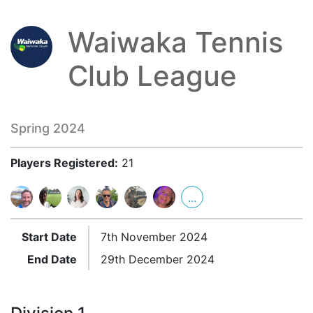
Waiwaka Tennis
Club League
Spring 2024
Players Registered:
21
...
Start Date
7th November 2024
End Date
29th December 2024