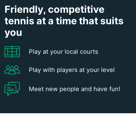
Friendly, competitive
tennis at a time that suits
you
Play at your local courts
Play with players at your level
Meet new people and have fun!