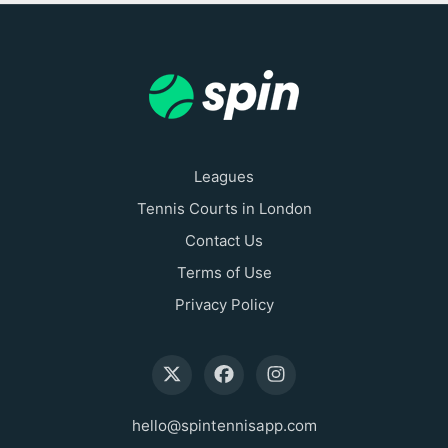
Leagues
Tennis Courts in London
Contact Us
Terms of Use
Privacy Policy
hello@spintennisapp.com