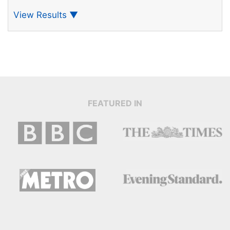
View Results
▼
FEATURED IN