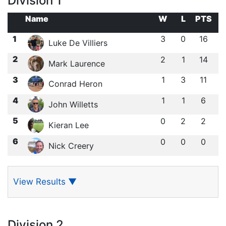
Division 1
Name
W
L
PTS
1
3
0
16
Luke De Villiers
2
2
1
14
Mark Laurence
3
1
3
11
Conrad Heron
4
1
1
6
John Willetts
5
0
2
2
Kieran Lee
6
0
0
0
Nick Creery
View Results
▼
Division 2