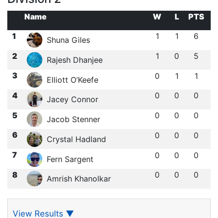
Name
W
L
PTS
1
1
1
6
Shuna Giles
2
1
0
5
Rajesh Dhanjee
3
0
1
1
Elliott O’Keefe
4
0
0
0
Jacey Connor
5
0
0
0
Jacob Stenner
6
0
0
0
Crystal Hadland
7
0
0
0
Fern Sargent
8
0
0
0
Amrish Khanolkar
View Results
▼