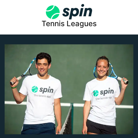
Tennis Leagues