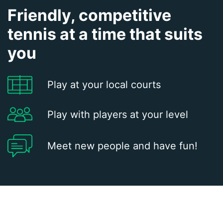
Friendly, competitive
tennis at a time that suits
you
Play at your local courts
Play with players at your level
Meet new people and have fun!