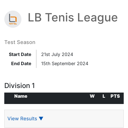
LB Tenis League
Test Season
Start Date
21st July 2024
End Date
15th September 2024
Division 1
Name
W
L
PTS
View Results
▼