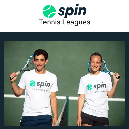
Tennis Leagues