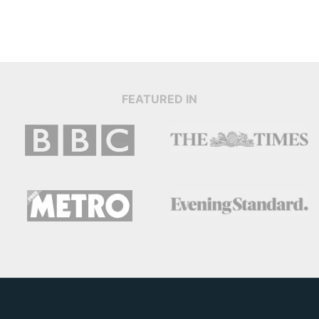
FEATURED IN