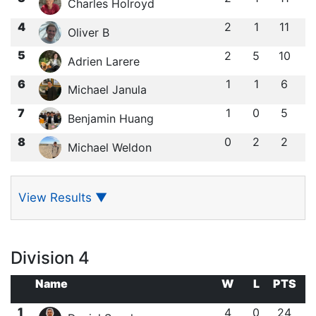
Charles Holroyd
4
2
1
11
Oliver B
5
2
5
10
Adrien Larere
6
1
1
6
Michael Janula
7
1
0
5
Benjamin Huang
8
0
2
2
Michael Weldon
View Results
▼
Division 4
Name
W
L
PTS
1
4
0
24