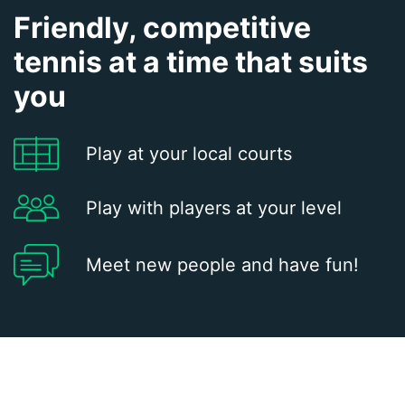
Friendly, competitive
tennis at a time that suits
you
Play at your local courts
Play with players at your level
Meet new people and have fun!