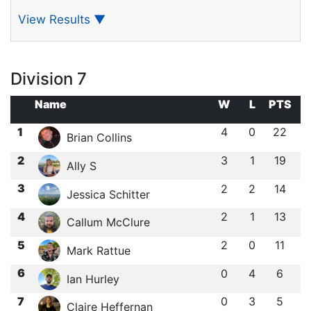
View Results
▼
Division 7
Name
W
L
PTS
1
4
0
22
Brian Collins
2
3
1
19
Ally S
3
2
2
14
Jessica Schitter
4
2
1
13
Callum McClure
5
2
0
11
Mark Rattue
6
0
4
6
Ian Hurley
7
0
3
5
Claire Heffernan