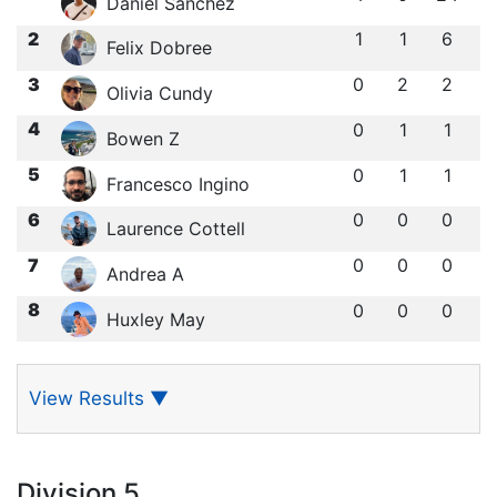
Daniel Sanchez
2
1
1
6
Felix Dobree
3
0
2
2
Olivia Cundy
4
0
1
1
Bowen Z
5
0
1
1
Francesco Ingino
6
0
0
0
Laurence Cottell
7
0
0
0
Andrea A
8
0
0
0
Huxley May
View Results
▼
Division 5