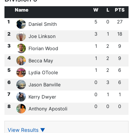
Name
W
L
PTS
1
5
0
27
Daniel Smith
2
3
1
18
Joe Linkson
3
1
2
9
Florian Wood
4
1
2
9
Becca May
5
1
2
6
Lydia OToole
6
0
3
6
Jason Banville
7
0
1
1
Kerry Dwyer
8
0
0
0
Anthony Apostoli
View Results
▼