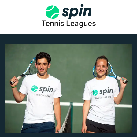
Tennis Leagues