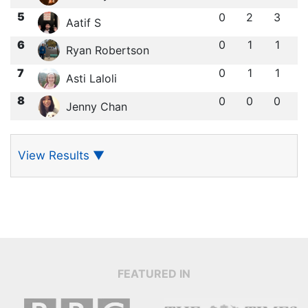
5
0
2
3
Aatif S
6
0
1
1
Ryan Robertson
7
0
1
1
Asti Laloli
8
0
0
0
Jenny Chan
View Results
▼
FEATURED IN