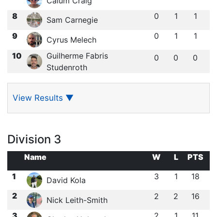
Calum Craig
8
0
1
1
Sam Carnegie
9
0
1
1
Cyrus Melech
10
Guilherme Fabris
0
0
0
Studenroth
View Results
▼
Division 3
Name
W
L
PTS
1
3
1
18
David Kola
2
2
2
16
Nick Leith-Smith
3
2
1
11