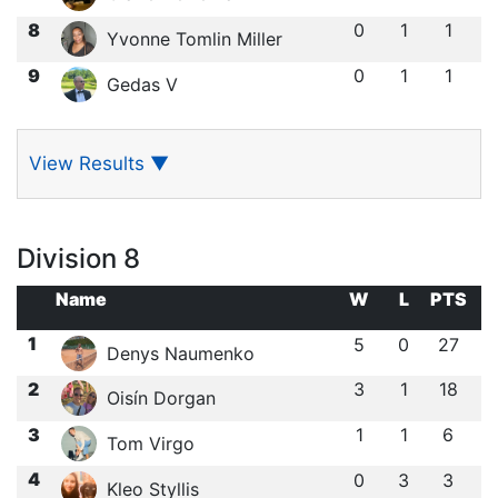
8
0
1
1
Yvonne Tomlin Miller
9
0
1
1
Gedas V
View Results
▼
Division 8
Name
W
L
PTS
1
5
0
27
Denys Naumenko
2
3
1
18
Oisín Dorgan
3
1
1
6
Tom Virgo
4
0
3
3
Kleo Styllis