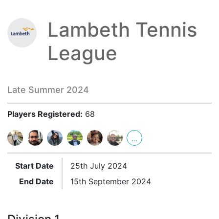
Lambeth Tennis
League
Late Summer 2024
Players Registered:
68
...
Start Date
25th July 2024
End Date
15th September 2024