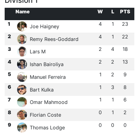
Division 1
Name
W
L
PTS
1
4
1
23
Joe Haigney
2
4
1
22
Remy Rees-Goddard
3
2
4
18
Lars M
4
2
2
13
Ishan Bairoliya
5
1
2
9
Manuel Ferreira
6
1
3
8
Bart Kulka
7
1
1
6
Omar Mahmood
8
0
1
2
Florian Coste
9
0
0
0
Thomas Lodge