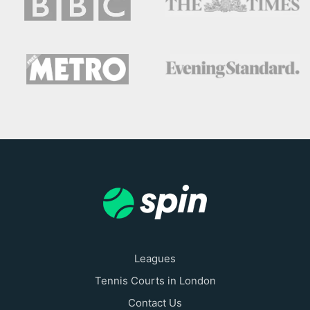
Leagues
Tennis Courts in London
Contact Us