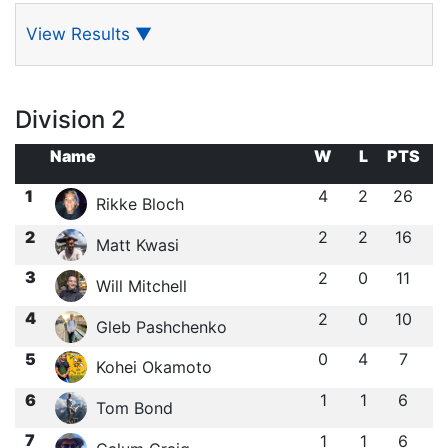
View Results
▼
Division 2
Name
W
L
PTS
1
4
2
26
Rikke Bloch
2
2
2
16
Matt Kwasi
3
2
0
11
Will Mitchell
4
2
0
10
Gleb Pashchenko
5
0
4
7
Kohei Okamoto
6
1
1
6
Tom Bond
7
1
1
6