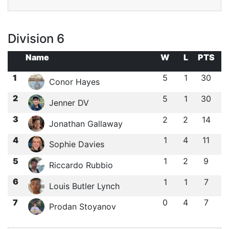
Division 6
Name
W
L
PTS
1
5
1
30
Conor Hayes
2
5
1
30
Jenner DV
3
2
2
14
Jonathan Gallaway
4
1
4
11
Sophie Davies
5
1
2
9
Riccardo Rubbio
6
1
1
7
Louis Butler Lynch
7
0
4
7
Prodan Stoyanov