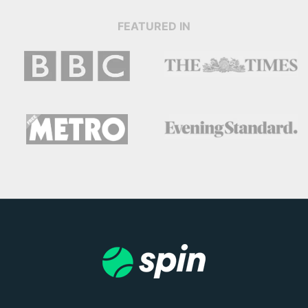
FEATURED IN