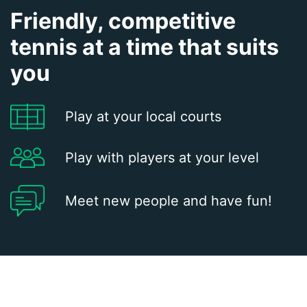
Friendly, competitive
tennis at a time that suits
you
Play at your local courts
Play with players at your level
Meet new people and have fun!