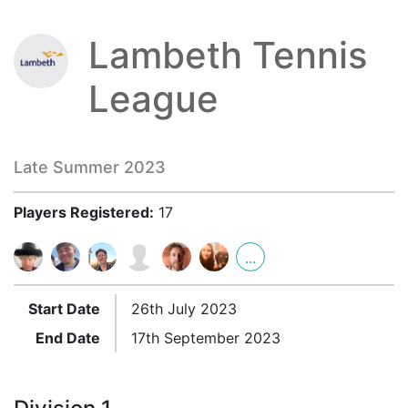
Lambeth Tennis
League
Late Summer 2023
Players Registered:
17
...
Start Date
26th July 2023
End Date
17th September 2023