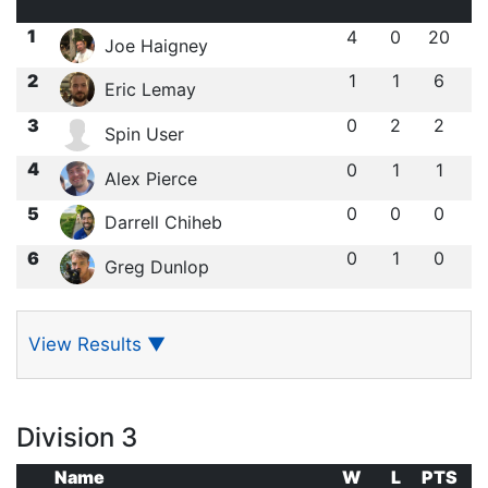
1
4
0
20
Joe Haigney
2
1
1
6
Eric Lemay
3
0
2
2
Spin User
4
0
1
1
Alex Pierce
5
0
0
0
Darrell Chiheb
6
0
1
0
Greg Dunlop
View Results
▼
Division 3
Name
W
L
PTS