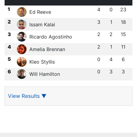
1
4
0
23
Ed Reeve
2
3
1
18
Issam Kalai
3
2
2
15
Ricardo Agostinho
4
2
1
11
Amelia Brennan
5
0
4
6
Kleo Styllis
6
0
3
3
Will Hamilton
View Results
▼