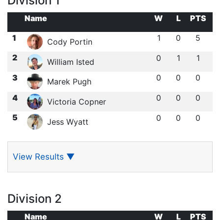
Division 1
Name
W
L
PTS
1
1
0
5
Cody Portin
2
0
1
1
William Isted
3
0
0
0
Marek Pugh
4
0
0
0
Victoria Copner
5
0
0
0
Jess Wyatt
View Results
▼
Division 2
Name
W
L
PTS