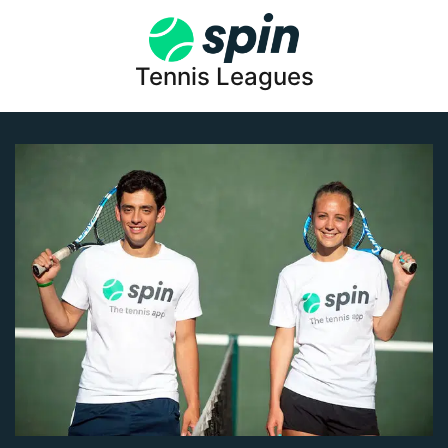
Tennis Leagues