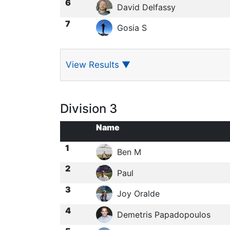
6
David Delfassy
7
Gosia S
View Results
▼
Division 3
Name
1
Ben M
2
Paul
3
Joy Oralde
4
Demetris Papadopoulos