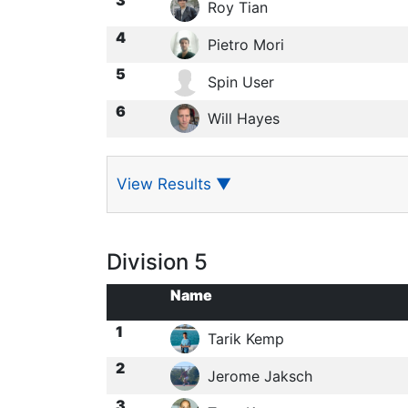
Roy Tian
4
Pietro Mori
5
Spin User
6
Will Hayes
View Results
▼
Division 5
Name
1
Tarik Kemp
2
Jerome Jaksch
3