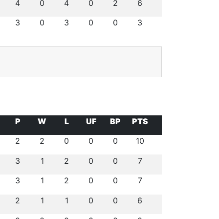
4
0
4
0
2
6
3
0
3
0
0
3
P
W
L
UF
BP
PTS
2
2
0
0
0
10
3
1
2
0
0
7
3
1
2
0
0
7
2
1
1
0
0
6