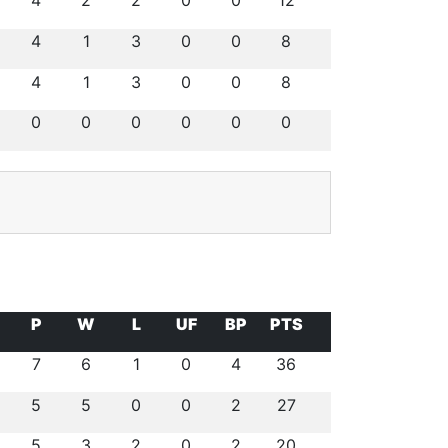
4
2
2
0
0
12
4
1
3
0
0
8
4
1
3
0
0
8
0
0
0
0
0
0
P
W
L
UF
BP
PTS
7
6
1
0
4
36
5
5
0
0
2
27
5
3
2
0
2
20