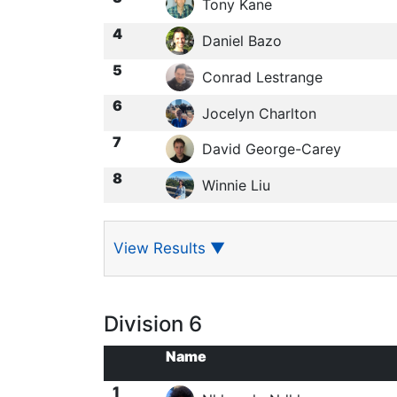
Tony Kane
4
Daniel Bazo
5
Conrad Lestrange
6
Jocelyn Charlton
7
David George-Carey
8
Winnie Liu
View Results
▼
Division 6
Name
1