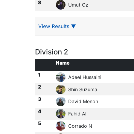
8
Umut Oz
View Results
▼
Division 2
Name
1
Adeel Hussaini
2
Shin Suzuma
3
David Menon
4
Fahid Ali
5
Corrado N