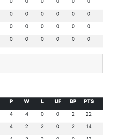
0
0
0
0
0
0
0
0
0
0
0
0
0
0
0
0
0
0
0
0
0
0
0
0
P
W
L
UF
BP
PTS
4
4
0
0
2
22
4
2
2
0
2
14