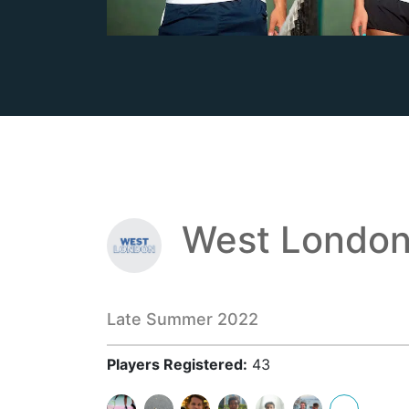
West London
Late Summer 2022
Players Registered:
43