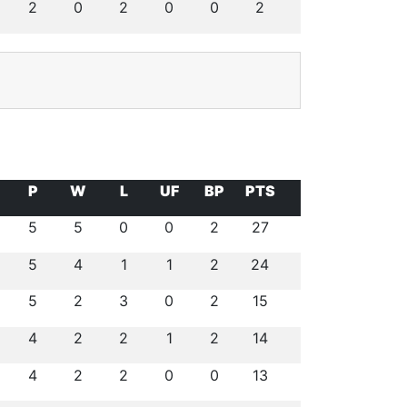
2
0
2
0
0
2
P
W
L
UF
BP
PTS
5
5
0
0
2
27
5
4
1
1
2
24
5
2
3
0
2
15
4
2
2
1
2
14
4
2
2
0
0
13