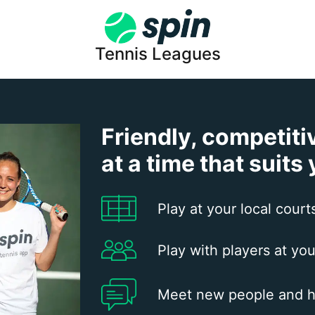
Tennis Leagues
Friendly, competiti
at a time that suits
Play at your local court
Play with players at you
Meet new people and h