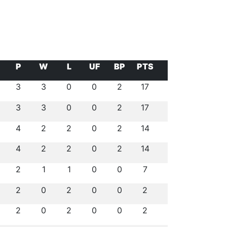
P
W
L
UF
BP
PTS
3
3
0
0
2
17
3
3
0
0
2
17
4
2
2
0
2
14
4
2
2
0
2
14
2
1
1
0
0
7
2
0
2
0
0
2
2
0
2
0
0
2