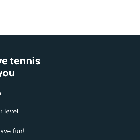
ve tennis
 you
s
r level
ave fun!