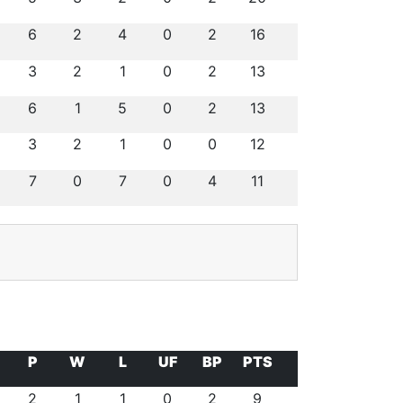
6
2
4
0
2
16
3
2
1
0
2
13
6
1
5
0
2
13
3
2
1
0
0
12
7
0
7
0
4
11
P
W
L
UF
BP
PTS
2
1
1
0
2
9