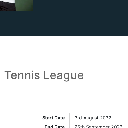
 Tennis League
Start Date
3rd August 2022
End Date
25th September 2022