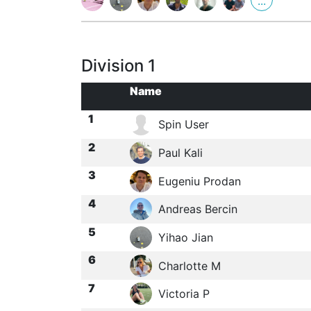
...
Division 1
Name
1
Spin User
2
Paul Kali
3
Eugeniu Prodan
4
Andreas Bercin
5
Yihao Jian
6
Charlotte M
7
Victoria P