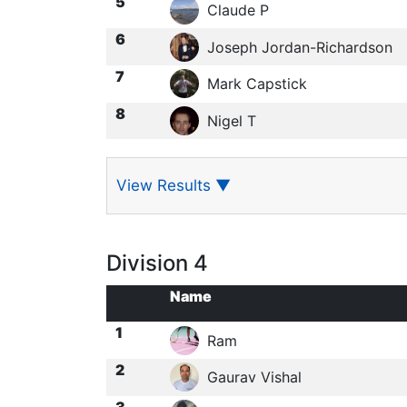
5
Claude P
6
Joseph Jordan-Richardson
7
Mark Capstick
8
Nigel T
View Results
▼
Division 4
Name
1
Ram
2
Gaurav Vishal
3