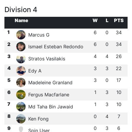
Division 4
Name
W
L
PTS
1
6
0
34
Marcus G
2
6
0
34
Ismael Esteban Redondo
3
4
4
26
Stratos Vasilakis
4
3
3
22
Edy A
5
3
0
17
Madeleine Granland
6
1
3
10
Fergus Macfarlane
7
1
3
10
Md Taha Bin Jawaid
8
0
4
7
Ken Fong
9
0
3
6
Spin User