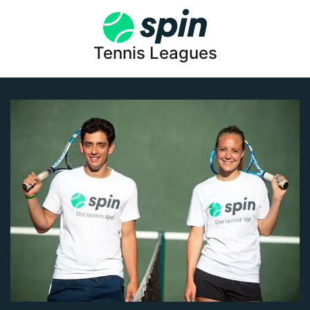
Tennis Leagues