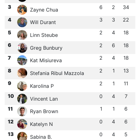
3
6
2
34
Zayne Chua
4
3
3
22
Will Durant
5
2
4
18
Linn Steube
6
2
6
18
Greg Bunbury
7
2
4
18
Kat Misiureva
8
2
1
13
Stefania Ribul Mazzola
9
2
1
11
Karolina P
10
0
4
7
Vincent Lan
11
1
1
6
Ryan Brown
12
0
4
6
Katelyn N
13
0
4
5
Sabina B.