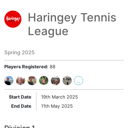
Haringey Tennis
League
Spring 2025
Players Registered:
88
...
Start Date
19th March 2025
End Date
11th May 2025