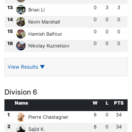
13
0
3
3
Brian Li
14
0
0
0
Kevin Marshall
15
0
0
0
Hamish Balfour
16
0
0
0
Nikolay Kuznetsov
View Results
▼
Division 6
Name
W
L
PTS
1
8
0
34
Pierre Chastagner
2
8
0
34
Sajid K.