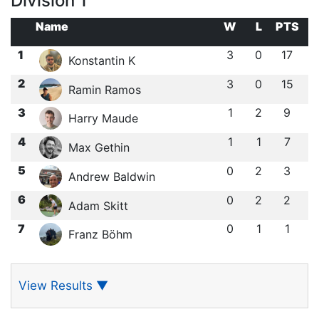
Division 1
Name
W
L
PTS
1
3
0
17
Konstantin K
2
3
0
15
Ramin Ramos
3
1
2
9
Harry Maude
4
1
1
7
Max Gethin
5
0
2
3
Andrew Baldwin
6
0
2
2
Adam Skitt
7
0
1
1
Franz Böhm
View Results
▼