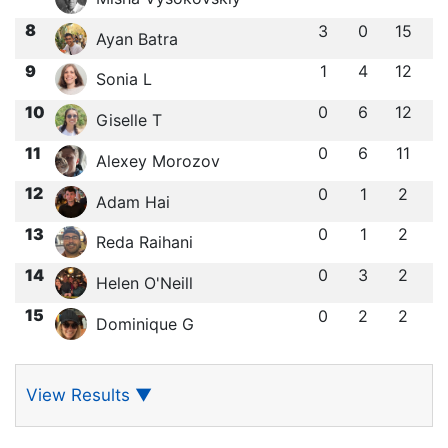
8
3
0
15
Ayan Batra
9
1
4
12
Sonia L
10
0
6
12
Giselle T
11
0
6
11
Alexey Morozov
12
0
1
2
Adam Hai
13
0
1
2
Reda Raihani
14
0
3
2
Helen O'Neill
15
0
2
2
Dominique G
View Results
▼