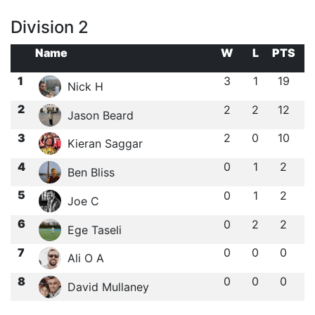
Division 2
Name
W
L
PTS
1
3
1
19
Nick H
2
2
2
12
Jason Beard
3
2
0
10
Kieran Saggar
4
0
1
2
Ben Bliss
5
0
1
2
Joe C
6
0
2
2
Ege Taseli
7
0
0
0
Ali O A
8
0
0
0
David Mullaney