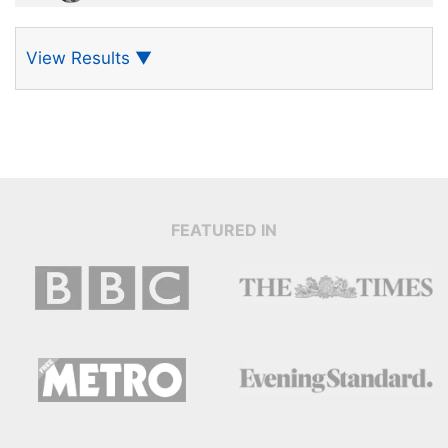
View Results
▼
FEATURED IN