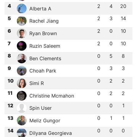
4
2
4
20
Alberta A
5
2
3
14
Rachel Jiang
6
2
0
10
Ryan Brown
7
2
0
10
Ruzin Saleem
8
0
5
8
Ben Clements
9
0
3
3
Choah Park
10
0
2
2
Simi R
11
0
2
2
Christine Mcmahon
12
0
0
1
Spin User
13
0
1
1
Meliz Gungor
14
0
0
0
Dilyana Georgieva