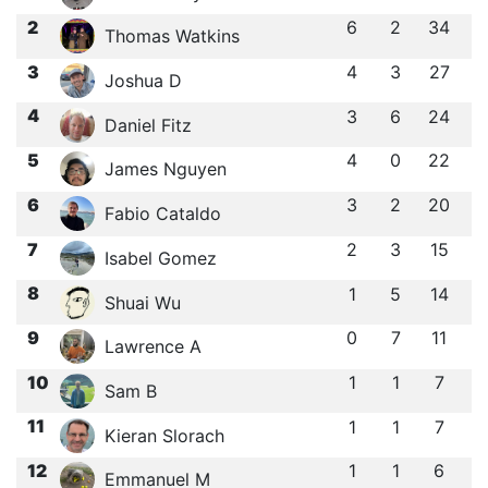
2
6
2
34
Thomas Watkins
3
4
3
27
Joshua D
4
3
6
24
Daniel Fitz
5
4
0
22
James Nguyen
6
3
2
20
Fabio Cataldo
7
2
3
15
Isabel Gomez
8
1
5
14
Shuai Wu
9
0
7
11
Lawrence A
10
1
1
7
Sam B
11
1
1
7
Kieran Slorach
12
1
1
6
Emmanuel M