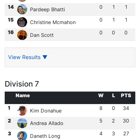
14
0
1
1
Pardeep Bhatti
15
0
1
1
Christine Mcmahon
16
0
0
0
Dan Scott
View Results
▼
Division 7
Name
W
L
PTS
1
8
0
34
Kim Donahue
2
5
2
30
Andrea Allado
3
4
3
27
Daneth Long