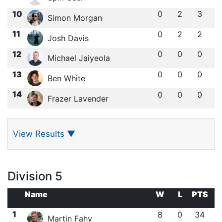
10
0
2
3
Simon Morgan
11
0
2
2
Josh Davis
12
0
0
0
Michael Jaiyeola
13
0
0
0
Ben White
14
0
0
0
Frazer Lavender
View Results
▼
Division 5
Name
W
L
PTS
1
8
0
34
Martin Fahy