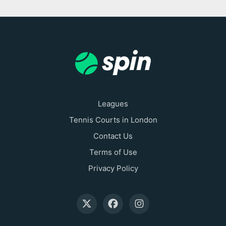
Leagues
Tennis Courts in London
Contact Us
Terms of Use
Privacy Policy