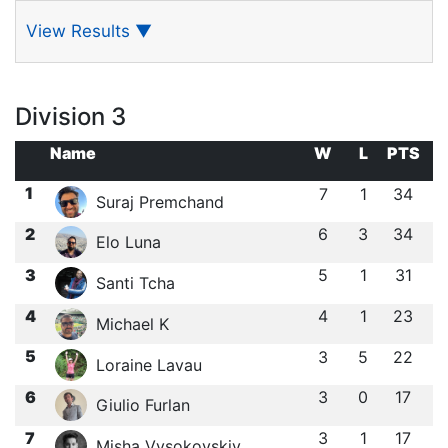
View Results
▼
Division 3
Name
W
L
PTS
1
7
1
34
Suraj Premchand
2
6
3
34
Elo Luna
3
5
1
31
Santi Tcha
4
4
1
23
Michael K
5
3
5
22
Loraine Lavau
6
3
0
17
Giulio Furlan
7
3
1
17
Misha Vysokovskiy