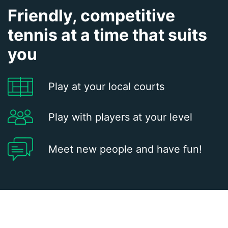
Friendly, competitive
tennis at a time that suits
you
Play at your local courts
Play with players at your level
Meet new people and have fun!