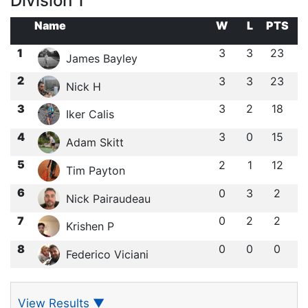
Division 1
Name
W
L
PTS
1
3
3
23
James Bayley
2
3
3
23
Nick H
3
3
2
18
Iker Calis
4
3
0
15
Adam Skitt
5
2
1
12
Tim Payton
6
0
3
2
Nick Pairaudeau
7
0
2
2
Krishen P
8
0
0
0
Federico Viciani
View Results
▼