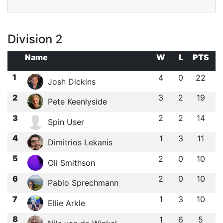
Division 2
Name
W
L
PTS
1
4
0
22
Josh Dickins
2
3
2
19
Pete Keenlyside
3
2
2
14
Spin User
4
1
3
11
Dimitrios Lekanis
5
2
0
10
Oli Smithson
6
2
0
10
Pablo Sprechmann
7
1
3
10
Ellie Arkle
8
1
6
5