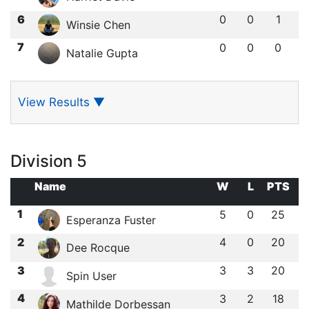
6
0
0
1
Winsie Chen
7
0
0
0
Natalie Gupta
View Results
▼
Division 5
Name
W
L
PTS
1
5
0
25
Esperanza Fuster
2
4
0
20
Dee Rocque
3
3
3
20
Spin User
4
3
2
18
Mathilde Dorbessan