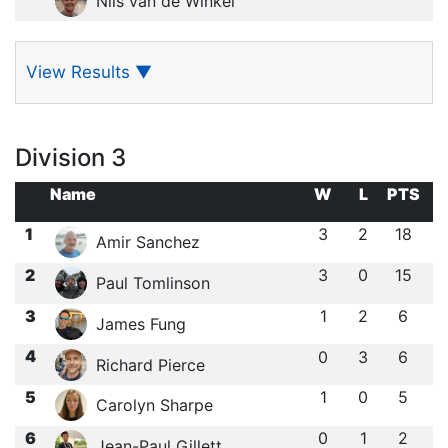
Nils van de Winkel
View Results
▼
Division 3
Name
W
L
PTS
1
3
2
18
Amir Sanchez
2
3
0
15
Paul Tomlinson
3
1
2
6
James Fung
4
0
3
6
Richard Pierce
5
1
0
5
Carolyn Sharpe
6
0
1
2
Jean-Paul Gillett