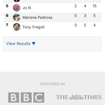
5
2
4
15
Jo N
6
0
3
5
Mariana Pedrosa
7
0
5
4
Tony Fregoli
View Results
▼
FEATURED IN