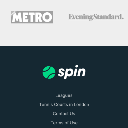
Leagues
Tennis Courts in London
Contact Us
Terms of Use