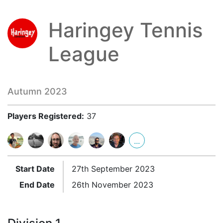
Haringey Tennis
League
Autumn 2023
Players Registered:
37
...
Start Date
27th September 2023
End Date
26th November 2023