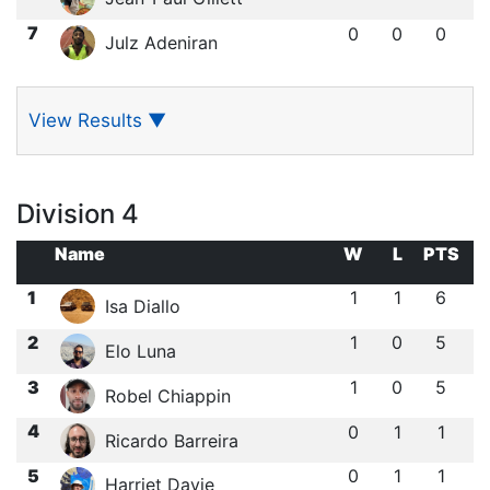
7
0
0
0
Julz Adeniran
View Results
▼
Division 4
Name
W
L
PTS
1
1
1
6
Isa Diallo
2
1
0
5
Elo Luna
3
1
0
5
Robel Chiappin
4
0
1
1
Ricardo Barreira
5
0
1
1
Harriet Davie