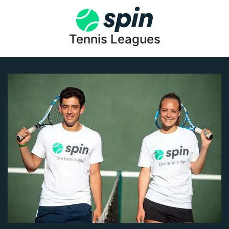
Tennis Leagues