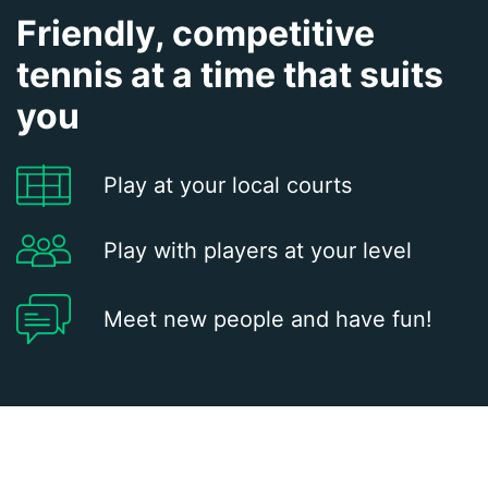
Friendly, competitive
tennis at a time that suits
you
Play at your local courts
Play with players at your level
Meet new people and have fun!