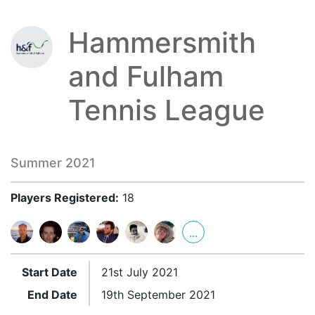
Hammersmith
and Fulham
Tennis League
Summer 2021
Players Registered:
18
...
Start Date
21st July 2021
End Date
19th September 2021