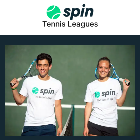
Tennis Leagues