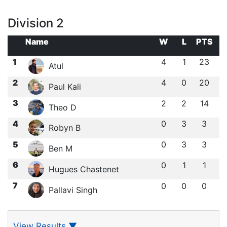
Division 2
Name
W
L
PTS
1
4
1
23
Atul
2
4
0
20
Paul Kali
3
2
2
14
Theo D
4
0
3
3
Robyn B
5
0
3
3
Ben M
6
0
1
1
Hugues Chastenet
7
0
0
0
Pallavi Singh
View Results
▼