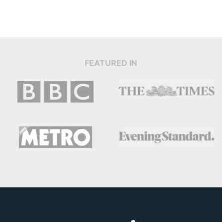
FEATURED IN