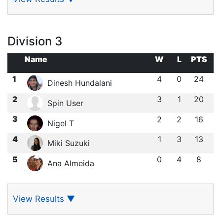
Division 3
Name
W
L
PTS
1
4
0
24
Dinesh Hundalani
2
3
1
20
Spin User
3
2
2
16
Nigel T
4
1
3
13
Miki Suzuki
5
0
4
8
Ana Almeida
View Results
▼