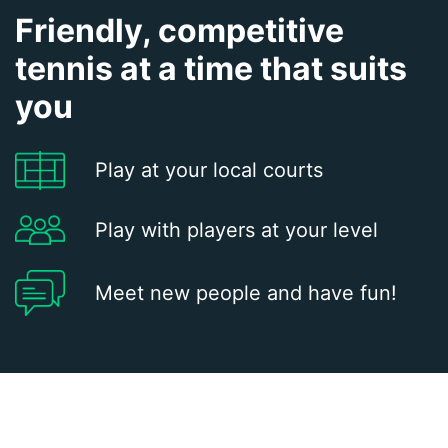
Friendly, competitive
tennis at a time that suits
you
Play at your local courts
Play with players at your level
Meet new people and have fun!