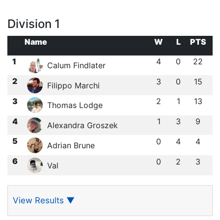
Division 1
Name
W
L
PTS
1
4
0
22
Calum Findlater
2
3
0
15
Filippo Marchi
3
2
1
13
Thomas Lodge
4
1
3
9
Alexandra Groszek
5
0
4
4
Adrian Brune
6
0
2
3
Val
View Results
▼