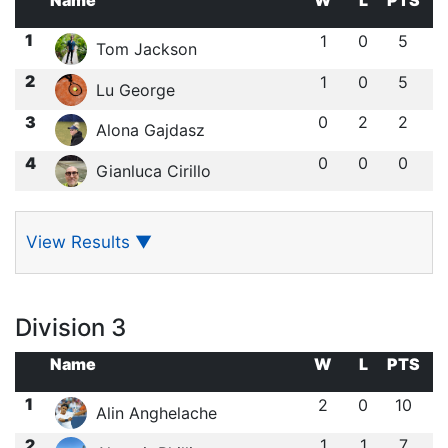
Name
W
L
PTS
1
1
0
5
Tom Jackson
2
1
0
5
Lu George
3
0
2
2
Alona Gajdasz
4
0
0
0
Gianluca Cirillo
View Results
▼
Division 3
Name
W
L
PTS
1
2
0
10
Alin Anghelache
2
1
1
7