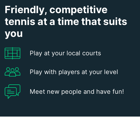
Friendly, competitive
tennis at a time that suits
you
Play at your local courts
Play with players at your level
Meet new people and have fun!