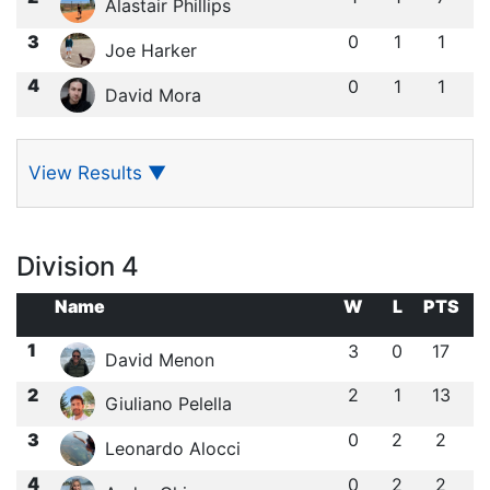
Alastair Phillips
3
0
1
1
Joe Harker
4
0
1
1
David Mora
View Results
▼
Division 4
Name
W
L
PTS
1
3
0
17
David Menon
2
2
1
13
Giuliano Pelella
3
0
2
2
Leonardo Alocci
4
0
2
2