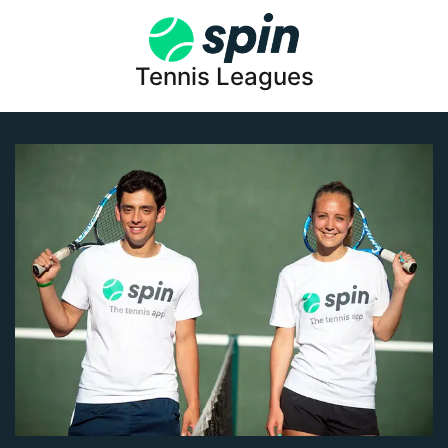
Tennis Leagues