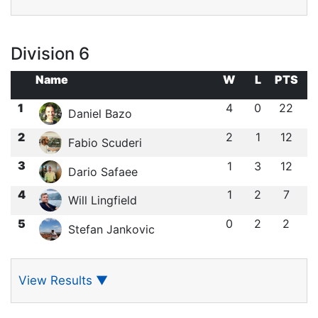
Division 6
Name
W
L
PTS
1
4
0
22
Daniel Bazo
2
2
1
12
Fabio Scuderi
3
1
3
12
Dario Safaee
4
1
2
7
Will Lingfield
5
0
2
2
Stefan Jankovic
View Results
▼