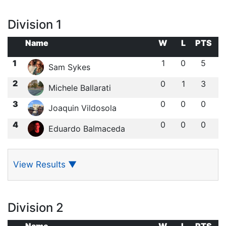
Division 1
Name
W
L
PTS
1
1
0
5
Sam Sykes
2
0
1
3
Michele Ballarati
3
0
0
0
Joaquin Vildosola
4
0
0
0
Eduardo Balmaceda
View Results
▼
Division 2