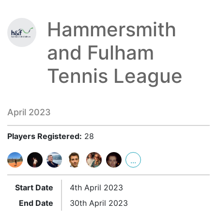
Hammersmith
and Fulham
Tennis League
April 2023
Players Registered:
28
...
Start Date
4th April 2023
End Date
30th April 2023