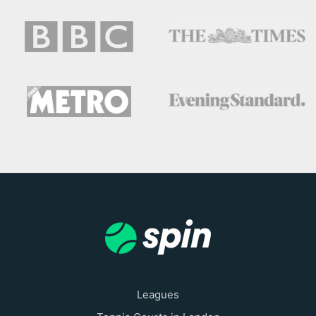
Leagues