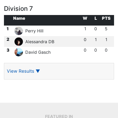
Division 7
Name
W
L
PTS
1
1
0
5
Perry Hill
2
0
1
1
Alessandra DB
3
0
0
0
David Gasch
View Results
▼
FEATURED IN