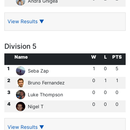
Andra Ghigea
View Results
▼
Division 5
Name
W
L
PTS
1
1
0
5
Seba Zap
2
0
1
1
Bruno Fernandez
3
0
0
0
Luke Thompson
4
0
0
0
Nigel T
View Results
▼