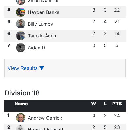
Sinan Demirel
4
3
3
22
Hayden Banks
5
2
4
21
Billy Lumby
6
2
2
14
Tamzin Ámin
7
0
5
5
Aidan D
View Results
▼
Division 18
Name
W
L
PTS
1
4
2
24
Andrew Carrick
2
2
5
23
Howard Bennett