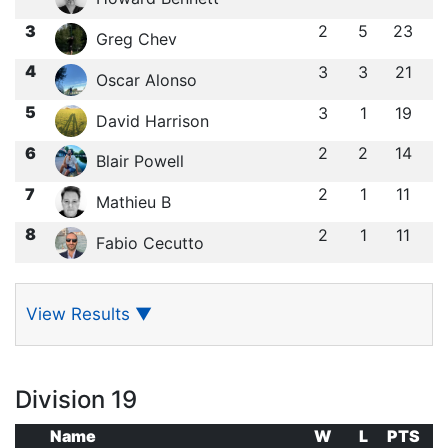
3
2
5
23
Greg Chev
4
3
3
21
Oscar Alonso
5
3
1
19
David Harrison
6
2
2
14
Blair Powell
7
2
1
11
Mathieu B
8
2
1
11
Fabio Cecutto
View Results
▼
Division 19
Name
W
L
PTS