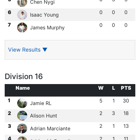
Chen Nygi
6
0
0
0
Isaac Young
7
0
0
0
James Murphy
View Results
▼
Division 16
Name
W
L
PTS
1
5
1
30
Jamie RL
2
2
3
18
Alison Hunt
3
2
1
13
Adrian Marciante
4
2
1
11