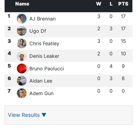
Name
W
L
PTS
1
3
0
17
AJ Brennan
2
2
3
17
Ugo Df
3
3
0
15
Chris Featley
4
2
0
10
Denis Leaker
5
0
4
9
Bruno Paolucci
6
0
3
6
Aidan Lee
7
0
0
0
Adem Gun
View Results
▼