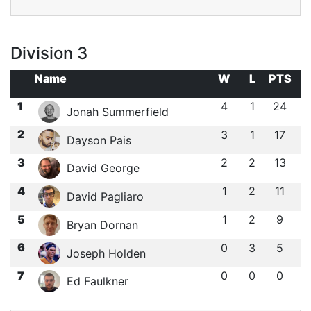
Division 3
Name
W
L
PTS
1
4
1
24
Jonah Summerfield
2
3
1
17
Dayson Pais
3
2
2
13
David George
4
1
2
11
David Pagliaro
5
1
2
9
Bryan Dornan
6
0
3
5
Joseph Holden
7
0
0
0
Ed Faulkner