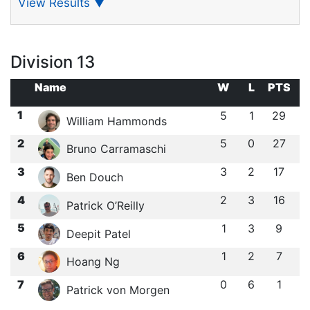
View Results
▼
Division 13
Name
W
L
PTS
1
5
1
29
William Hammonds
2
5
0
27
Bruno Carramaschi
3
3
2
17
Ben Douch
4
2
3
16
Patrick O’Reilly
5
1
3
9
Deepit Patel
6
1
2
7
Hoang Ng
7
0
6
1
Patrick von Morgen