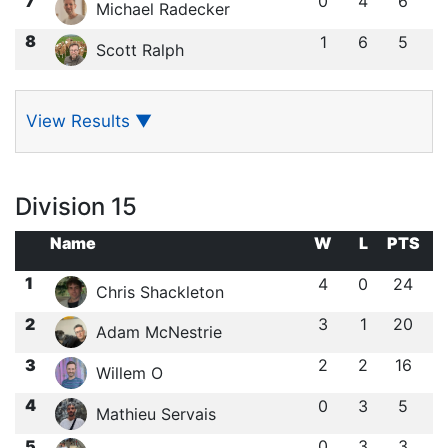
7
0
4
6
Michael Radecker
8
1
6
5
Scott Ralph
View Results
▼
Division 15
Name
W
L
PTS
1
4
0
24
Chris Shackleton
2
3
1
20
Adam McNestrie
3
2
2
16
Willem O
4
0
3
5
Mathieu Servais
5
0
3
3