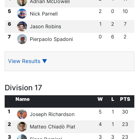
Adrian McDowell
5
2
0
10
Nick Parnell
6
1
2
7
Jason Robins
7
0
6
2
Pierpaolo Spadoni
View Results
▼
Division 17
Name
W
L
PTS
1
5
1
30
Joseph Richardson
2
4
1
23
Matteo Chiadò Piat
3
3
3
23