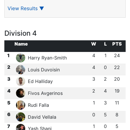
View Results
▼
Division 4
Name
W
L
PTS
1
4
1
24
Harry Ryan-Smith
2
4
0
22
Louis Duvoisin
3
3
2
20
Ed Halliday
4
2
4
19
Fivos Avgerinos
5
1
3
11
Rudi Falla
6
0
5
8
David Vellala
7
1
0
5
Yash Shani