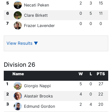
5
2
3
15
Necati Peken
6
0
5
11
Clare Birkett
7
0
0
0
Frazer Lavender
View Results
▼
Division 26
Name
W
L
PTS
1
5
0
27
Giorgio Nappi
2
4
0
22
Alastair Brooks
3
2
4
20
Edmund Gordon