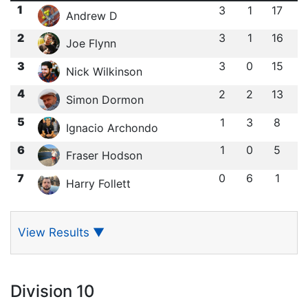
1
3
1
17
Andrew D
2
3
1
16
Joe Flynn
3
3
0
15
Nick Wilkinson
4
2
2
13
Simon Dormon
5
1
3
8
Ignacio Archondo
6
1
0
5
Fraser Hodson
7
0
6
1
Harry Follett
View Results
▼
Division 10