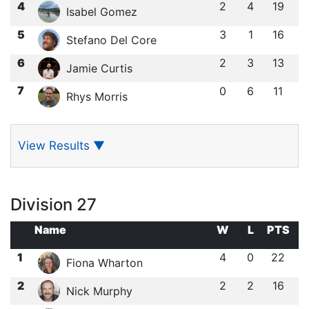
4
2
4
19
Isabel Gomez
5
3
1
16
Stefano Del Core
6
2
3
13
Jamie Curtis
7
0
6
11
Rhys Morris
View Results
▼
Division 27
Name
W
L
PTS
1
4
0
22
Fiona Wharton
2
2
2
16
Nick Murphy