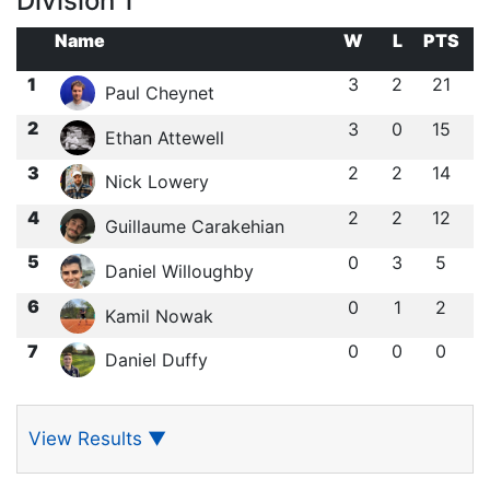
Division 1
Name
W
L
PTS
1
3
2
21
Paul Cheynet
2
3
0
15
Ethan Attewell
3
2
2
14
Nick Lowery
4
2
2
12
Guillaume Carakehian
5
0
3
5
Daniel Willoughby
6
0
1
2
Kamil Nowak
7
0
0
0
Daniel Duffy
View Results
▼