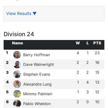
View Results
▼
Division 24
Name
W
L
PTS
1
4
1
23
Barry Hoffman
2
2
2
16
Dave Wainwright
3
2
2
15
Stephen Evans
4
1
4
13
Alexandre Lung
5
1
3
12
Mimmo Palmieri
6
2
0
10
Pablo Wheldon