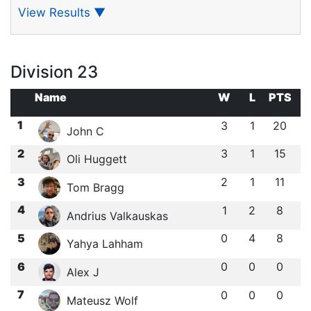
View Results
▼
Division 23
Name
W
L
PTS
1
3
1
20
John C
2
3
1
15
Oli Huggett
3
2
1
11
Tom Bragg
4
1
2
8
Andrius Valkauskas
5
0
4
8
Yahya Lahham
6
0
0
0
Alex J
7
0
0
0
Mateusz Wolf