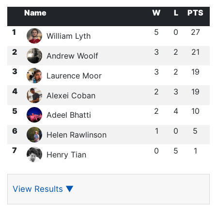
Name
W
L
PTS
1
5
0
27
William Lyth
2
3
2
21
Andrew Woolf
3
3
2
19
Laurence Moor
4
2
3
19
Alexei Coban
5
2
4
10
Adeel Bhatti
6
1
0
5
Helen Rawlinson
7
0
5
1
Henry Tian
View Results
▼