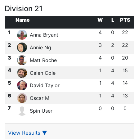
Division 21
Name
W
L
PTS
1
4
0
22
Anna Bryant
2
3
2
22
Annie Ng
3
4
0
20
Matt Roche
4
1
4
15
Calen Cole
5
1
4
14
David Taylor
6
1
4
13
Oscar M
7
0
0
0
Spin User
View Results
▼