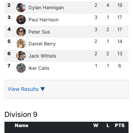
2
2
4
19
Dylan Hannigan
3
3
1
17
Paul Harrison
4
3
2
17
Peter Sus
5
2
1
14
Daniel Berry
6
2
2
13
Jack Wittels
7
1
1
6
Iker Calis
View Results
▼
Division 9
Name
W
L
PTS