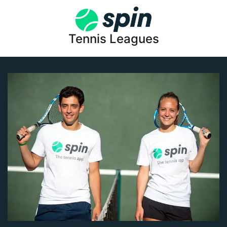
Tennis Leagues