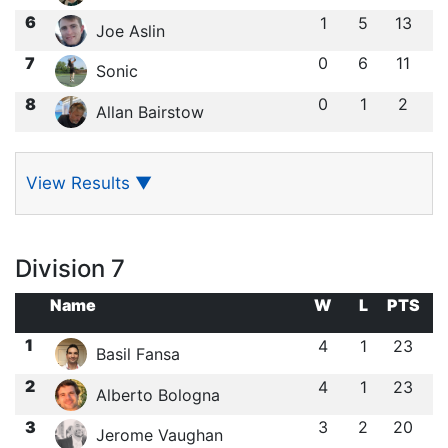
6
1
5
13
Joe Aslin
7
0
6
11
Sonic
8
0
1
2
Allan Bairstow
View Results
▼
Division 7
Name
W
L
PTS
1
4
1
23
Basil Fansa
2
4
1
23
Alberto Bologna
3
3
2
20
Jerome Vaughan