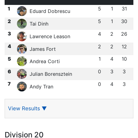
1
5
1
31
Eduard Dobrescu
2
5
1
30
Tai Dinh
3
4
2
26
Lawrence Leason
4
2
2
12
James Fort
5
1
4
10
Andrea Corti
6
0
3
3
Julian Borensztein
7
0
4
3
Andy Tran
View Results
▼
Division 20