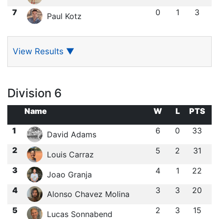
7
0
1
3
Paul Kotz
View Results
▼
Division 6
Name
W
L
PTS
1
6
0
33
David Adams
2
5
2
31
Louis Carraz
3
4
1
22
Joao Granja
4
3
3
20
Alonso Chavez Molina
5
2
3
15
Lucas Sonnabend