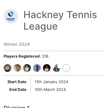
Hackney Tennis
League
Winter 2024
Players Registered:
318
...
Start Date
11th January 2024
End Date
10th March 2024