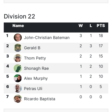
Division 22
Name
W
L
PTS
1
3
1
18
John-Christian Bateman
2
2
3
17
Gerald B
3
2
2
15
Thom Petty
4
1
2
10
Shonagh Rae
5
1
2
10
Alex Murphy
6
1
0
5
Petras Uli
7
0
0
0
Ricardo Baptista