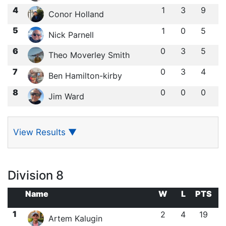
4
1
3
9
Conor Holland
5
1
0
5
Nick Parnell
6
0
3
5
Theo Moverley Smith
7
0
3
4
Ben Hamilton-kirby
8
0
0
0
Jim Ward
View Results
▼
Division 8
Name
W
L
PTS
1
2
4
19
Artem Kalugin