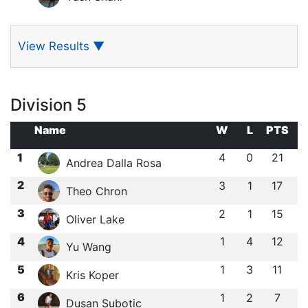
View Results
▼
Division 5
Name
W
L
PTS
1
4
0
21
Andrea Dalla Rosa
2
3
1
17
Theo Chron
3
2
1
15
Oliver Lake
4
1
4
12
Yu Wang
5
1
3
11
Kris Koper
6
1
2
7
Dusan Subotic