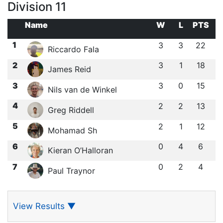
Division 11
Name
W
L
PTS
1
3
3
22
Riccardo Fala
2
3
1
18
James Reid
3
3
0
15
Nils van de Winkel
4
2
2
13
Greg Riddell
5
2
1
12
Mohamad Sh
6
0
4
6
Kieran O’Halloran
7
0
2
4
Paul Traynor
View Results
▼