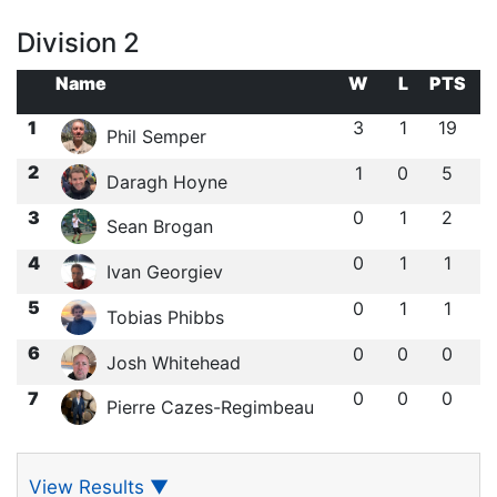
Division 2
Name
W
L
PTS
1
3
1
19
Phil Semper
2
1
0
5
Daragh Hoyne
3
0
1
2
Sean Brogan
4
0
1
1
Ivan Georgiev
5
0
1
1
Tobias Phibbs
6
0
0
0
Josh Whitehead
7
0
0
0
Pierre Cazes-Regimbeau
View Results
▼