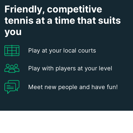
Friendly, competitive
tennis at a time that suits
you
Play at your local courts
Play with players at your level
Meet new people and have fun!