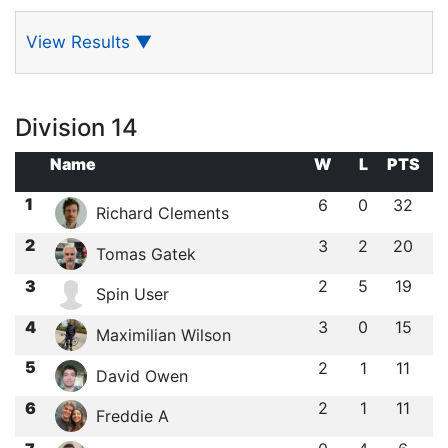
View Results
▼
Division 14
Name
W
L
PTS
1
6
0
32
Richard Clements
2
3
2
20
Tomas Gatek
3
2
5
19
Spin User
4
3
0
15
Maximilian Wilson
5
2
1
11
David Owen
6
2
1
11
Freddie A