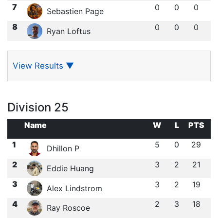
7
0
0
0
Sebastien Page
8
0
0
0
Ryan Loftus
View Results
▼
Division 25
Name
W
L
PTS
1
5
0
29
Dhillon P
2
3
2
21
Eddie Huang
3
3
2
19
Alex Lindstrom
4
2
3
18
Ray Roscoe