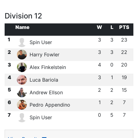
Division 12
Name
W
L
PTS
1
3
3
23
Spin User
2
3
3
22
Harry Fowler
3
4
0
20
Alex Finkelstein
4
3
1
19
Luca Bariola
5
2
2
15
Andrew Ellson
6
1
2
7
Pedro Appendino
7
0
5
7
Spin User