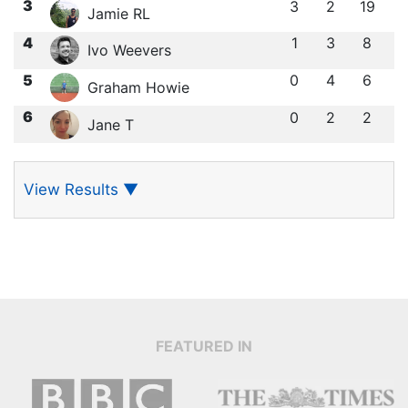
3
3
2
19
Jamie RL
4
1
3
8
Ivo Weevers
5
0
4
6
Graham Howie
6
0
2
2
Jane T
View Results
▼
FEATURED IN