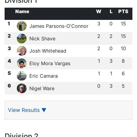
Division 1
Name
W
L
PTS
1
3
0
15
James Parsons-O'Connor
2
2
2
15
Nick Shave
3
2
0
10
Josh Whitehead
4
1
3
8
Eloy Mora Vargas
5
1
1
6
Eric Camara
6
0
3
5
Nigel Ware
View Results
▼
Division 2