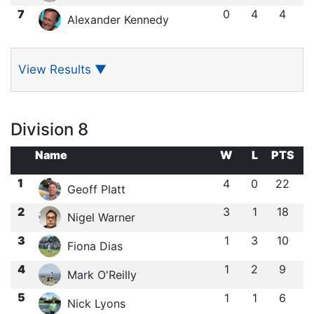
7
0
4
4
Alexander Kennedy
View Results
▼
Division 8
Name
W
L
PTS
1
4
0
22
Geoff Platt
2
3
1
18
Nigel Warner
3
1
3
10
Fiona Dias
4
1
2
9
Mark O'Reilly
5
1
1
6
Nick Lyons