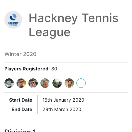
Hackney Tennis
League
Winter 2020
Players Registered:
80
...
Start Date
15th January 2020
End Date
29th March 2020