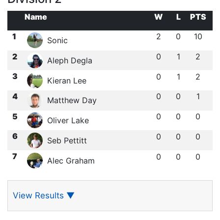
Name
W
L
PTS
1
2
0
10
Sonic
2
0
1
2
Aleph Degla
3
0
1
2
Kieran Lee
4
0
0
1
Matthew Day
5
0
0
0
Oliver Lake
6
0
0
0
Seb Pettitt
7
0
0
0
Alec Graham
View Results
▼