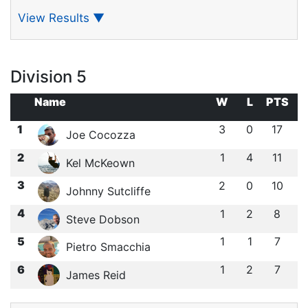
View Results
▼
Division 5
Name
W
L
PTS
1
3
0
17
Joe Cocozza
2
1
4
11
Kel McKeown
3
2
0
10
Johnny Sutcliffe
4
1
2
8
Steve Dobson
5
1
1
7
Pietro Smacchia
6
1
2
7
James Reid