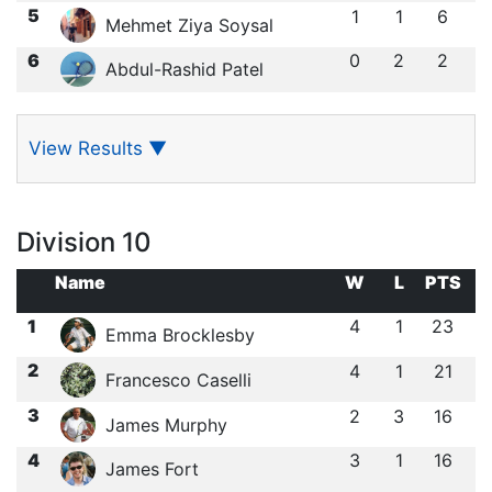
5
1
1
6
Mehmet Ziya Soysal
6
0
2
2
Abdul-Rashid Patel
View Results
▼
Division 10
Name
W
L
PTS
1
4
1
23
Emma Brocklesby
2
4
1
21
Francesco Caselli
3
2
3
16
James Murphy
4
3
1
16
James Fort