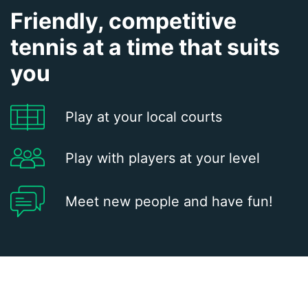
Friendly, competitive
tennis at a time that suits
you
Play at your local courts
Play with players at your level
Meet new people and have fun!