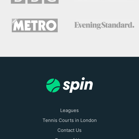
Leagues
Tennis Courts in London
Contact Us