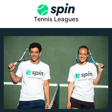
Tennis Leagues