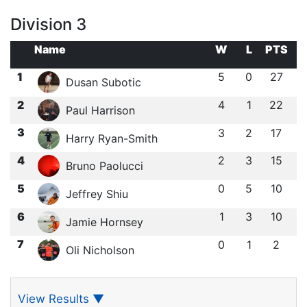
Division 3
Name
W
L
PTS
1
5
0
27
Dusan Subotic
2
4
1
22
Paul Harrison
3
3
2
17
Harry Ryan-Smith
4
2
3
15
Bruno Paolucci
5
0
5
10
Jeffrey Shiu
6
1
3
10
Jamie Hornsey
7
0
1
2
Oli Nicholson
View Results
▼