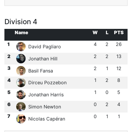
Division 4
Name
W
L
PTS
1
4
2
26
David Pagliaro
2
2
2
13
Jonathan Hill
3
2
1
12
Basil Fansa
4
1
2
8
Dirceu Pozzebon
5
1
0
5
Jonathan Harris
6
0
2
4
Simon Newton
7
0
1
1
Nicolas Capéran