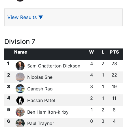
View Results
▼
Division 7
Name
W
L
PTS
1
4
2
28
Sam Chatterton Dickson
2
4
1
22
Nicolas Snel
3
3
1
19
Ganesh Rao
4
2
1
11
Hassan Patel
5
1
2
8
Ben Hamilton-kirby
6
0
3
4
Paul Traynor