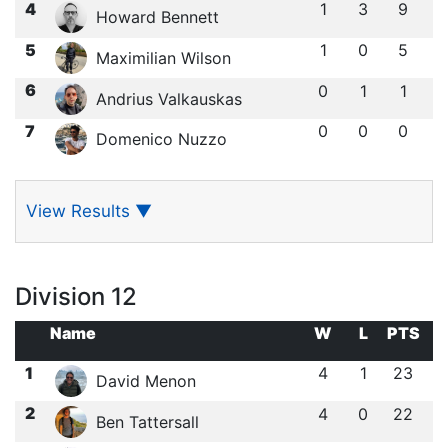
4
1
3
9
Howard Bennett
5
1
0
5
Maximilian Wilson
6
0
1
1
Andrius Valkauskas
7
0
0
0
Domenico Nuzzo
View Results
▼
Division 12
Name
W
L
PTS
1
4
1
23
David Menon
2
4
0
22
Ben Tattersall