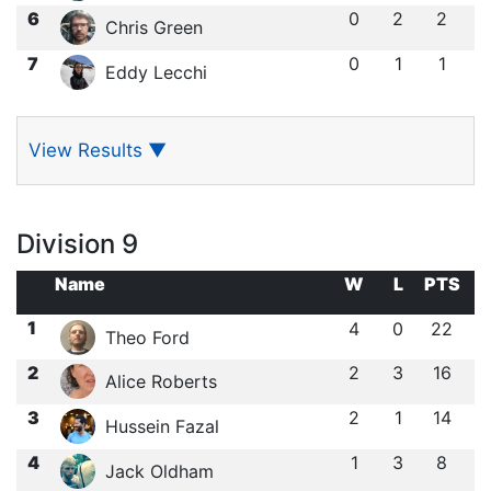
6
0
2
2
Chris Green
7
0
1
1
Eddy Lecchi
View Results
▼
Division 9
Name
W
L
PTS
1
4
0
22
Theo Ford
2
2
3
16
Alice Roberts
3
2
1
14
Hussein Fazal
4
1
3
8
Jack Oldham