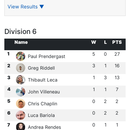
View Results
▼
Division 6
Name
W
L
PTS
1
5
0
27
Paul Prendergast
2
3
1
16
Greg Riddell
3
1
3
13
Thibault Leca
4
1
1
7
John Villeneau
5
0
2
2
Chris Chaplin
6
0
2
2
Luca Bariola
7
0
1
1
Andrea Rendes