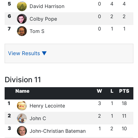
5
0
4
4
David Harrison
6
0
2
2
Colby Pope
7
0
1
1
Tom S
View Results
▼
Division 11
Name
W
L
PTS
1
3
1
18
Henry Lecointe
2
2
1
11
John C
3
1
2
10
John-Christian Bateman