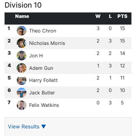
Division 10
Name
W
L
PTS
1
3
0
15
Theo Chron
2
2
3
15
Nicholas Morris
3
2
2
14
Jon H
4
1
3
12
Adem Gun
5
2
1
11
Harry Follett
6
2
0
10
Jack Butler
7
0
3
5
Felix Watkins
View Results
▼