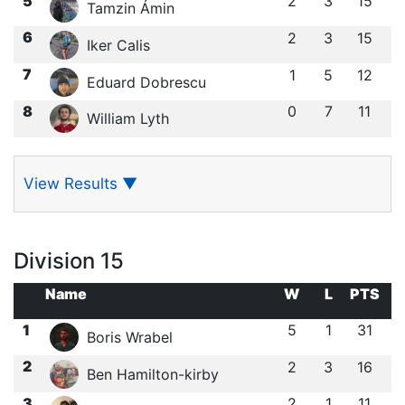
5
2
3
15
Tamzin Ámin
6
2
3
15
Iker Calis
7
1
5
12
Eduard Dobrescu
8
0
7
11
William Lyth
View Results
▼
Division 15
Name
W
L
PTS
1
5
1
31
Boris Wrabel
2
2
3
16
Ben Hamilton-kirby
3
2
1
11