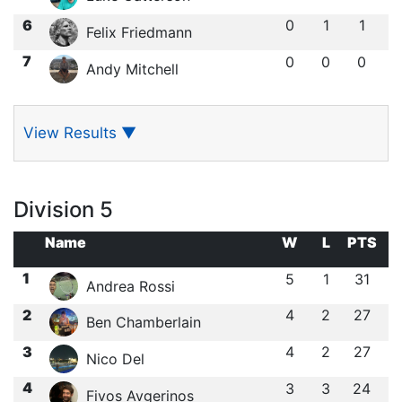
6
0
1
1
Felix Friedmann
7
0
0
0
Andy Mitchell
View Results
▼
Division 5
Name
W
L
PTS
1
5
1
31
Andrea Rossi
2
4
2
27
Ben Chamberlain
3
4
2
27
Nico Del
4
3
3
24
Fivos Avgerinos