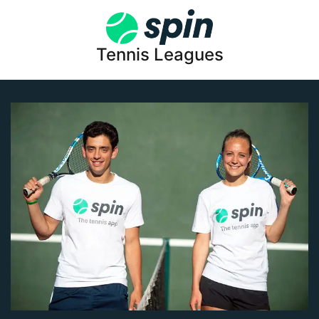
Tennis Leagues