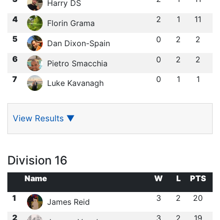
Harry DS
4
2
1
11
Florin Grama
5
0
2
2
Dan Dixon-Spain
6
0
2
2
Pietro Smacchia
7
0
1
1
Luke Kavanagh
View Results
▼
Division 16
Name
W
L
PTS
1
3
2
20
James Reid
2
3
2
19