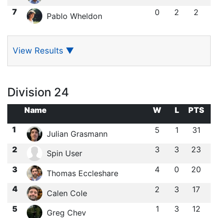
7
0
2
2
Pablo Wheldon
View Results
▼
Division 24
Name
W
L
PTS
1
5
1
31
Julian Grasmann
2
3
3
23
Spin User
3
4
0
20
Thomas Eccleshare
4
2
3
17
Calen Cole
5
1
3
12
Greg Chev