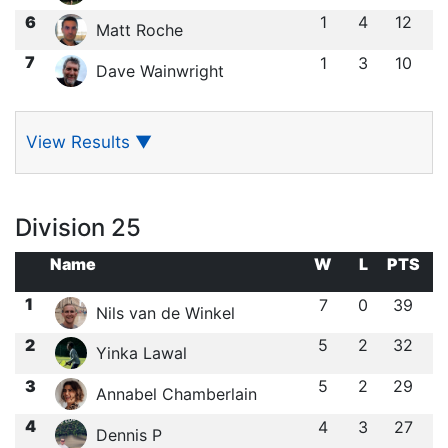
6
1
4
12
Matt Roche
7
1
3
10
Dave Wainwright
View Results
▼
Division 25
Name
W
L
PTS
1
7
0
39
Nils van de Winkel
2
5
2
32
Yinka Lawal
3
5
2
29
Annabel Chamberlain
4
4
3
27
Dennis P