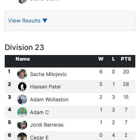
View Results
▼
Division 23
Name
W
L
PTS
1
6
0
30
Sacha Milojevic
2
5
1
28
Hassan Patel
3
2
3
15
Adam Wollaston
4
1
3
7
Adam C
5
1
2
7
Jordi Barreras
6
0
4
2
Cezar E