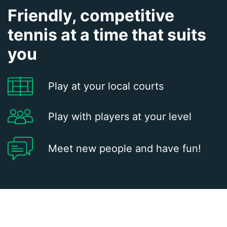
Friendly, competitive
tennis at a time that suits
you
Play at your local courts
Play with players at your level
Meet new people and have fun!