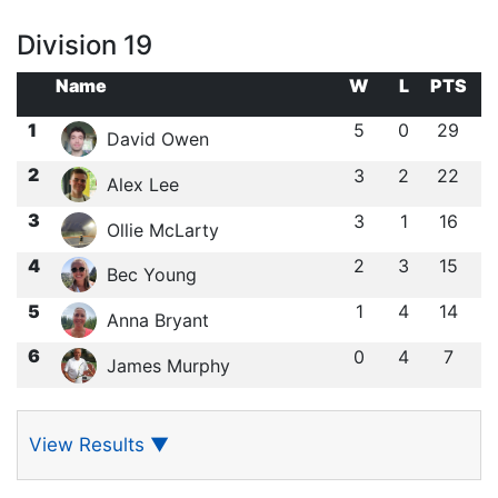
Division 19
Name
W
L
PTS
1
5
0
29
David Owen
2
3
2
22
Alex Lee
3
3
1
16
Ollie McLarty
4
2
3
15
Bec Young
5
1
4
14
Anna Bryant
6
0
4
7
James Murphy
View Results
▼