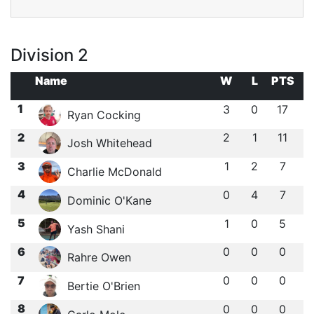
Division 2
Name
W
L
PTS
1
3
0
17
Ryan Cocking
2
2
1
11
Josh Whitehead
3
1
2
7
Charlie McDonald
4
0
4
7
Dominic O'Kane
5
1
0
5
Yash Shani
6
0
0
0
Rahre Owen
7
0
0
0
Bertie O'Brien
8
0
0
0