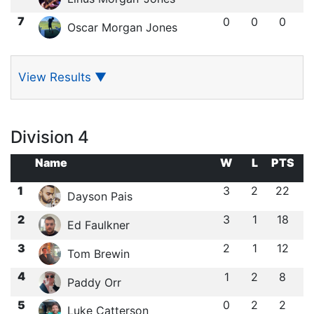
7
0
0
0
Oscar Morgan Jones
View Results
▼
Division 4
Name
W
L
PTS
1
3
2
22
Dayson Pais
2
3
1
18
Ed Faulkner
3
2
1
12
Tom Brewin
4
1
2
8
Paddy Orr
5
0
2
2
Luke Catterson