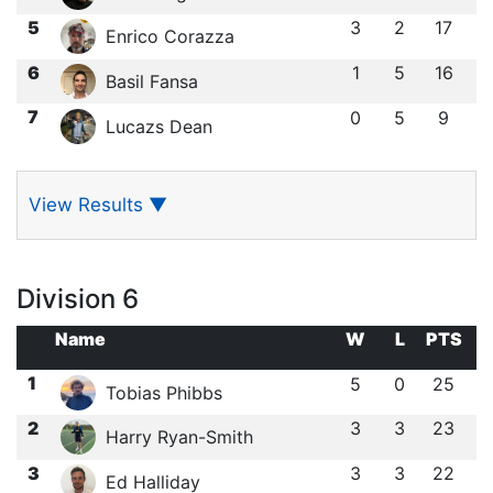
5
3
2
17
Enrico Corazza
6
1
5
16
Basil Fansa
7
0
5
9
Lucazs Dean
View Results
▼
Division 6
Name
W
L
PTS
1
5
0
25
Tobias Phibbs
2
3
3
23
Harry Ryan-Smith
3
3
3
22
Ed Halliday