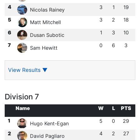
4
3
1
19
Nicolas Rainey
5
3
2
18
Matt Mitchell
6
1
3
10
Dusan Subotic
7
0
6
3
Sam Hewitt
View Results
▼
Division 7
Name
W
L
PTS
1
5
0
29
Hugo Kent-Egan
2
4
2
27
David Pagliaro