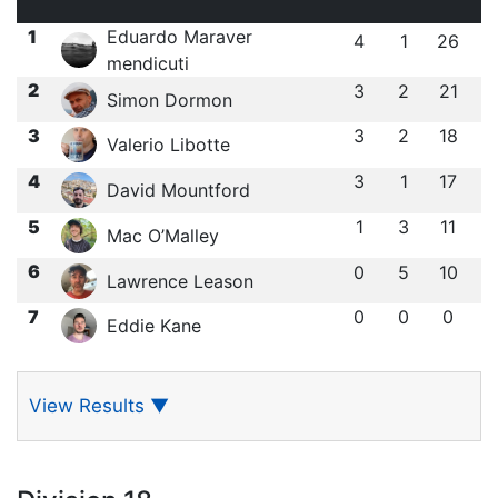
1
Eduardo Maraver
4
1
26
mendicuti
2
3
2
21
Simon Dormon
3
3
2
18
Valerio Libotte
4
3
1
17
David Mountford
5
1
3
11
Mac O’Malley
6
0
5
10
Lawrence Leason
7
0
0
0
Eddie Kane
View Results
▼