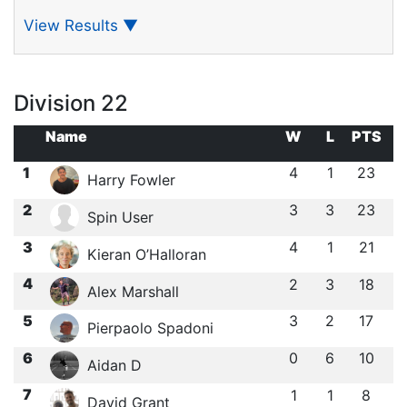
View Results
▼
Division 22
Name
W
L
PTS
1
4
1
23
Harry Fowler
2
3
3
23
Spin User
3
4
1
21
Kieran O’Halloran
4
2
3
18
Alex Marshall
5
3
2
17
Pierpaolo Spadoni
6
0
6
10
Aidan D
7
1
1
8
David Grant