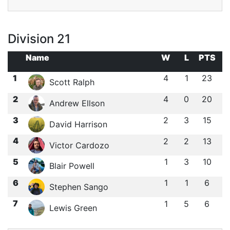
Division 21
Name
W
L
PTS
1
4
1
23
Scott Ralph
2
4
0
20
Andrew Ellson
3
2
3
15
David Harrison
4
2
2
13
Victor Cardozo
5
1
3
10
Blair Powell
6
1
1
6
Stephen Sango
7
1
5
6
Lewis Green