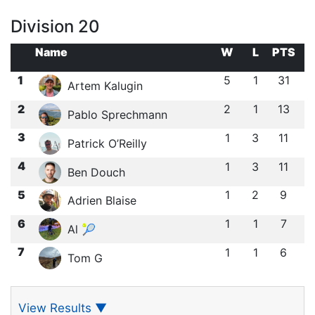
Division 20
Name
W
L
PTS
1
5
1
31
Artem Kalugin
2
2
1
13
Pablo Sprechmann
3
1
3
11
Patrick O’Reilly
4
1
3
11
Ben Douch
5
1
2
9
Adrien Blaise
6
1
1
7
Al 🎾
7
1
1
6
Tom G
View Results
▼