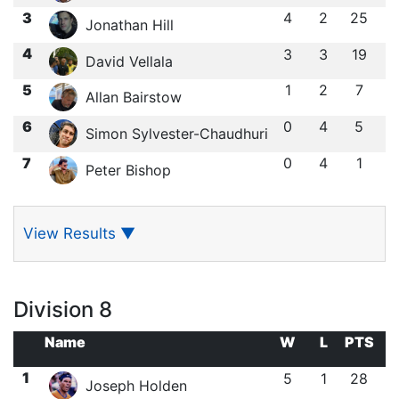
3
4
2
25
Jonathan Hill
4
3
3
19
David Vellala
5
1
2
7
Allan Bairstow
6
0
4
5
Simon Sylvester-Chaudhuri
7
0
4
1
Peter Bishop
View Results
▼
Division 8
Name
W
L
PTS
1
5
1
28
Joseph Holden