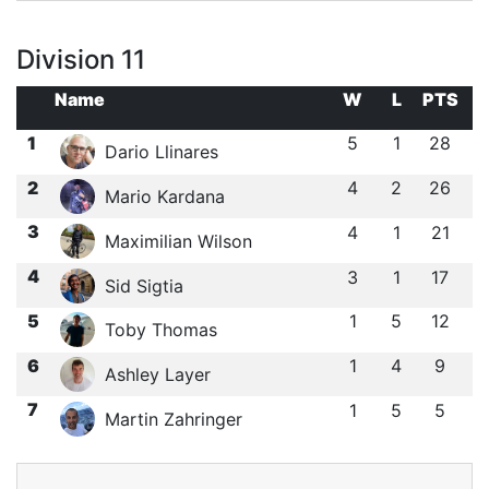
Division 11
Name
W
L
PTS
1
5
1
28
Dario Llinares
2
4
2
26
Mario Kardana
3
4
1
21
Maximilian Wilson
4
3
1
17
Sid Sigtia
5
1
5
12
Toby Thomas
6
1
4
9
Ashley Layer
7
1
5
5
Martin Zahringer