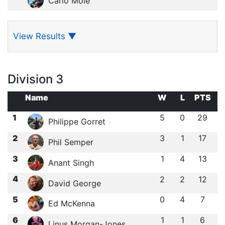
Carlo Mole
View Results
▼
Division 3
Name
W
L
PTS
1
5
0
29
Philippe Gorret
2
3
1
17
Phil Semper
3
1
4
13
Anant Singh
4
2
2
12
David George
5
0
4
7
Ed McKenna
6
1
1
6
Linus Morgan-Jones