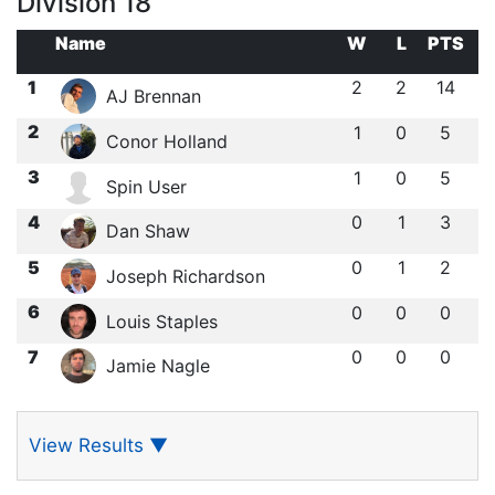
Division 18
Name
W
L
PTS
1
2
2
14
AJ Brennan
2
1
0
5
Conor Holland
3
1
0
5
Spin User
4
0
1
3
Dan Shaw
5
0
1
2
Joseph Richardson
6
0
0
0
Louis Staples
7
0
0
0
Jamie Nagle
View Results
▼