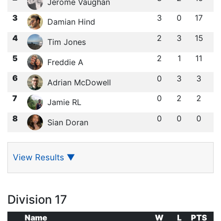
Jerome Vaughan
3
3
0
17
Damian Hind
4
2
3
15
Tim Jones
5
2
1
11
Freddie A
6
0
3
3
Adrian McDowell
7
0
2
2
Jamie RL
8
0
0
0
Sian Doran
View Results
▼
Division 17
Name
W
L
PTS