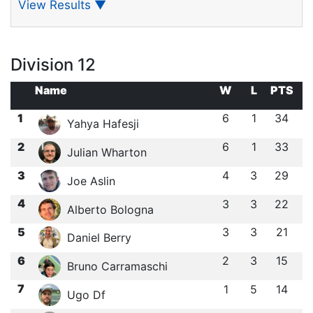
View Results
▼
Division 12
Name
W
L
PTS
1
6
1
34
Yahya Hafesji
2
6
1
33
Julian Wharton
3
4
3
29
Joe Aslin
4
3
3
22
Alberto Bologna
5
3
3
21
Daniel Berry
6
2
3
15
Bruno Carramaschi
7
1
5
14
Ugo Df