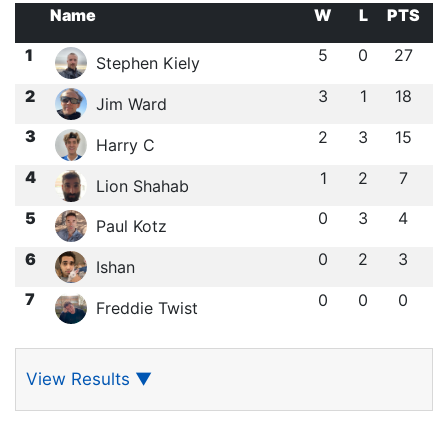
Name
W
L
PTS
1
5
0
27
Stephen Kiely
2
3
1
18
Jim Ward
3
2
3
15
Harry C
4
1
2
7
Lion Shahab
5
0
3
4
Paul Kotz
6
0
2
3
Ishan ㅤ
7
0
0
0
Freddie Twist
View Results
▼