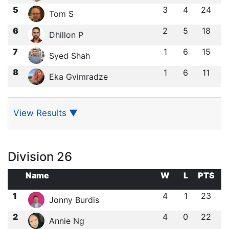
5
3
4
24
Tom S
6
2
5
18
Dhillon P
7
1
6
15
Syed Shah
8
1
6
11
Eka Gvimradze
View Results
▼
Division 26
Name
W
L
PTS
1
4
1
23
Jonny Burdis
2
4
0
22
Annie Ng