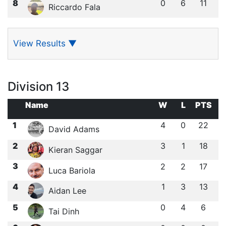
8
0
6
11
Riccardo Fala
View Results
▼
Division 13
Name
W
L
PTS
1
4
0
22
David Adams
2
3
1
18
Kieran Saggar
3
2
2
17
Luca Bariola
4
1
3
13
Aidan Lee
5
0
4
6
Tai Dinh