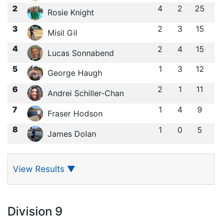
2
4
2
25
Rosie Knight
3
2
3
15
Misil Gil
4
2
4
15
Lucas Sonnabend
5
1
3
12
George Haugh
6
2
1
11
Andrei Schiller-Chan
7
1
4
9
Fraser Hodson
8
1
0
5
James Dolan
View Results
▼
Division 9