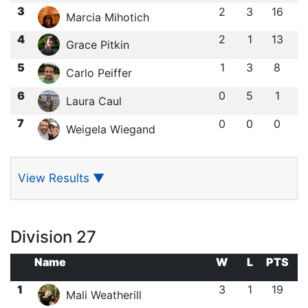
3
2
3
16
Marcia Mihotich
4
2
1
13
Grace Pitkin
5
1
3
8
Carlo Peiffer
6
0
5
1
Laura Caul
7
0
0
0
Weigela Wiegand
View Results
▼
Division 27
Name
W
L
PTS
1
3
1
19
Mali Weatherill