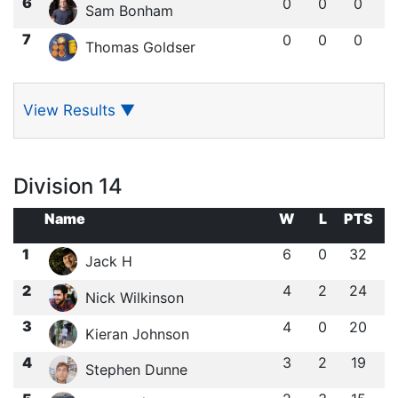
6
0
0
0
Sam Bonham
7
0
0
0
Thomas Goldser
View Results
▼
Division 14
Name
W
L
PTS
1
6
0
32
Jack H
2
4
2
24
Nick Wilkinson
3
4
0
20
Kieran Johnson
4
3
2
19
Stephen Dunne