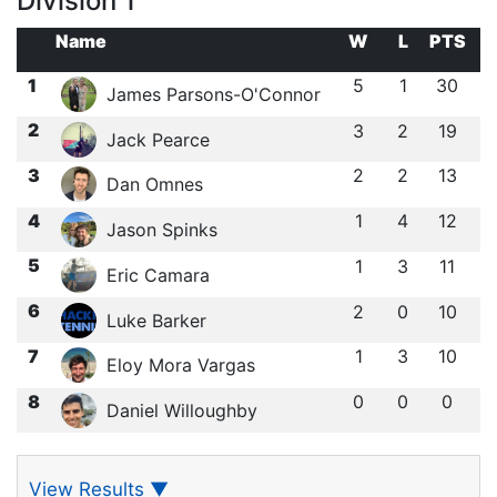
Division 1
Name
W
L
PTS
1
5
1
30
James Parsons-O'Connor
2
3
2
19
Jack Pearce
3
2
2
13
Dan Omnes
4
1
4
12
Jason Spinks
5
1
3
11
Eric Camara
6
2
0
10
Luke Barker
7
1
3
10
Eloy Mora Vargas
8
0
0
0
Daniel Willoughby
View Results
▼