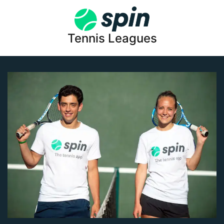
Tennis Leagues