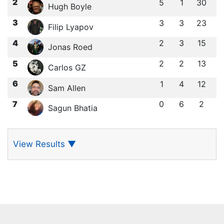
2
5
1
30
Hugh Boyle
3
3
3
23
Filip Lyapov
4
2
3
15
Jonas Roed
5
2
2
13
Carlos GZ
6
1
4
12
Sam Allen
7
0
6
2
Sagun Bhatia
View Results
▼