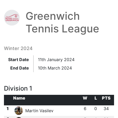
Greenwich
Tennis League
Winter 2024
Start Date
11th January 2024
End Date
10th March 2024
Division 1
Name
W
L
PTS
1
6
0
34
Martin Vasilev