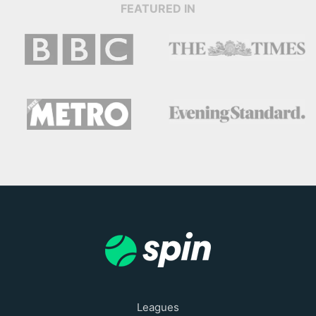
FEATURED IN
Leagues