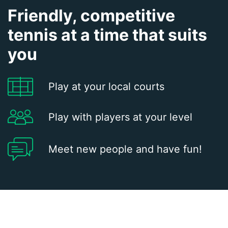
Friendly, competitive
tennis at a time that suits
you
Play at your local courts
Play with players at your level
Meet new people and have fun!