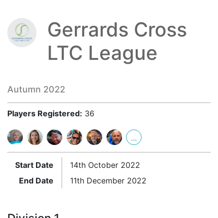
Gerrards Cross
LTC League
Autumn 2022
Players Registered:
36
...
Start Date
14th October 2022
End Date
11th December 2022