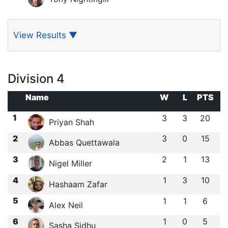
View Results
▼
Division 4
Name
W
L
PTS
1
3
3
20
Priyan Shah
2
3
0
15
Abbas Quettawala
3
2
1
13
Nigel Miller
4
1
3
10
Hashaam Zafar
5
1
1
6
Alex Neil
6
1
0
5
Sasha Sidhu