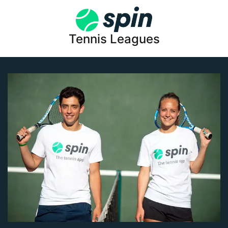
Tennis Leagues