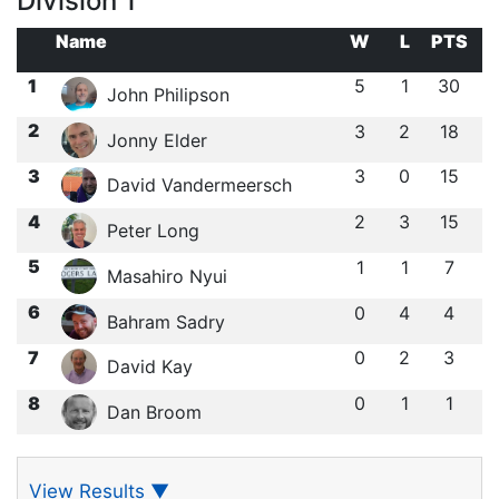
Division 1
Name
W
L
PTS
1
5
1
30
John Philipson
2
3
2
18
Jonny Elder
3
3
0
15
David Vandermeersch
4
2
3
15
Peter Long
5
1
1
7
Masahiro Nyui
6
0
4
4
Bahram Sadry
7
0
2
3
David Kay
8
0
1
1
Dan Broom
View Results
▼