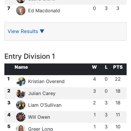
7
0
3
3
Ed Macdonald
View Results
▼
Entry Division 1
Name
W
L
PTS
1
4
0
22
Kristian Overend
2
3
0
18
Julian Carey
3
2
3
18
Liam O’Sullivan
4
1
3
11
Will Owen
5
1
3
10
Greer Long