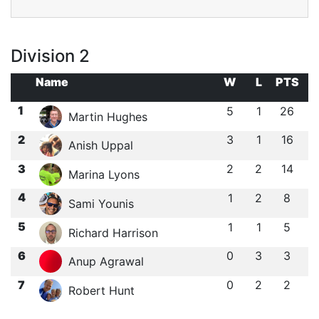
Division 2
Name
W
L
PTS
1
5
1
26
Martin Hughes
2
3
1
16
Anish Uppal
3
2
2
14
Marina Lyons
4
1
2
8
Sami Younis
5
1
1
5
Richard Harrison
6
0
3
3
Anup Agrawal
7
0
2
2
Robert Hunt