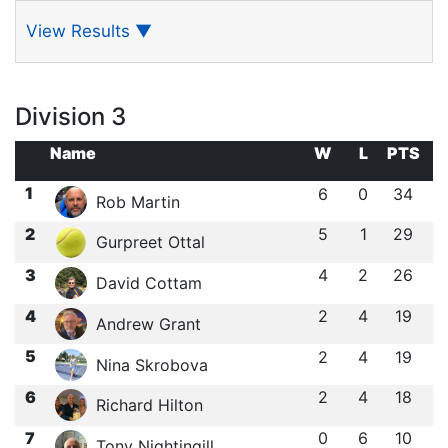
View Results
▼
Division 3
Name
W
L
PTS
1
6
0
34
Rob Martin
2
5
1
29
Gurpreet Ottal
3
4
2
26
David Cottam
4
2
4
19
Andrew Grant
5
2
4
19
Nina Skrobova
6
2
4
18
Richard Hilton
7
0
6
10
Tony Nightingill