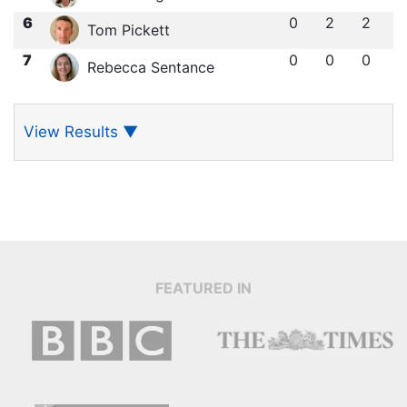
6
0
2
2
Tom Pickett
7
0
0
0
Rebecca Sentance
View Results
▼
FEATURED IN