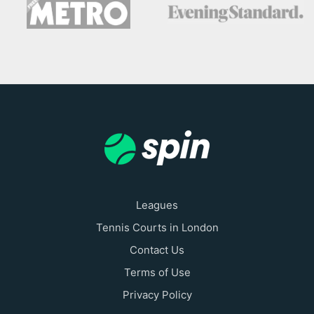
Leagues
Tennis Courts in London
Contact Us
Terms of Use
Privacy Policy