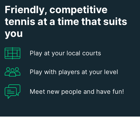
Friendly, competitive
tennis at a time that suits
you
Play at your local courts
Play with players at your level
Meet new people and have fun!