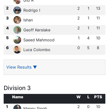
Gio R
2
2
1
13
Rodrigo I
3
2
1
11
Ishan ㅤ
4
2
1
11
Geoff Kerslake
5
1
4
10
Saeed Mahmood
6
0
5
8
Luca Colombo
View Results
▼
Division 3
Name
W
L
PTS
1
2
0
10
Manny Singh