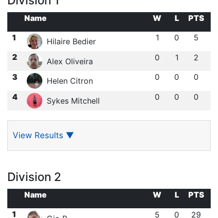
Division 1
Name
W
L
PTS
1
1
0
5
Hilaire Bedier
2
0
1
2
Alex Oliveira
3
0
0
0
Helen Citron
4
0
0
0
Sykes Mitchell
View Results
▼
Division 2
Name
W
L
PTS
1
5
0
29