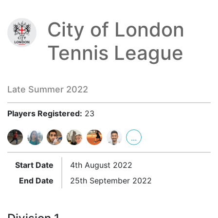
City of London
Tennis League
Late Summer 2022
Players Registered:
23
...
Start Date
4th August 2022
End Date
25th September 2022