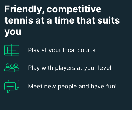
Friendly, competitive
tennis at a time that suits
you
Play at your local courts
Play with players at your level
Meet new people and have fun!