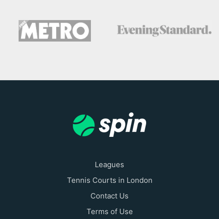
Leagues
Tennis Courts in London
Contact Us
Terms of Use