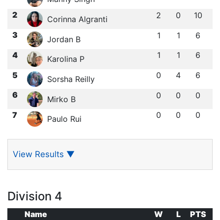
2
2
0
10
Corinna Algranti
3
1
1
6
Jordan B
4
1
1
6
Karolina P
5
0
4
6
Sorsha Reilly
6
0
0
0
Mirko B
7
0
0
0
Paulo Rui
View Results
▼
Division 4
Name
W
L
PTS