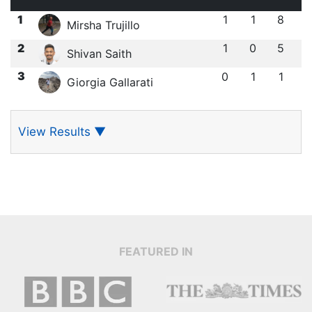
1
1
1
8
Mirsha Trujillo
2
1
0
5
Shivan Saith
3
0
1
1
Giorgia Gallarati
View Results
▼
FEATURED IN