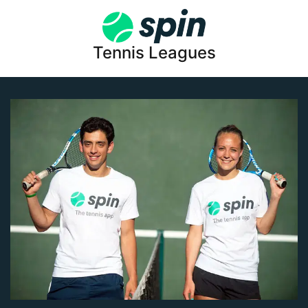
Tennis Leagues