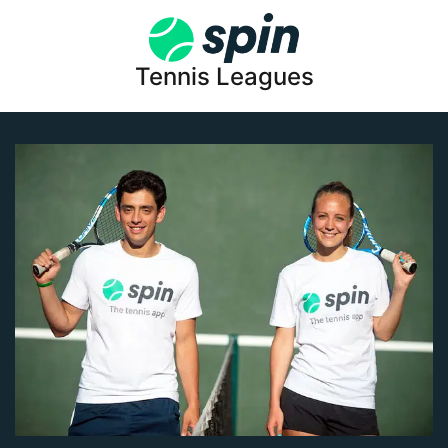
Tennis Leagues