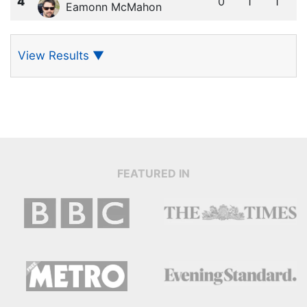
4
0
1
1
Eamonn McMahon
View Results
▼
FEATURED IN