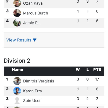
2
0
3
7
Ozan Kaya
3
1
1
6
Marcus Burch
4
1
1
6
Jamie RL
View Results
▼
Division 2
Name
W
L
PTS
1
3
0
17
Dimitris Vergitsis
2
1
1
6
Karan Erry
3
0
2
2
Spin User