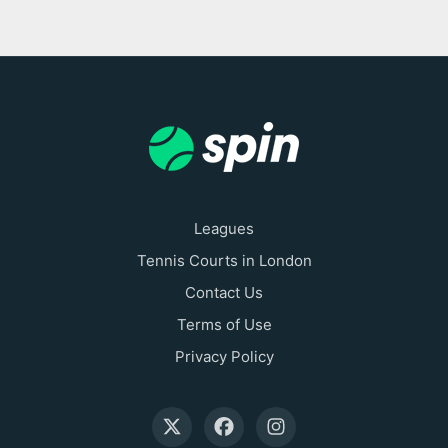
Leagues
Tennis Courts in London
Contact Us
Terms of Use
Privacy Policy