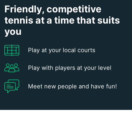
Friendly, competitive
tennis at a time that suits
you
Play at your local courts
Play with players at your level
Meet new people and have fun!