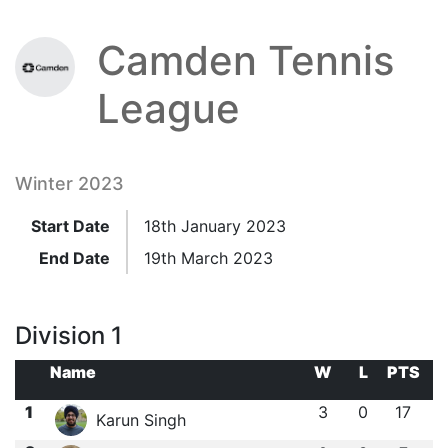
Camden Tennis
League
Winter 2023
Start Date
18th January 2023
End Date
19th March 2023
Division 1
Name
W
L
PTS
1
3
0
17
Karun Singh