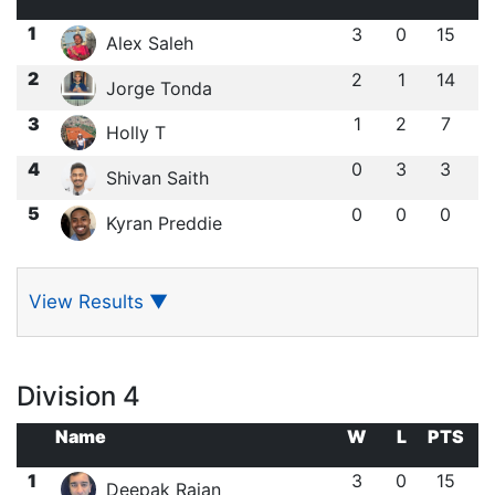
1
3
0
15
Alex Saleh
2
2
1
14
Jorge Tonda
3
1
2
7
Holly T
4
0
3
3
Shivan Saith
5
0
0
0
Kyran Preddie
View Results
▼
Division 4
Name
W
L
PTS
1
3
0
15
Deepak Rajan