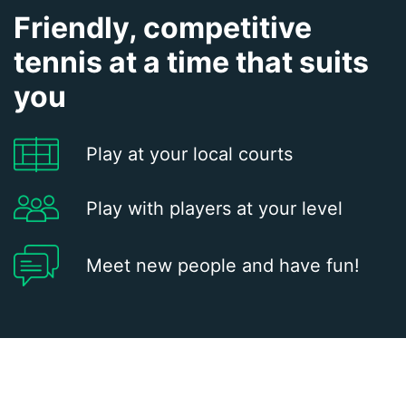
Friendly, competitive
tennis at a time that suits
you
Play at your local courts
Play with players at your level
Meet new people and have fun!