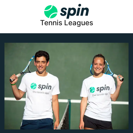
Tennis Leagues