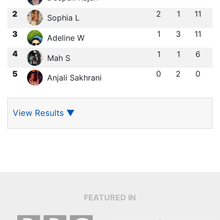
2
2
1
11
Sophia L
3
1
3
11
Adeline W
4
1
1
6
Mah S
5
0
2
0
Anjali Sakhrani
View Results
▼
FEATURED IN