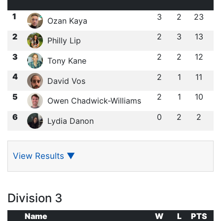
1
3
2
23
Ozan Kaya
2
2
3
13
Philly Lip
3
2
2
12
Tony Kane
4
2
1
11
David Vos
5
2
1
10
Owen Chadwick-Williams
6
0
2
2
Lydia Danon
View Results
▼
Division 3
Name
W
L
PTS