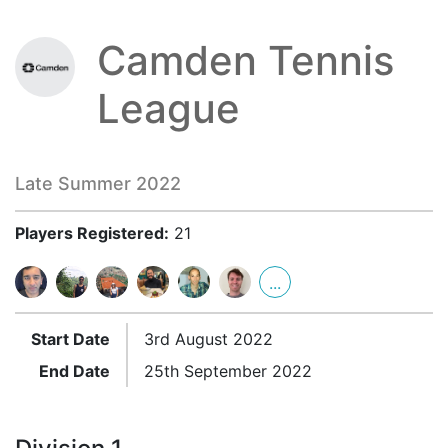
Camden Tennis
League
Late Summer 2022
Players Registered:
21
...
Start Date
3rd August 2022
End Date
25th September 2022