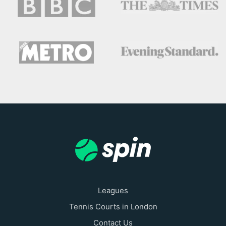
Leagues
Tennis Courts in London
Contact Us