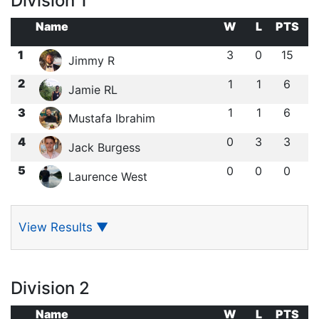
Division 1
Name
W
L
PTS
1
3
0
15
Jimmy R
2
1
1
6
Jamie RL
3
1
1
6
Mustafa Ibrahim
4
0
3
3
Jack Burgess
5
0
0
0
Laurence West
View Results
▼
Division 2
Name
W
L
PTS