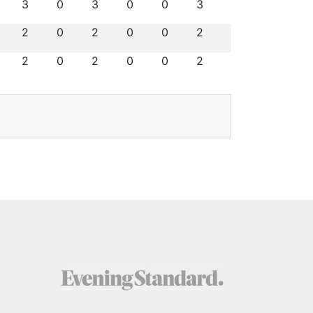
3
0
3
0
0
3
2
0
2
0
0
2
2
0
2
0
0
2