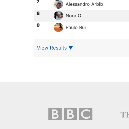
7
Alessandro Arbib
8
Nora O
9
Paulo Rui
View Results
▼