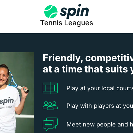
Tennis Leagues
Friendly, competiti
at a time that suits
Play at your local court
Play with players at you
Meet new people and h