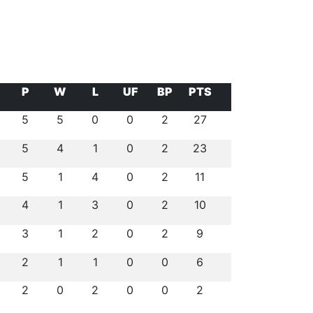
P
W
L
UF
BP
PTS
5
5
0
0
2
27
5
4
1
0
2
23
5
1
4
0
2
11
4
1
3
0
2
10
3
1
2
0
2
9
2
1
1
0
0
6
2
0
2
0
0
2