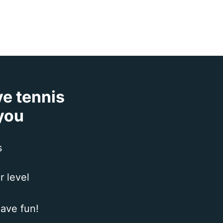
ve tennis
 you
s
r level
ave fun!