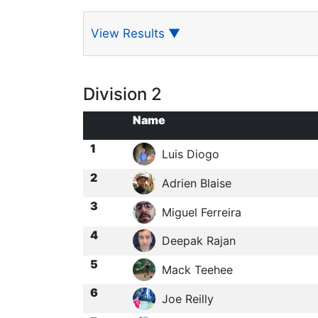
View Results
▼
Division 2
Name
1
Luis Diogo
2
Adrien Blaise
3
Miguel Ferreira
4
Deepak Rajan
5
Mack Teehee
6
Joe Reilly