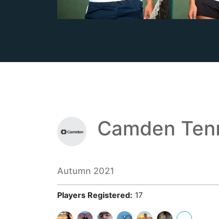
Camden Tenn
Autumn 2021
Players Registered:
17