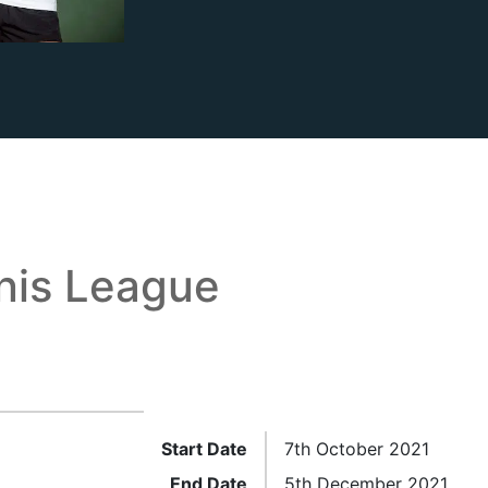
is League
Start Date
7th October 2021
End Date
5th December 2021