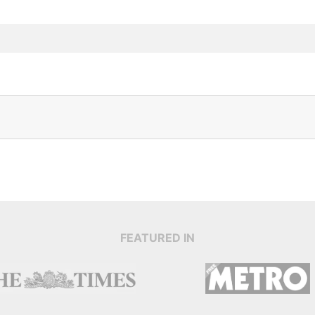
FEATURED IN