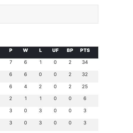
P
W
L
UF
BP
PTS
7
6
1
0
2
34
6
6
0
0
2
32
6
4
2
0
2
25
2
1
1
0
0
6
3
0
3
0
0
3
3
0
3
0
0
3