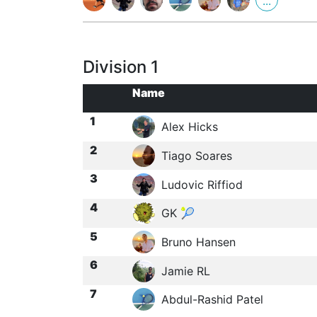
...
Division 1
Name
1
Alex Hicks
2
Tiago Soares
3
Ludovic Riffiod
4
GK 🎾
5
Bruno Hansen
6
Jamie RL
7
Abdul-Rashid Patel