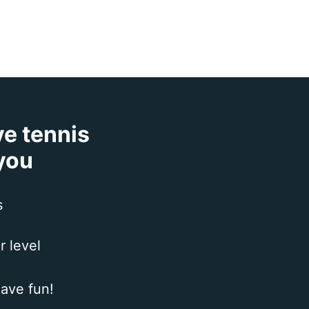
ve tennis
 you
s
r level
ave fun!