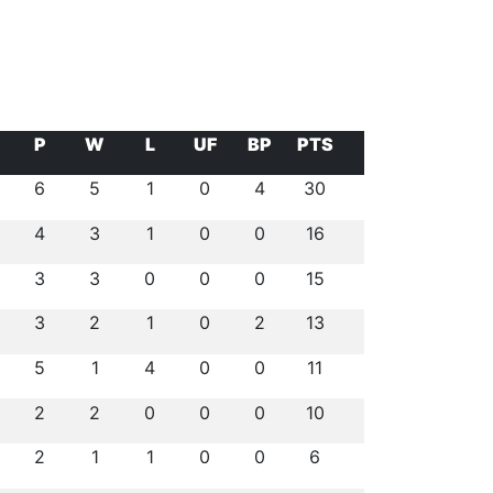
P
W
L
UF
BP
PTS
6
5
1
0
4
30
4
3
1
0
0
16
3
3
0
0
0
15
3
2
1
0
2
13
5
1
4
0
0
11
2
2
0
0
0
10
2
1
1
0
0
6