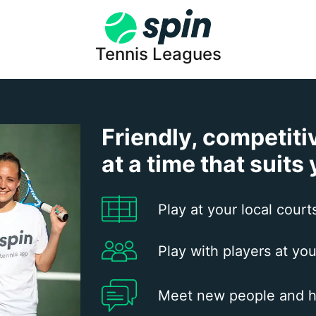
Tennis Leagues
Friendly, competiti
at a time that suits
Play at your local court
Play with players at you
Meet new people and h