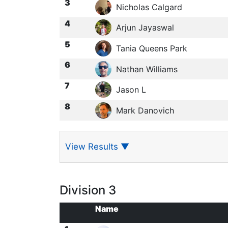
3
Nicholas Calgard
4
Arjun Jayaswal
5
Tania Queens Park
6
Nathan Williams
7
Jason L
8
Mark Danovich
View Results
▼
Division 3
Name