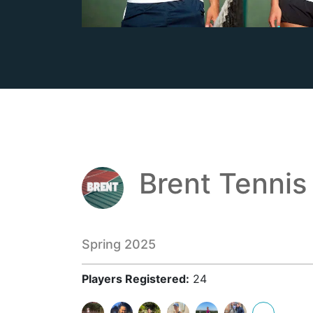
Brent Tennis
Spring 2025
Players Registered:
24