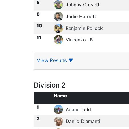
8
Johnny Gorvett
9
Jodie Harriott
10
Benjamin Pollock
11
Vincenzo LB
View Results
▼
Division 2
Name
1
Adam Todd
2
Danilo Diamanti