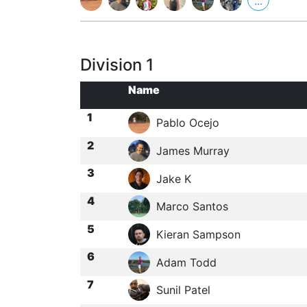
...
Division 1
Name
1
Pablo Ocejo
2
James Murray
3
Jake K
4
Marco Santos
5
Kieran Sampson
6
Adam Todd
7
Sunil Patel