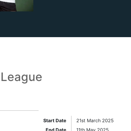
 League
Start Date
21st March 2025
End Date
11th May 2025