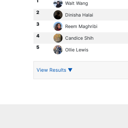
1
Walt Wang
2
Dinisha Halai
3
Reem Maghribi
4
Candice Shih
5
Ollie Lewis
View Results
▼