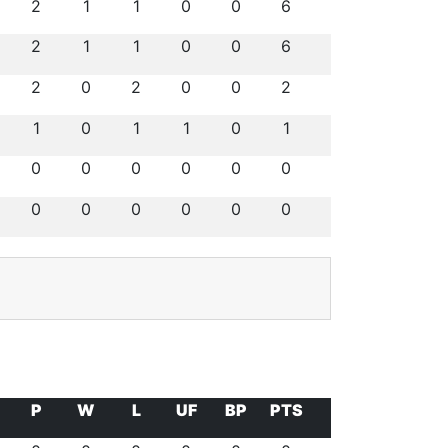
2
1
1
0
0
6
2
1
1
0
0
6
2
0
2
0
0
2
1
0
1
1
0
1
0
0
0
0
0
0
0
0
0
0
0
0
P
W
L
UF
BP
PTS