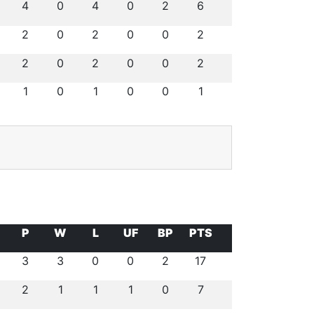
4
0
4
0
2
6
2
0
2
0
0
2
2
0
2
0
0
2
1
0
1
0
0
1
P
W
L
UF
BP
PTS
3
3
0
0
2
17
2
1
1
1
0
7