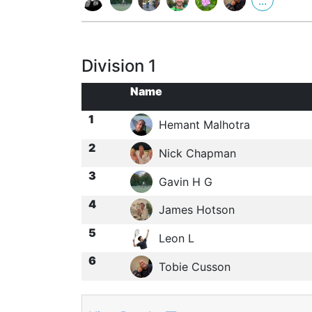
...
Division 1
Name
1
Hemant Malhotra
2
Nick Chapman
3
Gavin H G
4
James Hotson
5
Leon L
6
Tobie Cusson