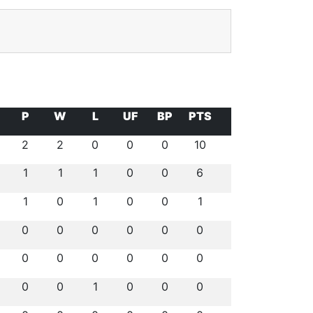
P
W
L
UF
BP
PTS
2
2
0
0
0
10
1
1
1
0
0
6
1
0
1
0
0
1
0
0
0
0
0
0
0
0
0
0
0
0
0
0
1
0
0
0