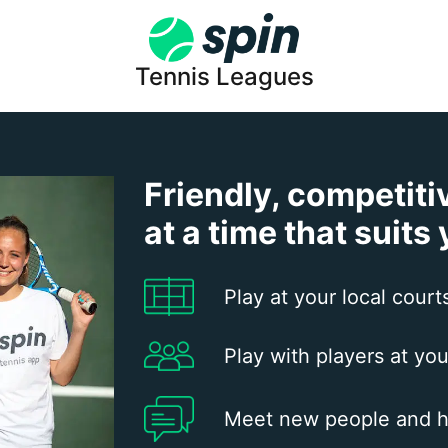
Tennis Leagues
Friendly, competiti
at a time that suits
Play at your local court
Play with players at you
Meet new people and h