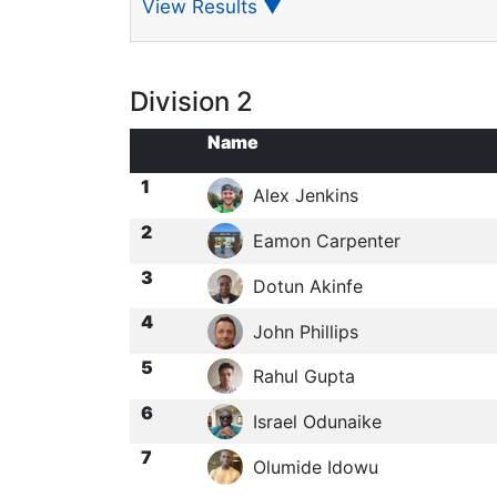
View Results
▼
Division 2
Name
1
Alex Jenkins
2
Eamon Carpenter
3
Dotun Akinfe
4
John Phillips
5
Rahul Gupta
6
Israel Odunaike
7
Olumide Idowu