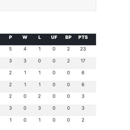
P
W
L
UF
BP
PTS
5
4
1
0
2
23
3
3
0
0
2
17
2
1
1
0
0
6
2
1
1
0
0
6
2
0
2
0
0
3
3
0
3
0
0
3
1
0
1
0
0
2