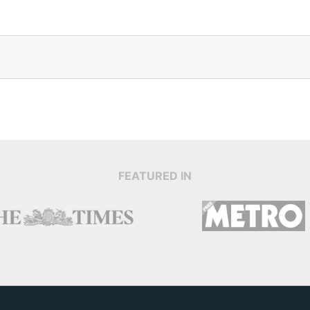
FEATURED IN