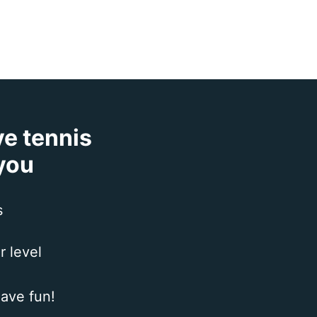
ve tennis
 you
s
r level
ave fun!