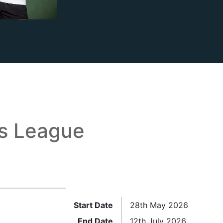
is League
Start Date
28th May 2026
End Date
12th July 2026