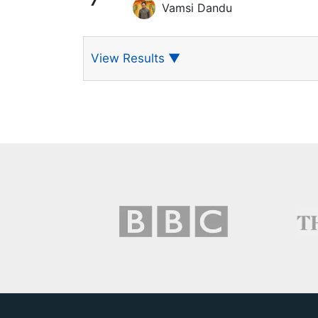
7
Vamsi Dandu
View Results
▼