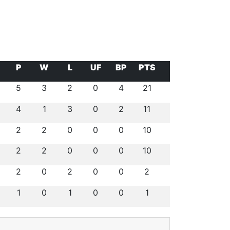
P
W
L
UF
BP
PTS
5
3
2
0
4
21
4
1
3
0
2
11
2
2
0
0
0
10
2
2
0
0
0
10
2
0
2
0
0
2
1
0
1
0
0
1