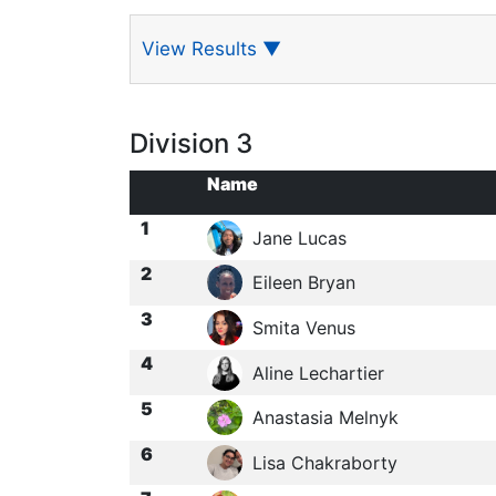
View Results
▼
Division 3
Name
1
Jane Lucas
2
Eileen Bryan
3
Smita Venus
4
Aline Lechartier
5
Anastasia Melnyk
6
Lisa Chakraborty