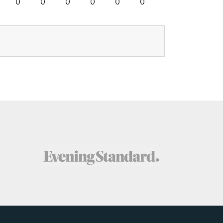
0
0
0
0
0
0