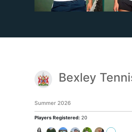
Bexley Tenn
Summer 2026
Players Registered:
20