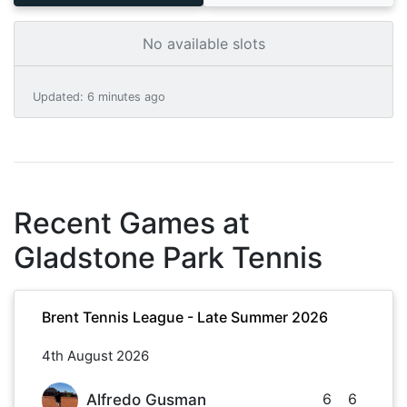
No available slots
Updated
:
6 minutes ago
Recent Games at
Gladstone Park Tennis
Brent Tennis League - Late Summer 2026
4th August 2026
6
6
Alfredo Gusman