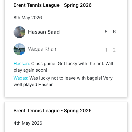
Brent Tennis League - Spring 2026
8th May 2026
6
6
Hassan Saad
Waqas Khan
1
2
Hassan
:
Class game. Got lucky with the net. Will
play again soon!
Waqas
:
Was lucky not to leave with bagels! Very
well played Hassan
Brent Tennis League - Spring 2026
4th May 2026