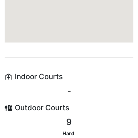
Indoor
Courts
-
Outdoor
Courts
9
Hard