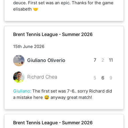
deuce. First set was an epic. Thanks for the game
elisabeth 🤝
Brent Tennis League - Summer 2026
15th June 2026
7
2
11
Giuliano Oliverio
Richard Chea
5
6
9
Giuliano
:
The first set was 7-6.. sorry Richard did
a mistake here 😅 anyway great match!
Brent Tennis League - Summer 2026