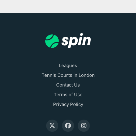
Leagues
Tennis Courts in London
Contact Us
Terms of Use
Privacy Policy