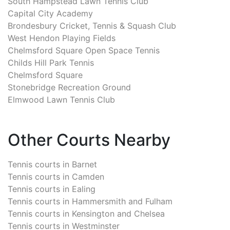
South Hampstead Lawn Tennis Club
Capital City Academy
Brondesbury Cricket, Tennis & Squash Club
West Hendon Playing Fields
Chelmsford Square Open Space Tennis
Childs Hill Park Tennis
Chelmsford Square
Stonebridge Recreation Ground
Elmwood Lawn Tennis Club
Other Courts Nearby
Tennis courts in
Barnet
Tennis courts in
Camden
Tennis courts in
Ealing
Tennis courts in
Hammersmith and Fulham
Tennis courts in
Kensington and Chelsea
Tennis courts in
Westminster