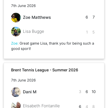
7th June 2026
6
7
Zoe Matthews
Lisa Bugge
1
5
Zoe
:
Great game Lisa, thank you for being such a
good sport!
Brent Tennis League - Summer 2026
7th June 2026
3
6
10
Dani M
Elisabeth Fontanille
6
4
8