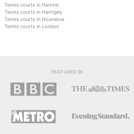
Tennis courts in
Harrow
Tennis courts in
Haringey
Tennis courts in
Hounslow
Tennis courts in
London
FEATURED IN