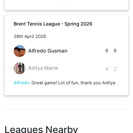
Brent Tennis League - Spring 2026
28th April 2026
6
6
Alfredo Gusman
Aditya Manik
4
2
Alfredo
:
Great game! Lot of fun, thank you Aditya
Leagues Nearby