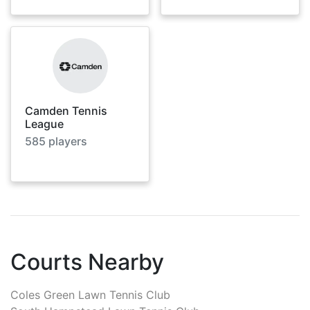
Camden Tennis
League
585
players
Courts Nearby
Coles Green Lawn Tennis Club