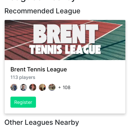
Recommended League
Brent Tennis League
113
players
+
108
Register
Other Leagues Nearby