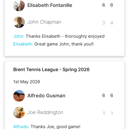
6
6
Elisabeth Fontanille
John Chapman
3
4
John
:
Thanks Elisabeth - thoroughly enjoyed
Elisabeth
:
Great game John, thank you!!
Brent Tennis League - Spring 2026
1st May 2026
6
6
Alfredo Gusman
Joe Reddington
1
1
Alfredo
:
Thanks Joe, good game!