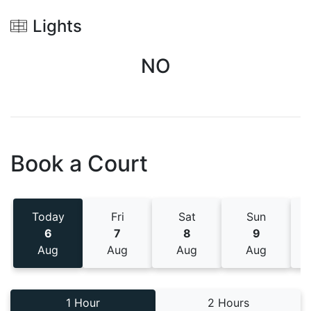
Lights
NO
Book a Court
Today
Fri
Sat
Sun
6
7
8
9
Aug
Aug
Aug
Aug
1 Hour
2 Hours