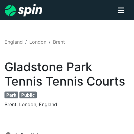
England
London
Brent
Gladstone Park
Tennis
Tennis
Courts
Park
Public
Brent, London, England