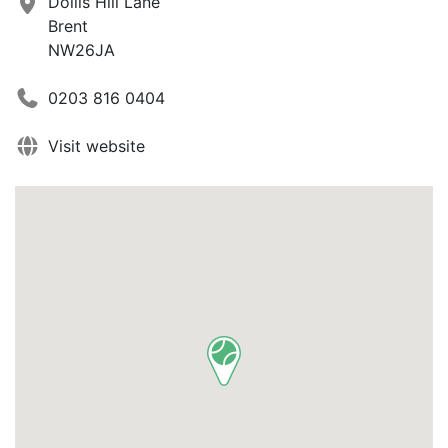
Dollis Hill Lane
Brent
NW26JA
0203 816 0404
Visit website