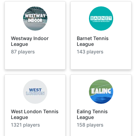
Westway Indoor
Barnet Tennis
League
League
87
players
143
players
West London Tennis
Ealing Tennis
League
League
1321
players
158
players