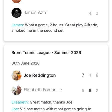
James Ward
4
2
James
:
What a game, 2 hours. Great play Alfredo,
smoked me in the second set!!
Brent Tennis League - Summer 2026
30th June 2026
7
1
6
Joe Reddington
Elisabeth Fontanille
5
6
2
Elisabeth
:
Great match, thanks Joe!
Joe
:
V close match with most games going to