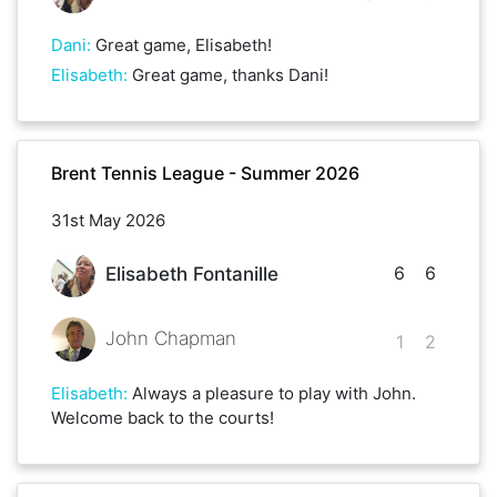
Dani
:
Great game, Elisabeth!
Elisabeth
:
Great game, thanks Dani!
Brent Tennis League - Summer 2026
31st May 2026
6
6
Elisabeth Fontanille
John Chapman
1
2
Elisabeth
:
Always a pleasure to play with John.
Welcome back to the courts!