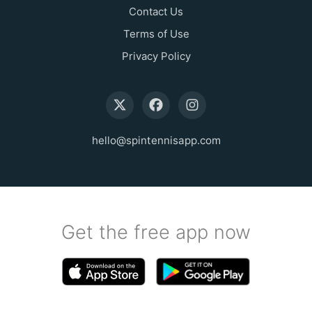
Contact Us
Terms of Use
Privacy Policy
hello@spintennisapp.com
Get the free app now