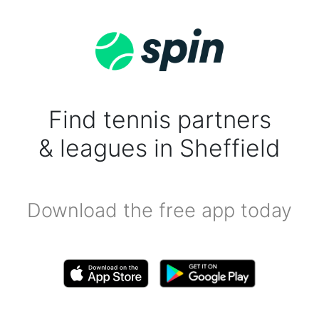
Find tennis partners
& leagues in Sheffield
Download the free app today