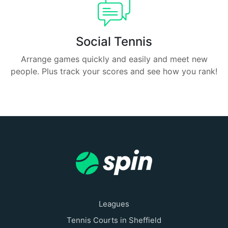
Social Tennis
Arrange games quickly and easily and meet new
people. Plus track your scores and see how you rank!
Leagues
Tennis Courts in Sheffield