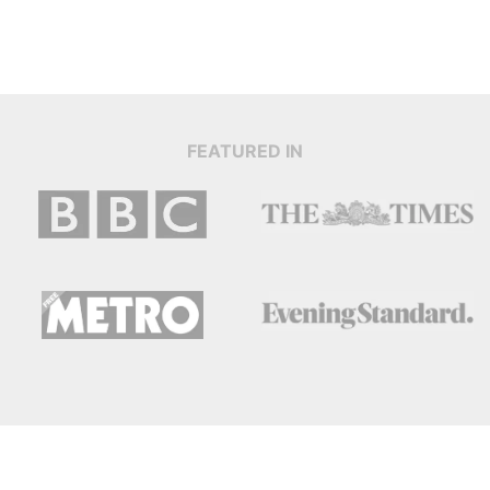
FEATURED IN