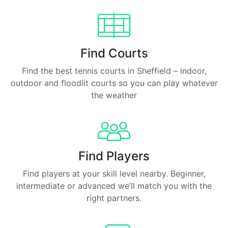
Find Courts
Find the best tennis courts in Sheffield – indoor,
outdoor and floodlit courts so you can play whatever
the weather
Find Players
Find players at your skill level nearby. Beginner,
intermediate or advanced we’ll match you with the
right partners.