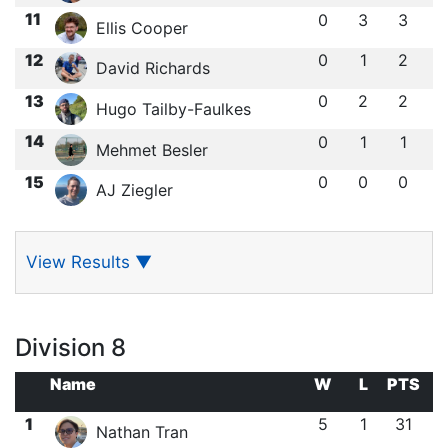
11
0
3
3
Ellis Cooper
12
0
1
2
David Richards
13
0
2
2
Hugo Tailby-Faulkes
14
0
1
1
Mehmet Besler
15
0
0
0
AJ Ziegler
View Results
▼
Division 8
Name
W
L
PTS
1
5
1
31
Nathan Tran