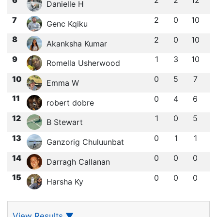
2
2
12
Danielle H
7
2
0
10
Genc Kqiku
8
2
0
10
Akanksha Kumar
9
1
3
10
Romella Usherwood
10
0
5
7
Emma W
11
0
4
6
robert dobre
12
1
0
5
B Stewart
13
0
1
1
Ganzorig Chuluunbat
14
0
0
0
Darragh Callanan
15
0
0
0
Harsha Ky
View Results
▼