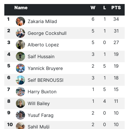
Name
W
L
PTS
1
6
1
34
Zakaria Milad
2
5
1
31
George Cockshull
3
5
0
27
Alberto Lopez
4
3
1
19
Saif Hussain
5
2
5
19
Yannick Bruyere
6
3
1
18
Seif BERNOUSSI
7
1
5
15
Harry Buxton
8
1
4
11
Will Bailey
9
2
0
10
Yusuf Farag
10
2
0
10
Sahil Mulji