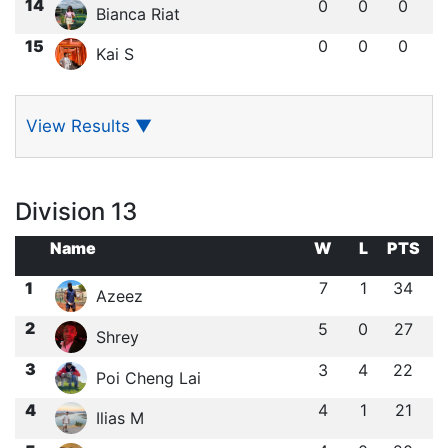
14
0
0
0
Bianca Riat
15
0
0
0
Kai S
View Results
▼
Division 13
Name
W
L
PTS
1
7
1
34
Azeez
2
5
0
27
Shrey
3
3
4
22
Poi Cheng Lai
4
4
1
21
Ilias M