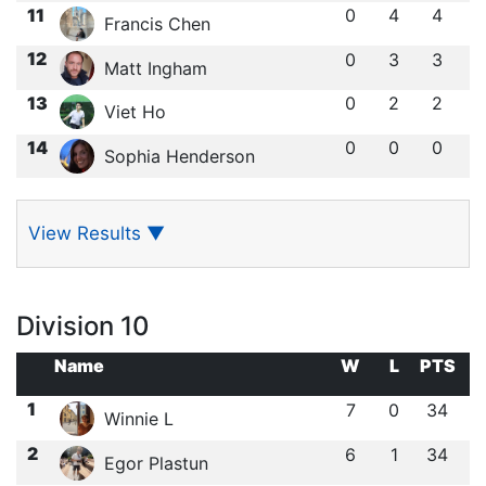
11
0
4
4
Francis Chen
12
0
3
3
Matt Ingham
13
0
2
2
Viet Ho
14
0
0
0
Sophia Henderson
View Results
▼
Division 10
Name
W
L
PTS
1
7
0
34
Winnie L
2
6
1
34
Egor Plastun