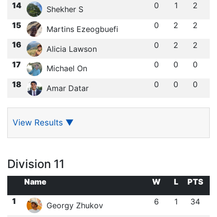
14
0
1
2
Shekher S
15
0
2
2
Martins Ezeogbuefi
16
0
2
2
Alicia Lawson
17
0
0
0
Michael On
18
0
0
0
Amar Datar
View Results
▼
Division 11
Name
W
L
PTS
1
6
1
34
Georgy Zhukov