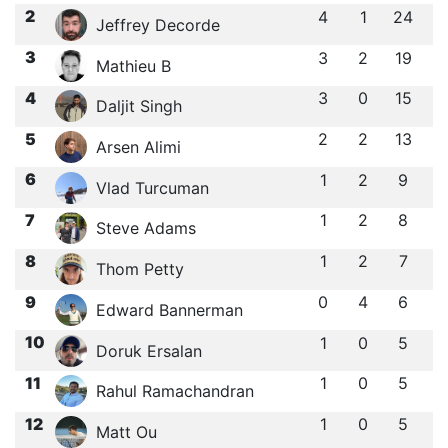
2
4
1
24
Jeffrey Decorde
3
3
2
19
Mathieu B
4
3
0
15
Daljit Singh
5
2
2
13
Arsen Alimi
6
1
2
9
Vlad Turcuman
7
1
2
8
Steve Adams
8
1
2
7
Thom Petty
9
0
4
6
Edward Bannerman
10
1
0
5
Doruk Ersalan
11
1
0
5
Rahul Ramachandran
12
1
0
5
Matt Ou