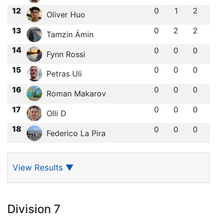
12
0
1
2
Oliver Huo
13
0
2
2
Tamzin Ámin
14
0
0
0
Fynn Rossi
15
0
0
0
Petras Uli
16
0
0
0
Roman Makarov
17
0
0
0
Olli D
18
0
0
0
Federico La Pira
View Results
▼
Division 7