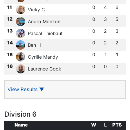
11
0
4
6
Vicky C
12
0
3
5
Andro Monzon
13
0
2
3
Pascal Thiebaut
14
0
2
2
Ben H
15
0
1
1
Cyrille Mandy
16
0
0
0
Laurence Cook
View Results
▼
Division 6
Name
W
L
PTS