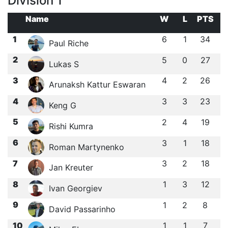
Division 1
Name
W
L
PTS
1
6
1
34
Paul Riche
2
5
0
27
Lukas S
3
4
2
26
Arunaksh Kattur Eswaran
4
3
3
23
Keng G
5
2
4
19
Rishi Kumra
6
3
1
18
Roman Martynenko
7
3
2
18
Jan Kreuter
8
1
3
12
Ivan Georgiev
9
1
2
8
David Passarinho
10
1
1
7