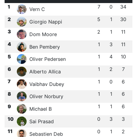
1
7
0
34
Vern C
2
5
1
30
Giorgio Nappi
3
2
1
11
Dom Moore
4
1
3
11
Ben Pembery
5
1
4
10
Oliver Pedersen
6
1
2
7
Alberto Allica
7
1
0
6
Vaibhav Dubey
8
1
1
6
Oliver Norbury
9
1
1
6
Michael B
10
0
3
3
Sai Prasad
11
0
1
2
Sebastien Deb