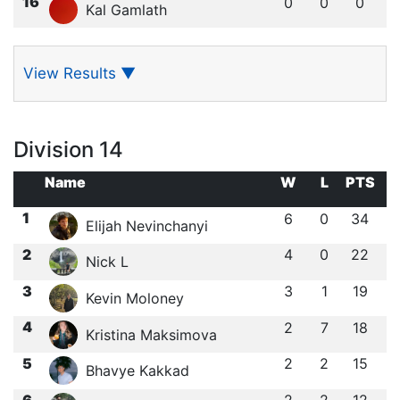
16
0
0
0
Kal Gamlath
View Results
▼
Division 14
Name
W
L
PTS
1
6
0
34
Elijah Nevinchanyi
2
4
0
22
Nick L
3
3
1
19
Kevin Moloney
4
2
7
18
Kristina Maksimova
5
2
2
15
Bhavye Kakkad
6