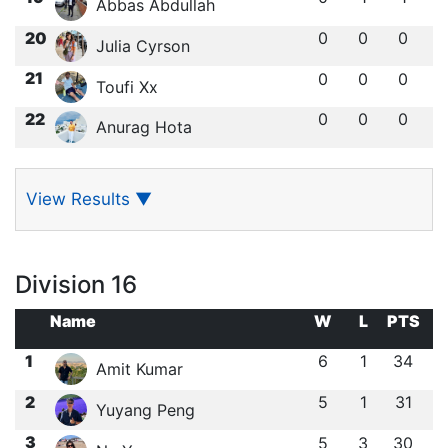
Abbas Abdullah
20
0
0
0
Julia Cyrson
21
0
0
0
Toufi Xx
22
0
0
0
Anurag Hota
View Results
▼
Division 16
Name
W
L
PTS
1
6
1
34
Amit Kumar
2
5
1
31
Yuyang Peng
3
5
3
30