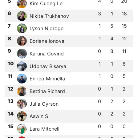
5
4
0
20
Kim Cuong Le
6
3
1
18
Nikita Trukhanov
7
1
5
15
Lyson Njoroge
8
1
4
12
Boriana Ionova
9
0
8
11
Karuna Govind
10
1
1
6
Udbhav Bisarya
11
1
0
5
Enrico Minnella
12
0
1
2
Bettina Richard
13
0
2
2
Julia Cyrson
14
0
2
2
Aswin S
15
0
0
0
Lara Mitchell