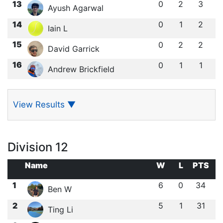
13
0
2
3
Ayush Agarwal
14
0
1
2
Iain L
15
0
2
2
David Garrick
16
0
1
1
Andrew Brickfield
View Results
▼
Division 12
Name
W
L
PTS
1
6
0
34
Ben W
2
5
1
31
Ting Li