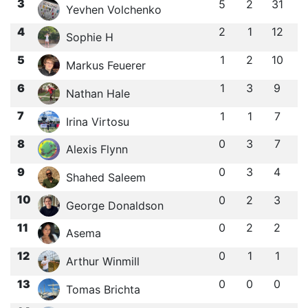
3
5
2
31
Yevhen Volchenko
4
2
1
12
Sophie H
5
1
2
10
Markus Feuerer
6
1
3
9
Nathan Hale
7
1
1
7
Irina Virtosu
8
0
3
7
Alexis Flynn
9
0
3
4
Shahed Saleem
10
0
2
3
George Donaldson
11
0
2
2
Asema
12
0
1
1
Arthur Winmill
13
0
0
0
Tomas Brichta