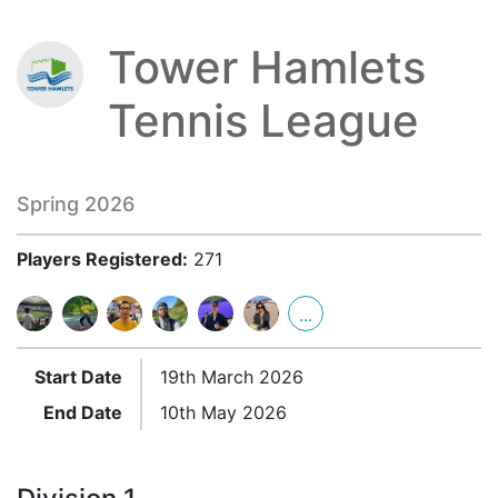
Tower Hamlets
Tennis League
Spring 2026
Players Registered:
271
...
Start Date
19th March 2026
End Date
10th May 2026