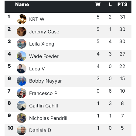
Name
W
L
PTS
1
5
2
31
KRT W
2
5
1
30
Jeremy Case
3
5
4
30
Leila Xiong
4
4
3
27
Wade Fowler
5
4
0
22
Luca V
6
3
0
15
Bobby Nayyar
7
0
6
10
Francesco P
8
1
3
8
Caitlin Cahill
9
1
1
7
Nicholas Pendrill
10
1
0
5
Daniele D