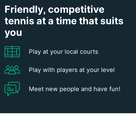
Friendly, competitive
tennis at a time that suits
you
Play at your local courts
Play with players at your level
Meet new people and have fun!