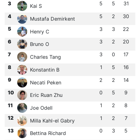
3
5
5
31
Kai S
4
5
2
30
Mustafa Demirkent
5
3
3
22
Henry C
6
3
2
20
Bruno O
7
3
0
17
Charles Tang
8
1
5
16
Konstantin B
9
2
2
14
Necati Peken
10
0
5
9
Eric Ruan Zhu
11
1
2
8
Joe Odell
12
1
2
7
Milla Kahl-el Gabry
13
0
3
5
Bettina Richard