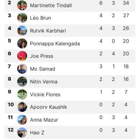
2
6
3
34
Martinette Tindall
3
4
2
27
Léo Brun
4
4
3
26
Rutvik Karbhari
5
4
0
20
Ponnappa Kalengada
6
2
4
20
Joe Press
7
3
1
18
Mo Samad
8
2
2
16
Nitin Verma
9
1
2
7
Vickie Flores
10
0
2
4
Apoorv Kaushik
11
0
3
4
Anna Mazur
12
0
3
4
Hao Z