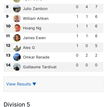
8
0
4
7
Julio Zambon
9
1
1
6
William Aitken
10
1
1
6
Hoang Ng
11
1
1
6
James Ewen
12
1
0
5
Alex G
13
0
2
2
Omkar Ranade
14
0
0
0
Guillaume Tardivat
View Results
▼
Division 5