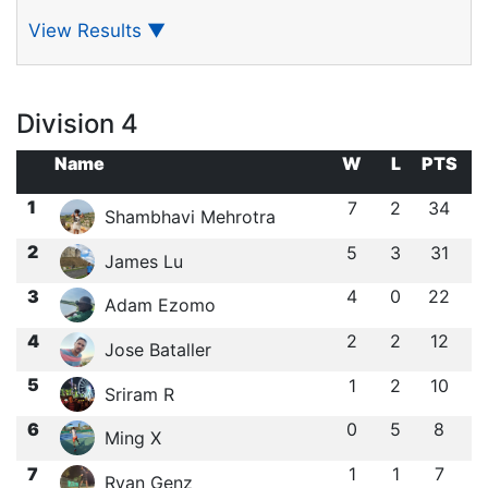
View Results
▼
Division 4
Name
W
L
PTS
1
7
2
34
Shambhavi Mehrotra
2
5
3
31
James Lu
3
4
0
22
Adam Ezomo
4
2
2
12
Jose Bataller
5
1
2
10
Sriram R
6
0
5
8
Ming X
7
1
1
7
Ryan Genz