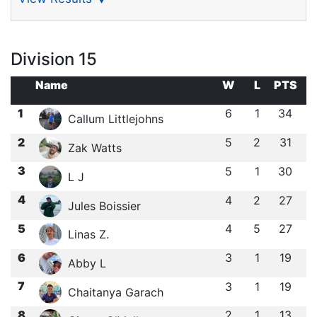
Division 15
Name
W
L
PTS
1
6
1
34
Callum Littlejohns
2
5
2
31
Zak Watts
3
5
1
30
L J
4
4
2
27
Jules Boissier
5
4
5
27
Linas Z.
6
3
1
19
Abby L
7
3
1
19
Chaitanya Garach
8
2
1
13