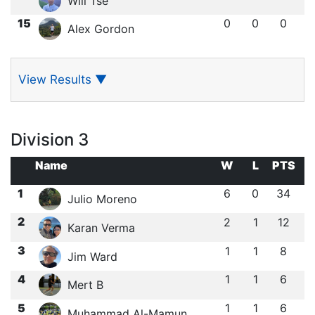
Will Tse
15
0
0
0
Alex Gordon
View Results
▼
Division 3
Name
W
L
PTS
1
6
0
34
Julio Moreno
2
2
1
12
Karan Verma
3
1
1
8
Jim Ward
4
1
1
6
Mert B
5
1
1
6
Muhammad Al-Mamun