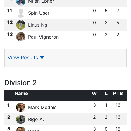
Milan Ebner
11
0
5
7
Spin User
12
0
3
5
Linus Ng
13
0
2
2
Paul Vigneron
View Results
▼
Division 2
Name
W
L
PTS
1
3
1
16
Mark Mednis
2
2
2
16
Rigo A.
3
3
0
15