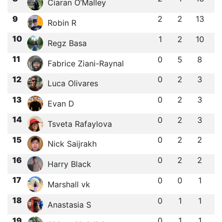
Ciaran O’Malley
9
2
2
13
Robin R
10
1
2
10
Regz Basa
11
0
5
8
Fabrice Ziani-Raynal
12
0
2
3
Luca Olivares
13
0
2
3
Evan D
14
0
2
3
Tsveta Rafaylova
15
0
2
2
Nick Saijrakh
16
0
2
2
Harry Black
17
0
0
1
Marshall vk
18
0
1
1
Anastasia S
19
0
1
1