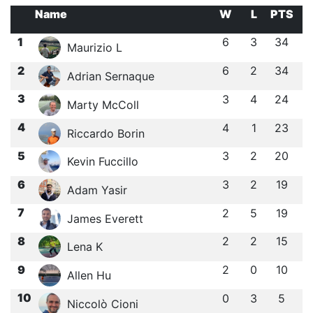
Name
W
L
PTS
1
6
3
34
Maurizio L
2
6
2
34
Adrian Sernaque
3
3
4
24
Marty McColl
4
4
1
23
Riccardo Borin
5
3
2
20
Kevin Fuccillo
6
3
2
19
Adam Yasir
7
2
5
19
James Everett
8
2
2
15
Lena K
9
2
0
10
Allen Hu
10
0
3
5
Niccolò Cioni