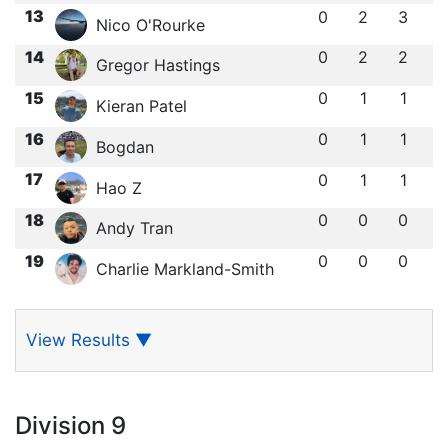
13
0
2
3
Nico O'Rourke
14
0
2
2
Gregor Hastings
15
0
1
1
Kieran Patel
16
0
1
1
Bogdan
17
0
1
1
Hao Z
18
0
0
0
Andy Tran
19
0
0
0
Charlie Markland-Smith
View Results
▼
Division 9