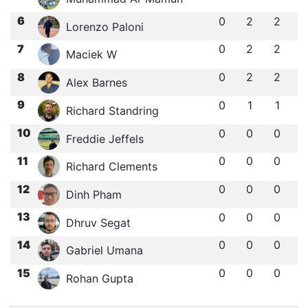
6
0
2
2
Lorenzo Paloni
7
0
2
2
Maciek W
8
0
2
2
Alex Barnes
9
0
1
1
Richard Standring
10
0
0
0
Freddie Jeffels
11
0
0
0
Richard Clements
12
0
0
0
Dinh Pham
13
0
0
0
Dhruv Segat
14
0
0
0
Gabriel Umana
15
0
0
0
Rohan Gupta