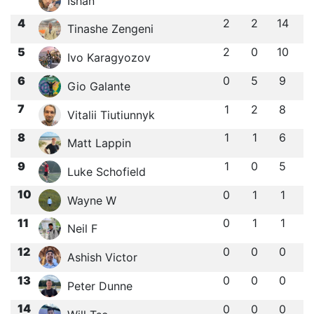
Ishan ㅤ
4
2
2
14
Tinashe Zengeni
5
2
0
10
Ivo Karagyozov
6
0
5
9
Gio Galante
7
1
2
8
Vitalii Tiutiunnyk
8
1
1
6
Matt Lappin
9
1
0
5
Luke Schofield
10
0
1
1
Wayne W
11
0
1
1
Neil F
12
0
0
0
Ashish Victor
13
0
0
0
Peter Dunne
14
0
0
0