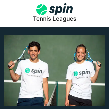
Tennis Leagues