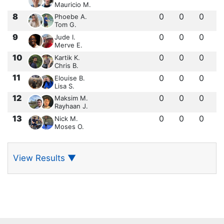
Mauricio M.
8
0
0
0
Phoebe A.
Tom G.
9
0
0
0
Jude I.
Merve E.
10
0
0
0
Kartik K.
Chris B.
11
0
0
0
Elouise B.
Lisa S.
12
0
0
0
Maksim M.
Rayhaan J.
13
0
0
0
Nick M.
Moses O.
View Results
▼