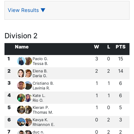
View Results
▼
Division 2
Name
W
L
PTS
1
3
0
15
Paolo G.
Tessa B.
2
2
2
14
Elena B.
Daria G.
3
1
1
6
Cristiano B.
Lavinia R.
4
1
1
6
Kate L.
Rio O.
5
1
0
5
Kieran P.
Thomas M.
6
0
2
3
Kavya K.
Rhiannon E.
7
0
2
2
duc n.