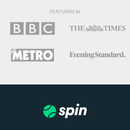
FEATURED IN