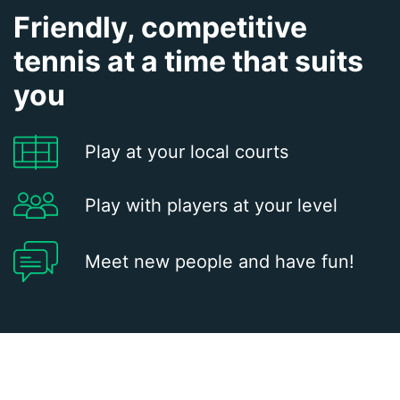
Friendly, competitive
tennis at a time that suits
you
Play at your local courts
Play with players at your level
Meet new people and have fun!