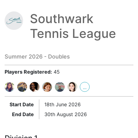
Southwark
Tennis League
Summer 2026 - Doubles
Players Registered:
45
...
Start Date
18th June 2026
End Date
30th August 2026