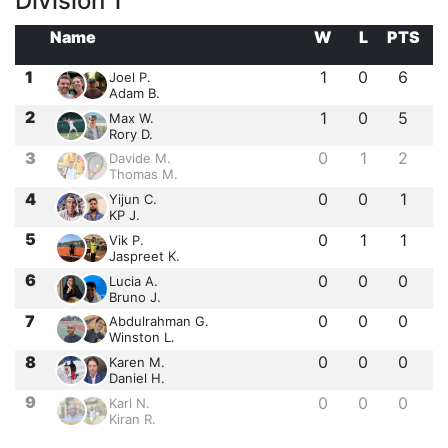
Division 1
Name
W
L
PTS
1
1
0
6
Joel P.
Adam B.
2
1
0
5
Max W.
Rory D.
3
0
1
2
Davide M.
Thomas M.
4
0
0
1
Yijun C.
KP J.
5
0
1
1
Vik P.
Jaspreet K.
6
0
0
0
Lucia A.
Bruno J.
7
0
0
0
Abdulrahman G.
Winston L.
8
0
0
0
Karen M.
Daniel H.
9
0
0
0
Karl N.
Kiran R.