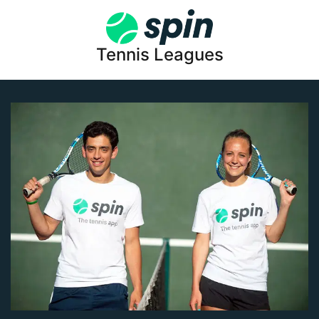
Tennis Leagues