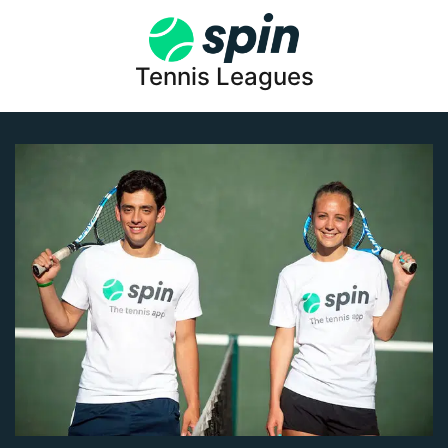
Tennis Leagues