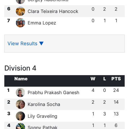
6
0
2
2
Clara Teixeira Hancock
7
0
1
1
Emma Lopez
View Results
▼
Division 4
Name
W
L
PTS
1
4
0
24
Prabhu Prakash Ganesh
2
2
2
14
Karolina Socha
3
1
3
13
Lily Graveling
4
1
1
6
Sonny Pathak