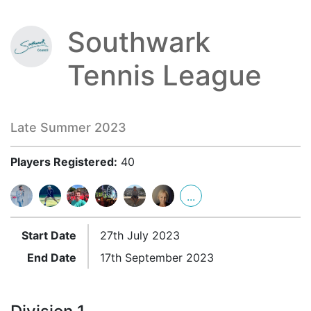
Southwark
Tennis League
Late Summer 2023
Players Registered:
40
...
Start Date
27th July 2023
End Date
17th September 2023