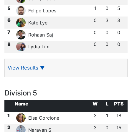
5
1
0
5
Felipe Lopes
6
0
3
3
Kate Lye
7
0
0
0
Rohaan Saj
8
0
0
0
Lydia Lim
View Results
▼
Division 5
Name
W
L
PTS
1
3
1
18
Elsa Corcione
2
3
0
15
Narayan S