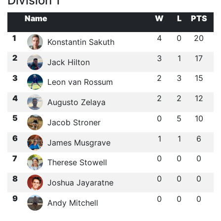
Division 1
Name
W
L
PTS
1
4
0
20
Konstantin Sakuth
2
3
1
17
Jack Hilton
3
2
3
15
Leon van Rossum
4
2
2
12
Augusto Zelaya
5
0
5
10
Jacob Stroner
6
1
1
6
James Musgrave
7
0
0
0
Therese Stowell
8
0
0
0
Joshua Jayaratne
9
0
0
0
Andy Mitchell