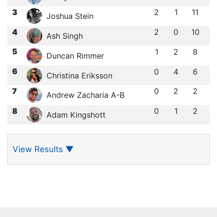
3
2
1
11
Joshua Stein
4
2
0
10
Ash Singh
5
1
2
8
Duncan Rimmer
6
0
4
6
Christina Eriksson
7
0
2
2
Andrew Zacharia A-B
8
0
1
2
Adam Kingshott
View Results
▼