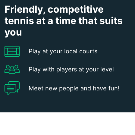
Friendly, competitive
tennis at a time that suits
you
Play at your local courts
Play with players at your level
Meet new people and have fun!