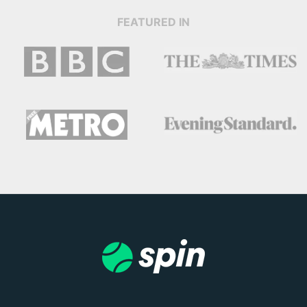
FEATURED IN