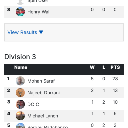
Spin User
8
0
0
0
Henry Wall
View Results
▼
Division 3
Name
W
L
PTS
1
5
0
28
Mohan Saraf
2
2
1
13
Najeeb Durrani
3
1
2
10
DC C
4
1
1
6
Michael Lynch
5
0
2
2
Sergey Radchenko