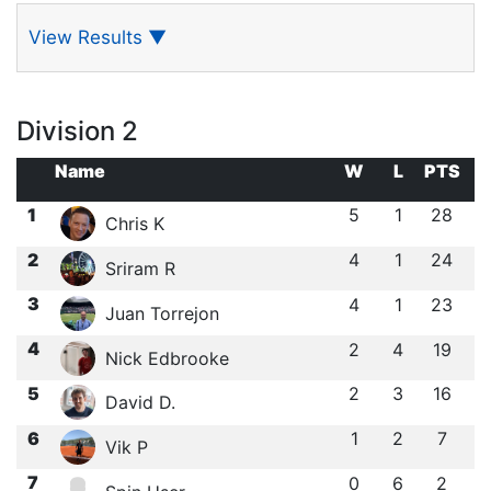
View Results
▼
Division 2
Name
W
L
PTS
1
5
1
28
Chris K
2
4
1
24
Sriram R
3
4
1
23
Juan Torrejon
4
2
4
19
Nick Edbrooke
5
2
3
16
David D.
6
1
2
7
Vik P
7
0
6
2