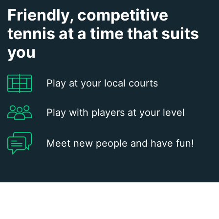
Friendly, competitive
tennis at a time that suits
you
Play at your local courts
Play with players at your level
Meet new people and have fun!