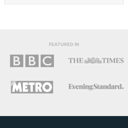
FEATURED IN