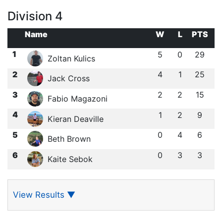
Division 4
Name
W
L
PTS
1
5
0
29
Zoltan Kulics
2
4
1
25
Jack Cross
3
2
2
15
Fabio Magazoni
4
1
2
9
Kieran Deaville
5
0
4
6
Beth Brown
6
0
3
3
Kaite Sebok
View Results
▼