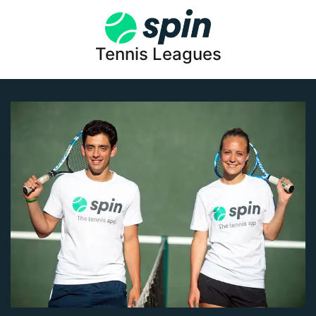
Tennis Leagues