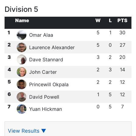
Division 5
Name
W
L
PTS
1
5
1
30
Omar Alaa
2
5
0
27
Laurence Alexander
3
3
2
20
Dave Stannard
4
2
3
14
John Carter
5
2
2
12
Princewill Okpala
6
1
5
12
David Powell
7
0
5
7
Yuan Hickman
View Results
▼