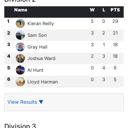
Name
W
L
PTS
1
5
0
29
Kieran Reilly
2
3
2
21
Sam Son
3
3
1
18
Gray Hall
4
2
3
18
Joshua Ward
5
0
4
6
Al Hunt
6
0
3
5
Lloyd Harman
View Results
▼
Division 3