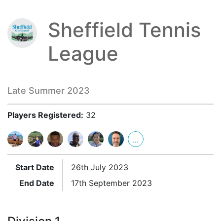
Sheffield Tennis
League
Late Summer 2023
Players Registered:
32
...
Start Date
26th July 2023
End Date
17th September 2023