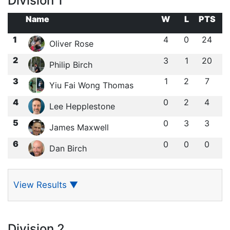
Division 1
Name
W
L
PTS
1
4
0
24
Oliver Rose
2
3
1
20
Philip Birch
3
1
2
7
Yiu Fai Wong Thomas
4
0
2
4
Lee Hepplestone
5
0
3
3
James Maxwell
6
0
0
0
Dan Birch
View Results
▼
Division 2