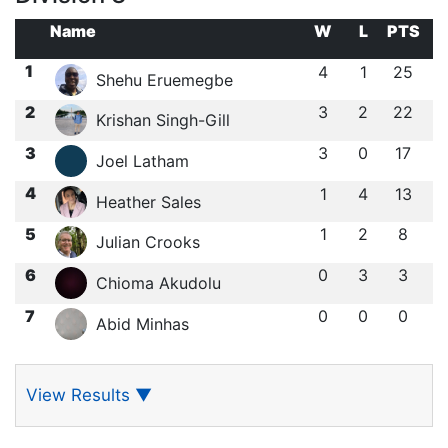
Name
W
L
PTS
1
4
1
25
Shehu Eruemegbe
2
3
2
22
Krishan Singh-Gill
3
3
0
17
Joel Latham
4
1
4
13
Heather Sales
5
1
2
8
Julian Crooks
6
0
3
3
Chioma Akudolu
7
0
0
0
Abid Minhas
View Results
▼